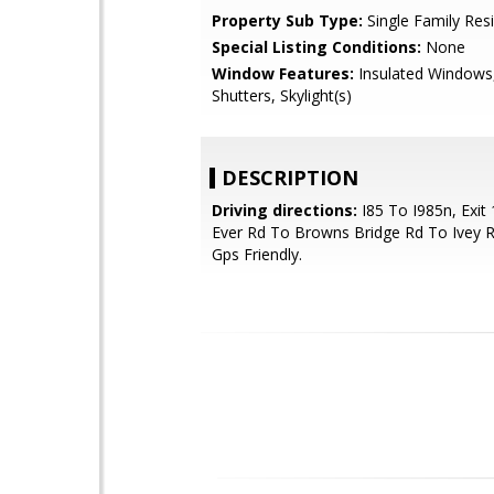
Property Sub Type:
Single Family Res
Special Listing Conditions:
None
Window Features:
Insulated Windows,
Shutters, Skylight(s)
DESCRIPTION
Driving directions:
I85 To I985n, Exit
Ever Rd To Browns Bridge Rd To Ivey R
Gps Friendly.