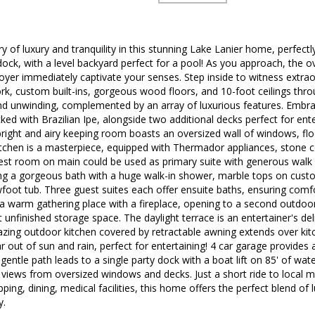
y of luxury and tranquility in this stunning Lake Lanier home, perfec
dock, with a level backyard perfect for a pool! As you approach, the o
oyer immediately captivate your senses. Step inside to witness extrao
k, custom built-ins, gorgeous wood floors, and 10-foot ceilings thro
and unwinding, complemented by an array of luxurious features. Embra
ed with Brazilian Ipe, alongside two additional decks perfect for ente
right and airy keeping room boasts an oversized wall of windows, floo
itchen is a masterpiece, equipped with Thermador appliances, stone c
est room on main could be used as primary suite with generous walk in
ng a gorgeous bath with a huge walk-in shower, marble tops on custo
wfoot tub. Three guest suites each offer ensuite baths, ensuring comfor
a warm gathering place with a fireplace, opening to a second outdoor 
 unfinished storage space. The daylight terrace is an entertainer's de
zing outdoor kitchen covered by retractable awning extends over kit
r out of sun and rain, perfect for entertaining! 4 car garage provides
 gentle path leads to a single party dock with a boat lift on 85' of wa
 views from oversized windows and decks. Just a short ride to local m
pping, dining, medical facilities, this home offers the perfect blend o
y.