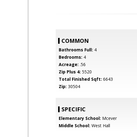
COMMON
Bathrooms Full:
4
Bedrooms:
4
Acreage:
.56
Zip Plus 4:
5520
Total Finished Sqft:
6643
Zip:
30504
SPECIFIC
Elementary School:
Mcever
Middle School:
West Hall