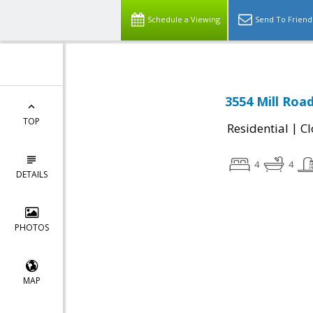
Schedule a Viewing
Send To Friend
3554 Mill Road
TOP
|
Residential
Cl
4
4
DETAILS
PHOTOS
MAP