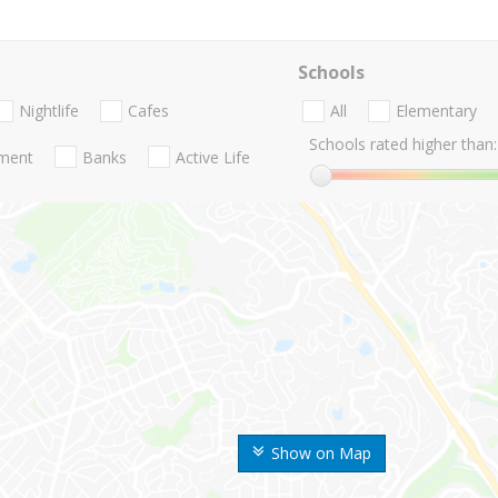
Schools
Nightlife
Cafes
All
Elementary
Schools rated higher than:
nment
Banks
Active Life
Show on Map