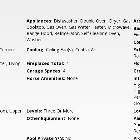
Appliances:
Dishwasher, Double Oven, Dryer, Gas
Arc
Cooktop, Gas Oven, Gas Water Heater, Microwave,
Ba
Range Hood, Refrigerator, Self Cleaning Oven,
Fin
Washer
Co
 Cement
Cooling:
Ceiling Fan(s), Central Air
Ex
Rai
er, Living
Fireplaces Total:
2
Flo
Garage Spaces:
4
Gr
Horse Amenities:
None
Int
Hig
Hig
Per
Clo
oom, Upper
Levels:
Three Or More
Lo
Other Equipment:
None
Pa
Ga
Re
Pool Private Y/N:
No
Pr