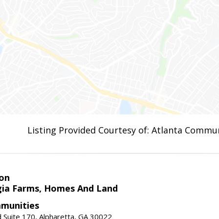
Listing Provided Courtesy of: Atlanta Commun
on
ia Farms, Homes And Land
munities
 Suite 170, Alpharetta, GA 30022