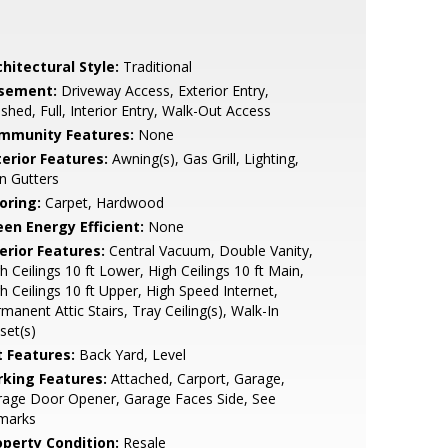
hitectural Style:
Traditional
sement:
Driveway Access, Exterior Entry,
ished, Full, Interior Entry, Walk-Out Access
mmunity Features:
None
terior Features:
Awning(s), Gas Grill, Lighting,
n Gutters
oring:
Carpet, Hardwood
een Energy Efficient:
None
erior Features:
Central Vacuum, Double Vanity,
h Ceilings 10 ft Lower, High Ceilings 10 ft Main,
h Ceilings 10 ft Upper, High Speed Internet,
manent Attic Stairs, Tray Ceiling(s), Walk-In
set(s)
t Features:
Back Yard, Level
rking Features:
Attached, Carport, Garage,
rage Door Opener, Garage Faces Side, See
marks
operty Condition:
Resale