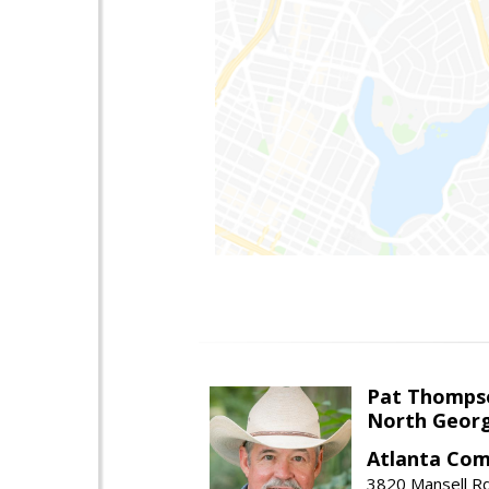
Pat Thomps
North Georg
Atlanta Com
3820 Mansell Rd