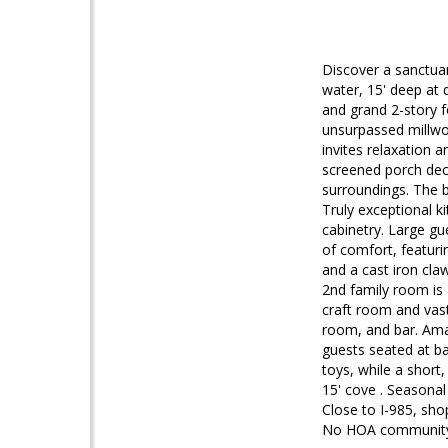
Discover a sanctuar
water, 15' deep at 
and grand 2-story f
unsurpassed millwor
invites relaxation 
screened porch deck
surroundings. The b
Truly exceptional k
cabinetry. Large gu
of comfort, featuri
and a cast iron cla
2nd family room is 
craft room and vast
room, and bar. Ama
guests seated at ba
toys, while a short,
15' cove . Seasonal
Close to I-985, sho
No HOA communit