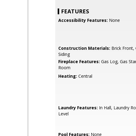
FEATURES
Accessibility Features:
None
Construction Materials:
Brick Front,
Siding
Fireplace Features:
Gas Log, Gas Start
Room
Heating:
Central
Laundry Features:
In Hall, Laundry R
Level
Pool Features:
None