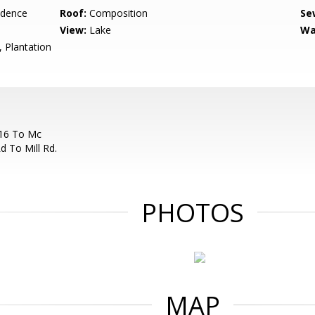
idence
Roof:
Composition
Se
View:
Lake
Wa
 Plantation
 16 To Mc
d To Mill Rd.
PHOTOS
MAP