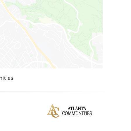
ities