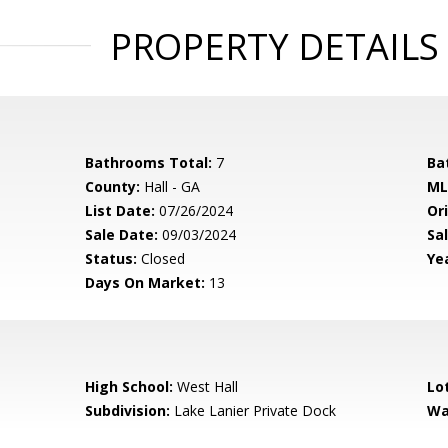
PROPERTY DETAILS
Bathrooms Total:
7
Ba
County:
Hall - GA
ML
List Date:
07/26/2024
Ori
Sale Date:
09/03/2024
Sal
Status:
Closed
Yea
Days On Market:
13
High School:
West Hall
Lo
Subdivision:
Lake Lanier Private Dock
Wa