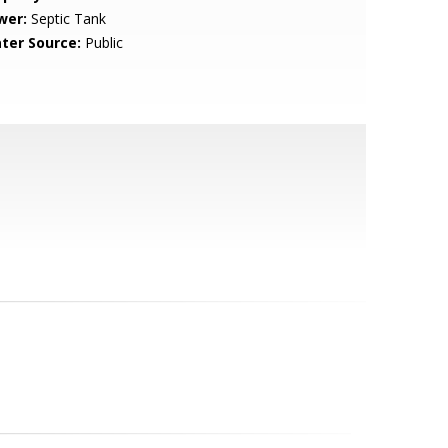
wer:
Septic Tank
ter Source:
Public