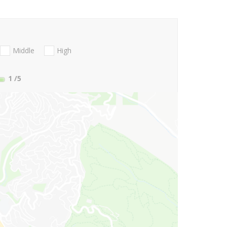
Middle
High
1
/5