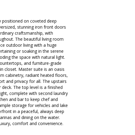
tly positioned on coveted deep
versized, stunning iron front doors
rdinary craftsmanship, with
ughout. The beautiful living room
ce outdoor living with a huge
rtaining or soaking in the serene
ding the space with natural light.
ountertops, and furniture-grade
 closet. Master suite is an oasis
m cabinetry, radiant heated floors,
t and privacy for all. The upstairs
deck. The top level is a finished
light, complete with second laundry
chen and bar to keep chef and
 ample storage for vehicles and lake
terfront in a peaceful, always deep
arinas and dining on the water.
f luxury, comfort and convenience.