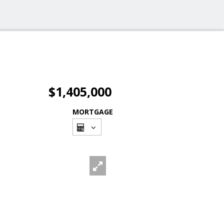
$1,405,000
MORTGAGE