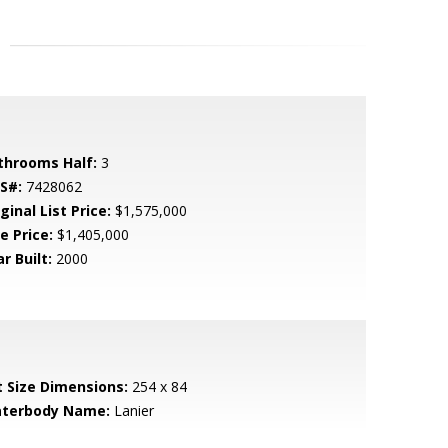
throoms Half:
3
S#:
7428062
ginal List Price:
$1,575,000
e Price:
$1,405,000
r Built:
2000
t Size Dimensions:
254 x 84
terbody Name:
Lanier