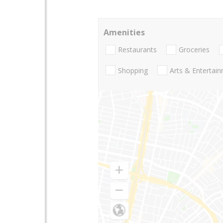
Amenities
Restaurants
Groceries
Shopping
Arts & Entertai