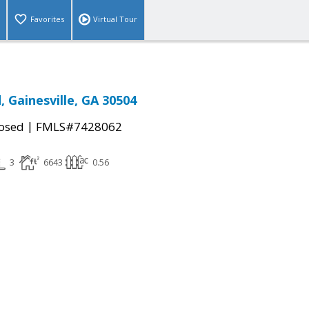
Favorites
Virtual Tour
, Gainesville, GA 30504
|
osed
FMLS#7428062
3
6643
0.56