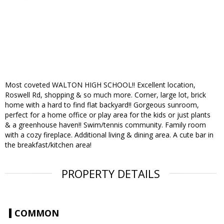
Most coveted WALTON HIGH SCHOOL!! Excellent location,
Roswell Rd, shopping & so much more. Corner, large lot, brick
home with a hard to find flat backyard!! Gorgeous sunroom,
perfect for a home office or play area for the kids or just plants
& a greenhouse haven!! Swim/tennis community. Family room
with a cozy fireplace. Additional living & dining area. A cute bar in
the breakfast/kitchen area!
PROPERTY DETAILS
COMMON