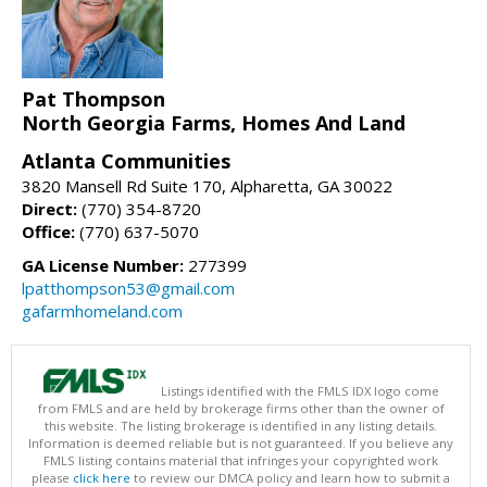
Pat Thompson
North Georgia Farms, Homes And Land
Atlanta Communities
3820 Mansell Rd Suite 170, Alpharetta, GA 30022
Direct:
(770) 354-8720
Office:
(770) 637-5070
GA License Number:
277399
lpatthompson53@gmail.com
gafarmhomeland.com
Listings identified with the FMLS IDX logo come
from FMLS and are held by brokerage firms other than the owner of
this website. The listing brokerage is identified in any listing details.
Information is deemed reliable but is not guaranteed. If you believe any
FMLS listing contains material that infringes your copyrighted work
please
click here
to review our DMCA policy and learn how to submit a