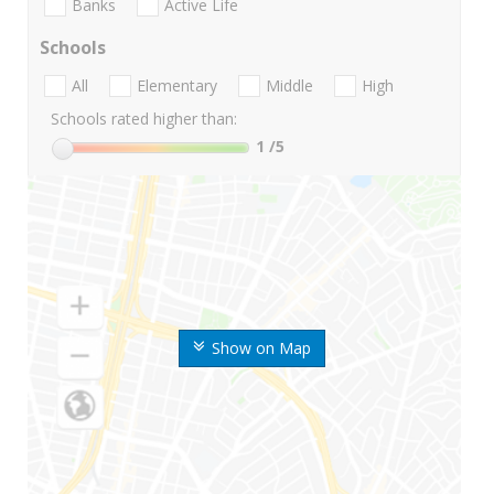
Banks
Active Life
Schools
All
Elementary
Middle
High
Schools rated higher than:
1
/5
Show on Map