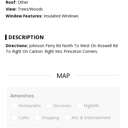
Roof:
Other
View:
Trees/Woods
Window Features:
Insulated Windows
DESCRIPTION
Directions:
Johnson Ferry Rd North To West On Roswell Rd
To Right On Canton. Right Into Princeton Corners.
MAP
Amenities
Restaurants
Groceries
Nightlife
Cafes
Shopping
Arts & Entertainment