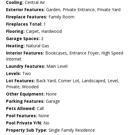
Cooling:
Central Air
Exterior Features:
Garden, Private Entrance, Private Yard
Fireplace Features:
Family Room
Fireplaces Total:
1
Flooring:
Carpet, Hardwood
Garage Spaces:
2
Heating:
Natural Gas
Interior Features:
Bookcases, Entrance Foyer, High Speed
Internet
Laundry Features:
Main Level
Levels:
Two
Lot Features:
Back Yard, Corner Lot, Landscaped, Level,
Private, Wooded
Other Equipment:
None
Parking Features:
Garage
Pets Allowed:
Call
Pool Features:
None
Pool Private Y/N:
No
Property Sub Type:
Single Family Residence