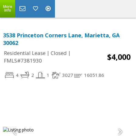
More
Info
3538 Princeton Corners Lane, Marietta, GA
30062
|
|
Residential Lease
Closed
$4,000
FMLS#7381930
4
2
1
3027
16051.86