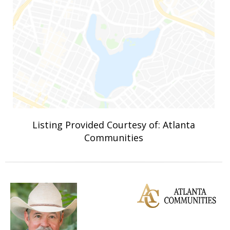
Listing Provided Courtesy of: Atlanta
Communities