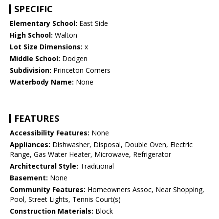
SPECIFIC
Elementary School:
East Side
High School:
Walton
Lot Size Dimensions:
x
Middle School:
Dodgen
Subdivision:
Princeton Corners
Waterbody Name:
None
FEATURES
Accessibility Features:
None
Appliances:
Dishwasher, Disposal, Double Oven, Electric
Range, Gas Water Heater, Microwave, Refrigerator
Architectural Style:
Traditional
Basement:
None
Community Features:
Homeowners Assoc, Near Shopping,
Pool, Street Lights, Tennis Court(s)
Construction Materials:
Block