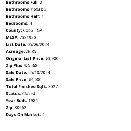
Bathrooms Full:
2
Bathrooms Total:
3
Bathrooms Half:
1
Bedrooms:
4
County:
Cobb - GA
MLS#:
7381930
List Date:
05/06/2024
Acreage:
.3685
Original List Price:
$3,900
Zip Plus 4:
5568
Sale Date:
05/10/2024
Sale Price:
$4,000
Total Finished Sqft:
3027
Status:
Closed
Year Built:
1986
Zip:
30062
Days On Market:
4