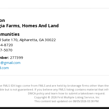
on
ia Farms, Homes And Land
munities
 Suite 170, Alpharetta, GA 30022
54-8720
37-5070
mber:
277399
3@gmail.com
d.com
 the FMLS IDX logo come from FMLS and are held by brokerage firms other than the ow
iable but is not guaranteed. If you believe any FMLS listing contains material that 
DMCA policy and learn how to submit a takedown request.
Copyright © 2026 First Multiple Listing Service, Inc
This content last updated on 08/05/2026 03:30 PM.
Information deemed reliable but not guaranteed to be accurate