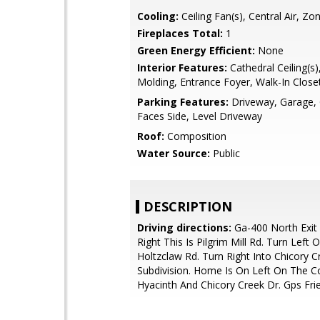
Cooling:
Ceiling Fan(s), Central Air, Zo
Fireplaces Total:
1
Green Energy Efficient:
None
Interior Features:
Cathedral Ceiling(s
Molding, Entrance Foyer, Walk-In Closet
Parking Features:
Driveway, Garage,
Faces Side, Level Driveway
Roof:
Composition
Water Source:
Public
DESCRIPTION
Driving directions:
Ga-400 North Exit
Right This Is Pilgrim Mill Rd. Turn Left 
Holtzclaw Rd. Turn Right Into Chicory C
Subdivision. Home Is On Left On The C
Hyacinth And Chicory Creek Dr. Gps Fri