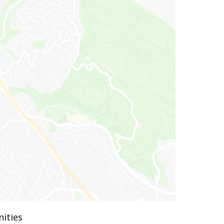
ities