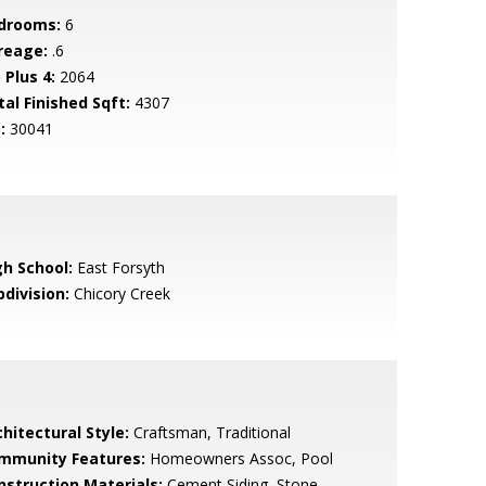
drooms:
6
reage:
.6
 Plus 4:
2064
tal Finished Sqft:
4307
:
30041
gh School:
East Forsyth
bdivision:
Chicory Creek
hitectural Style:
Craftsman, Traditional
mmunity Features:
Homeowners Assoc, Pool
nstruction Materials:
Cement Siding, Stone