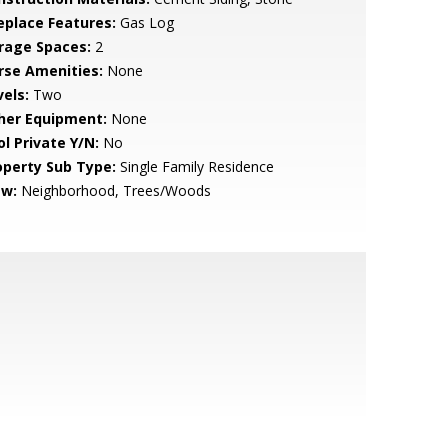
replace Features:
Gas Log
rage Spaces:
2
rse Amenities:
None
vels:
Two
her Equipment:
None
ol Private Y/N:
No
operty Sub Type:
Single Family Residence
ew:
Neighborhood, Trees/Woods