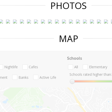
PHOTOS
MAP
Schools
Nightlife
Cafes
All
Elementary
Schools rated higher than:
nment
Banks
Active Life