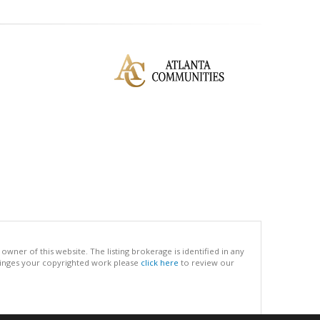
ner of this website. The listing brokerage is identified in any
infringes your copyrighted work please
click here
to review our
.