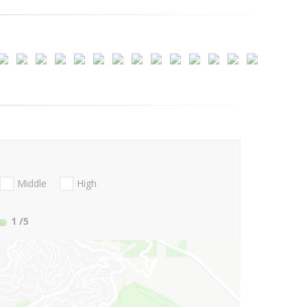
Middle
High
1
/5