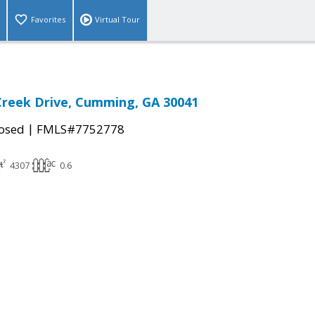
Favorites
Virtual Tour
Creek Drive, Cumming, GA 30041
|
osed
FMLS#7752778
4307
0.6