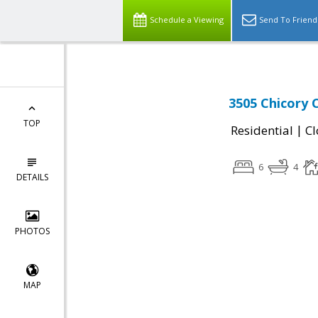
Schedule a Viewing
Send To Friend
3505 Chicory 
TOP
|
Residential
Cl
6
4
DETAILS
PHOTOS
MAP