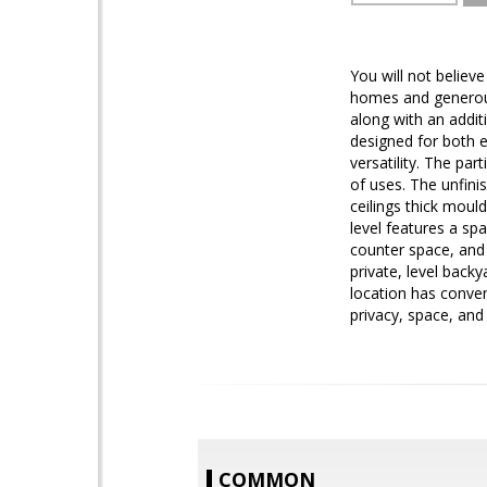
You will not belie
homes and generousl
along with an addit
designed for both 
versatility. The par
of uses. The unfini
ceilings thick moul
level features a sp
counter space, and 
private, level back
location has conve
privacy, space, and 
COMMON