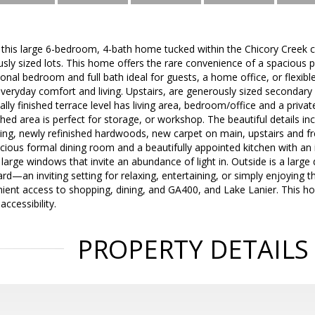
ve this large 6-bedroom, 4-bath home tucked within the Chicory Creek
y sized lots. This home offers the rare convenience of a spacious pr
ional bedroom and full bath ideal for guests, a home office, or flexibl
everyday comfort and living. Upstairs, are generously sized seconda
tially finished terrace level has living area, bedroom/office and a priva
shed area is perfect for storage, or workshop. The beautiful details in
ding, newly refinished hardwoods, new carpet on main, upstairs and fr
acious formal dining room and a beautifully appointed kitchen with an 
large windows that invite an abundance of light in. Outside is a large
yard—an inviting setting for relaxing, entertaining, or simply enjoying 
nient access to shopping, dining, and GA400, and Lake Lanier. This h
accessibility.
PROPERTY DETAILS