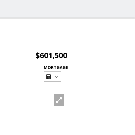
$601,500
MORTGAGE