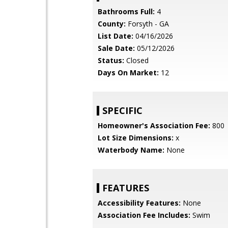
Bathrooms Full:
4
County:
Forsyth - GA
List Date:
04/16/2026
Sale Date:
05/12/2026
Status:
Closed
Days On Market:
12
SPECIFIC
Homeowner's Association Fee:
800
Lot Size Dimensions:
x
Waterbody Name:
None
FEATURES
Accessibility Features:
None
Association Fee Includes:
Swim