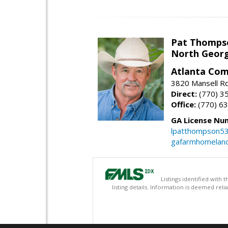
Pat Thomps
North Georg
Atlanta Com
3820 Mansell Rd
Direct:
(770) 3
Office:
(770) 6
GA License Nu
lpatthompson5
gafarmhomelan
Listings identified with
listing details. Information is deemed rel