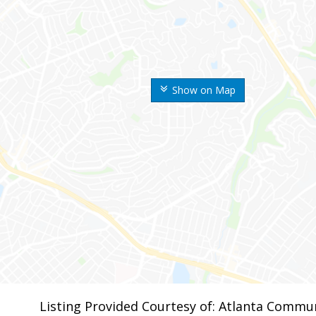
Show on Map
Listing Provided Courtesy of: Atlanta Commun