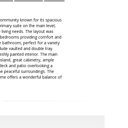
 community known for its spacious
imary suite on the main level,
e living needs. The layout was
ry bedrooms providing comfort and
te bathroom, perfect for a variety
clude vaulted and double tray
eshly painted interior. The main
island, great cabinetry, ample
 deck and patio overlooking a
the peaceful surroundings. The
ome offers a wonderful balance of