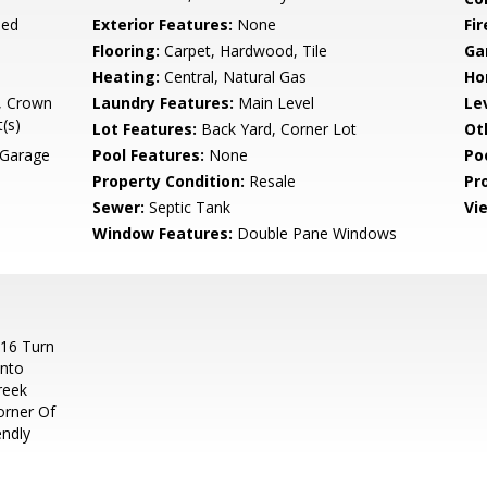
ned
Exterior Features:
None
Fi
Flooring:
Carpet, Hardwood, Tile
Ga
Heating:
Central, Natural Gas
Ho
), Crown
Laundry Features:
Main Level
Le
(s)
Lot Features:
Back Yard, Corner Lot
Ot
 Garage
Pool Features:
None
Po
Property Condition:
Resale
Pr
Sewer:
Septic Tank
Vi
Window Features:
Double Pane Windows
 16 Turn
Onto
reek
orner Of
endly