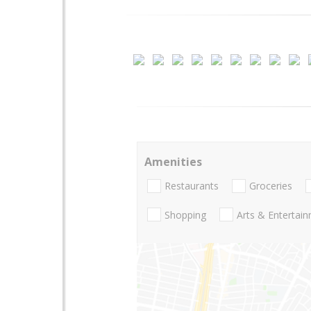
Amenities
Restaurants
Groceries
Shopping
Arts & Entertai