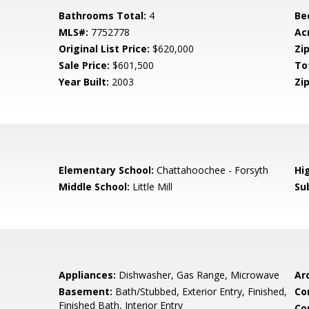
Bathrooms Total:
4
Be
MLS#:
7752778
Ac
Original List Price:
$620,000
Zip
Sale Price:
$601,500
To
Year Built:
2003
Zip
Elementary School:
Chattahoochee - Forsyth
Hi
Middle School:
Little Mill
Su
Appliances:
Dishwasher, Gas Range, Microwave
Arc
Basement:
Bath/Stubbed, Exterior Entry, Finished,
Co
Finished Bath, Interior Entry
Co