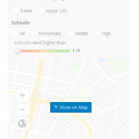
Banks
Active Life
Schools
All
Elementary
Middle
High
Schools rated higher than:
1
/5
Show on Map