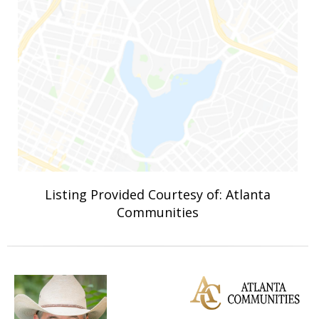
Listing Provided Courtesy of: Atlanta
Communities