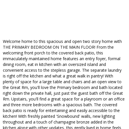
Welcome home to this spacious and open two story home with
THE PRIMARY BEDROOM ON THE MAIN FLOOR! From the
welcoming front porch to the covered back patio, this
immaculately maintained home features an entry foyer, formal
dining room, eat in kitchen with an oversized island and
convenient access to the stepless garage. The separate laundry
is right off the kitchen and what a great walk in pantry! With
plenty of space for a large table and chairs and an open view to
the Great Rm, you'll love the Primary bedroom and bath located
right down the private hall, just past the guest bath off the Great
Rm. Upstairs, you'll find a great space for a playroom or an office
and three more bedrooms with a spacious bath. The covered
back patio is ready for entertaining and easily accessible to the
kitchen! With freshly painted 'Snowbound' walls, new lighting
throughout and a touch of champagne bronze added in the
kitchen along with other updates, this gently lived in home feels