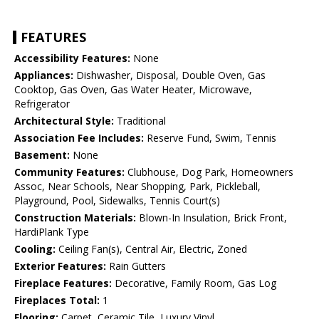
FEATURES
Accessibility Features:
None
Appliances:
Dishwasher, Disposal, Double Oven, Gas
Cooktop, Gas Oven, Gas Water Heater, Microwave,
Refrigerator
Architectural Style:
Traditional
Association Fee Includes:
Reserve Fund, Swim, Tennis
Basement:
None
Community Features:
Clubhouse, Dog Park, Homeowners
Assoc, Near Schools, Near Shopping, Park, Pickleball,
Playground, Pool, Sidewalks, Tennis Court(s)
Construction Materials:
Blown-In Insulation, Brick Front,
HardiPlank Type
Cooling:
Ceiling Fan(s), Central Air, Electric, Zoned
Exterior Features:
Rain Gutters
Fireplace Features:
Decorative, Family Room, Gas Log
Fireplaces Total:
1
Flooring:
Carpet, Ceramic Tile, Luxury Vinyl