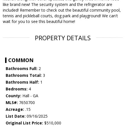
like brand new! The security system and the refrigerator are
included! Remember to check out the beautiful community pool,
tennis and pickleball courts, dog park and playground! We can't
wait for you to see this beautiful home!
PROPERTY DETAILS
COMMON
Bathrooms Full:
2
Bathrooms Total:
3
Bathrooms Half:
1
Bedrooms:
4
County:
Hall - GA
MLS#:
7650700
Acreage:
.15
List Date:
09/16/2025
Original List Price:
$510,000