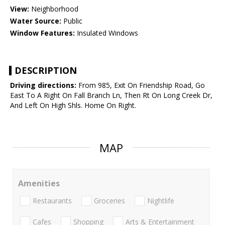
View:
Neighborhood
Water Source:
Public
Window Features:
Insulated Windows
DESCRIPTION
Driving directions:
From 985, Exit On Friendship Road, Go
East To A Right On Fall Branch Ln, Then Rt On Long Creek Dr,
And Left On High Shls. Home On Right.
MAP
Amenities
Restaurants
Groceries
Nightlife
Cafes
Shopping
Arts & Entertainment