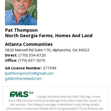
Pat Thompson
North Georgia Farms, Homes And Land
Atlanta Communities
3820 Mansell Rd Suite 170, Alpharetta, GA 30022
Direct:
(770) 354-8720
Office:
(770) 637-5070
GA License Number:
277399
lpatthompson53@gmail.com
gafarmhomeland.com
Listings identified with the FMLS IDX logo come
from FMLS and are held by brokerage firms other than the owner of
this website. The listing brokerage is identified in any listing details.
Information is deemed reliable but is not guaranteed. If you believe any