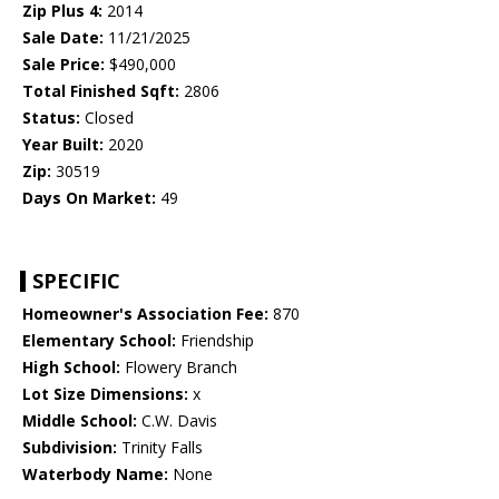
Zip Plus 4:
2014
Sale Date:
11/21/2025
Sale Price:
$490,000
Total Finished Sqft:
2806
Status:
Closed
Year Built:
2020
Zip:
30519
Days On Market:
49
SPECIFIC
Homeowner's Association Fee:
870
Elementary School:
Friendship
High School:
Flowery Branch
Lot Size Dimensions:
x
Middle School:
C.W. Davis
Subdivision:
Trinity Falls
Waterbody Name:
None