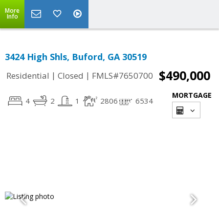
More
Info
3424 High Shls, Buford, GA 30519
$490,000
|
|
Residential
Closed
FMLS#7650700
MORTGAGE
4
2
1
2806
6534