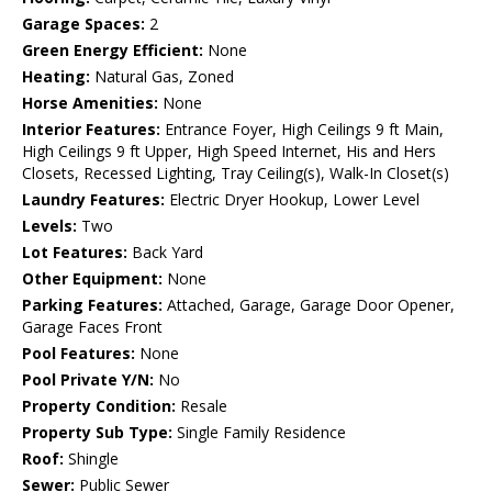
Garage Spaces:
2
Green Energy Efficient:
None
Heating:
Natural Gas, Zoned
Horse Amenities:
None
Interior Features:
Entrance Foyer, High Ceilings 9 ft Main,
High Ceilings 9 ft Upper, High Speed Internet, His and Hers
Closets, Recessed Lighting, Tray Ceiling(s), Walk-In Closet(s)
Laundry Features:
Electric Dryer Hookup, Lower Level
Levels:
Two
Lot Features:
Back Yard
Other Equipment:
None
Parking Features:
Attached, Garage, Garage Door Opener,
Garage Faces Front
Pool Features:
None
Pool Private Y/N:
No
Property Condition:
Resale
Property Sub Type:
Single Family Residence
Roof:
Shingle
Sewer:
Public Sewer