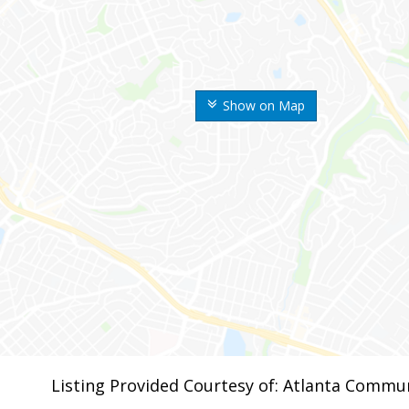
Show on Map
Listing Provided Courtesy of: Atlanta Commun