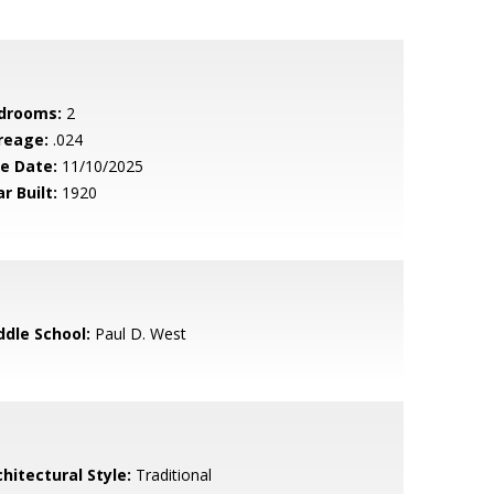
drooms:
2
reage:
.024
le Date:
11/10/2025
r Built:
1920
ddle School:
Paul D. West
hitectural Style:
Traditional