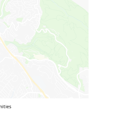
ities