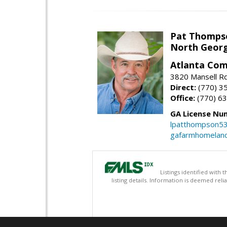
Pat Thomps
North Georg
Atlanta Com
3820 Mansell Rd
Direct:
(770) 3
Office:
(770) 6
GA License Nu
lpatthompson5
gafarmhomelan
Listings identified with
listing details. Information is deemed rel