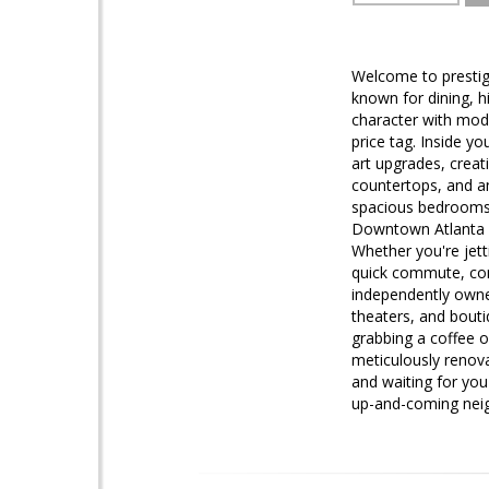
Welcome to prestigi
known for dining, h
character with moder
price tag. Inside yo
art upgrades, creat
countertops, and an 
spacious bedrooms w
Downtown Atlanta an
Whether you're jetti
quick commute, conv
independently owned
theaters, and bouti
grabbing a coffee o
meticulously renova
and waiting for you
up-and-coming nei