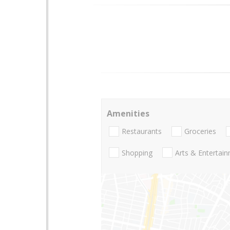
Amenities
Restaurants
Groceries
Shopping
Arts & Entertai