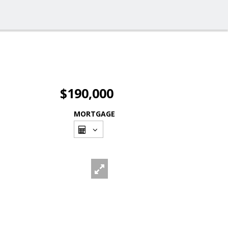
$190,000
MORTGAGE