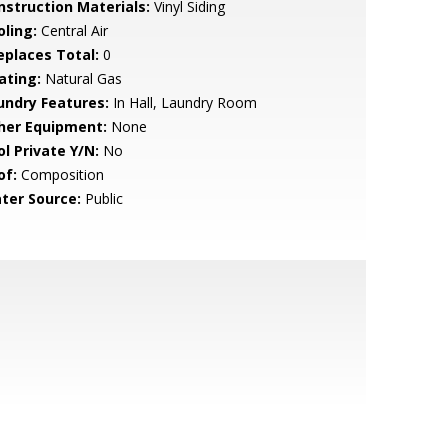
nstruction Materials:
Vinyl Siding
oling:
Central Air
replaces Total:
0
ating:
Natural Gas
undry Features:
In Hall, Laundry Room
her Equipment:
None
ol Private Y/N:
No
of:
Composition
ter Source:
Public