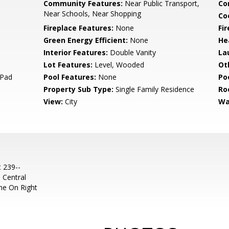
Community Features:
Near Public Transport,
Co
Near Schools, Near Shopping
Co
Fireplace Features:
None
Fi
Green Energy Efficient:
None
He
Interior Features:
Double Vanity
La
Lot Features:
Level, Wooded
Ot
 Pad
Pool Features:
None
Po
Property Sub Type:
Single Family Residence
Ro
View:
City
Wa
t 239--
 Central
me On Right