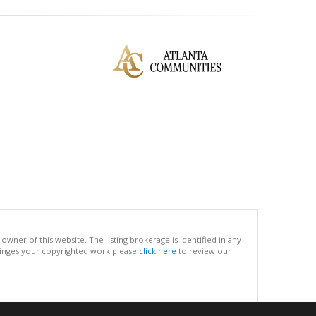
ner of this website. The listing brokerage is identified in any
infringes your copyrighted work please
click here
to review our
.