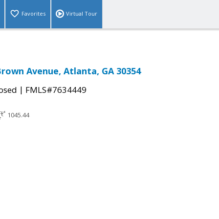
Favorites
Virtual Tour
Brown Avenue, Atlanta, GA 30354
|
osed
FMLS#7634449
1045.44