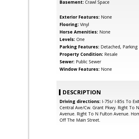
Basement:
Crawl Space
Exterior Features:
None
Flooring:
Vinyl
Horse Amenities:
None
Levels:
One
Parking Features:
Detached, Parking
Property Condition:
Resale
Sewer:
Public Sewer
Window Features:
None
DESCRIPTION
Driving directions:
I-75s/ I-85s To Exi
Central Ave/Cw. Grant Pkwy. Right To N
Avenue. Right To N Fulton Avenue. Ho
Off The Main Street.