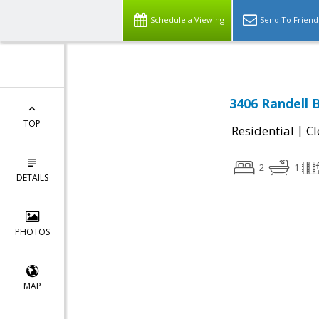
Schedule a Viewing
Send To Friend
3406 Randell 
TOP
|
Residential
Cl
2
1
DETAILS
PHOTOS
MAP