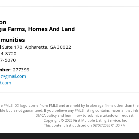
on
ia Farms, Homes And Land
munities
 Suite 170, Alpharetta, GA 30022
54-8720
37-5070
mber:
277399
3@gmail.com
d.com
 the FMLS IDX logo come from FMLS and are held by brokerage firms other than the ow
iable but is not guaranteed. If you believe any FMLS listing contains material that 
DMCA policy and learn how to submit a takedown request.
Copyright © 2026 First Multiple Listing Service, Inc
This content last updated on 08/07/2026 01:30 PM.
Information deemed reliable but not guaranteed to be accurate