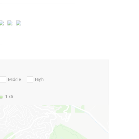
Middle
High
1
/5