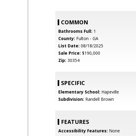
COMMON
Bathrooms Full:
1
County:
Fulton - GA
List Date:
08/18/2025
Sale Price:
$190,000
Zip:
30354
SPECIFIC
Elementary School:
Hapeville
Subdivision:
Randell Brown
FEATURES
Accessibility Features:
None