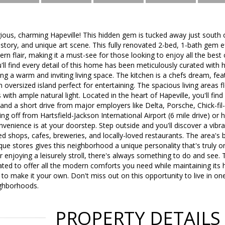
ous, charming Hapeville! This hidden gem is tucked away just south 
istory, and unique art scene. This fully renovated 2-bed, 1-bath gem e
n flair, making it a must-see for those looking to enjoy all the best o
u'll find every detail of this home has been meticulously curated with 
ing a warm and inviting living space. The kitchen is a chefs dream, fe
oversized island perfect for entertaining. The spacious living areas fl
ith ample natural light. Located in the heart of Hapeville, you'll find
d a short drive from major employers like Delta, Porsche, Chick-fil
ng off from Hartsfield-Jackson International Airport (6 mile drive) or 
enience is at your doorstep. Step outside and you'll discover a vib
 shops, cafes, breweries, and locally-loved restaurants. The area's ble
que stores gives this neighborhood a unique personality that's truly 
r enjoying a leisurely stroll, there's always something to do and see.
ted to offer all the modern comforts you need while maintaining its h
 to make it your own. Don't miss out on this opportunity to live in on
ghborhoods.
PROPERTY DETAILS