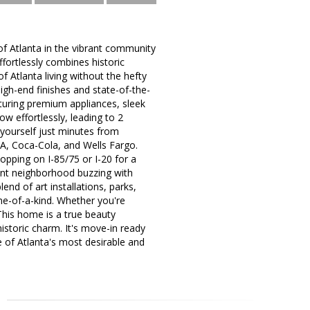
of Atlanta in the vibrant community
ffortlessly combines historic
f Atlanta living without the hefty
high-end finishes and state-of-the-
aturing premium appliances, sleek
ow effortlessly, leading to 2
 yourself just minutes from
-A, Coca-Cola, and Wells Fargo.
hopping on I-85/75 or I-20 for a
rant neighborhood buzzing with
nd of art installations, parks,
one-of-a-kind. Whether you're
 This home is a true beauty
istoric charm. It's move-in ready
e of Atlanta's most desirable and