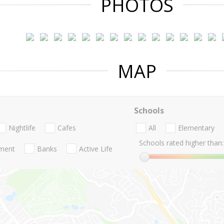
PHOTOS
MAP
Schools
Nightlife
Cafes
All
Elementary
Schools rated higher than:
nment
Banks
Active Life