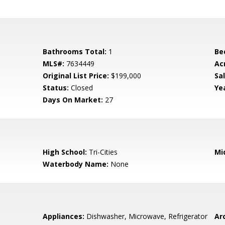
Bathrooms Total:
1
Be
MLS#:
7634449
Ac
Original List Price:
$199,000
Sa
Status:
Closed
Yea
Days On Market:
27
High School:
Tri-Cities
Mi
Waterbody Name:
None
Appliances:
Dishwasher, Microwave, Refrigerator
Arc