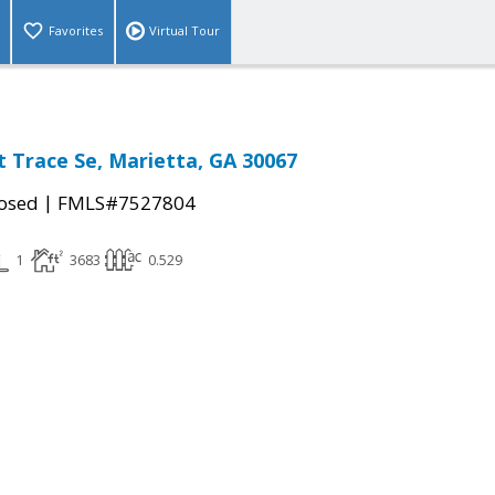
Favorites
Virtual Tour
 Trace Se, Marietta, GA 30067
|
osed
FMLS#7527804
1
3683
0.529