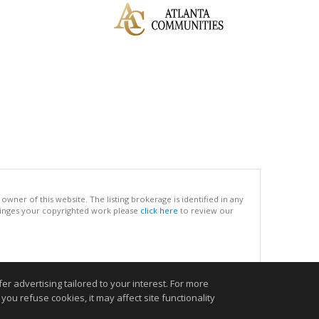
ner of this website. The listing brokerage is identified in any
infringes your copyrighted work please
click here
to review our
.
r advertising tailored to your interest. For more
you refuse cookies, it may affect site functionality