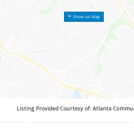
Show on Map
Listing Provided Courtesy of: Atlanta Commun