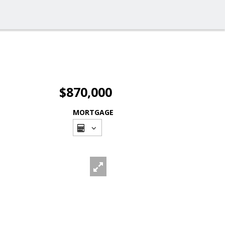
$870,000
MORTGAGE