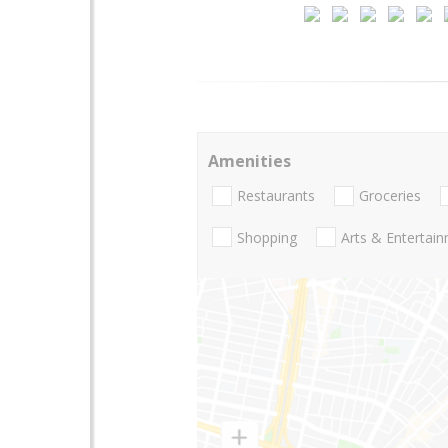
Amenities
Restaurants
Groceries
Shopping
Arts & Entertai