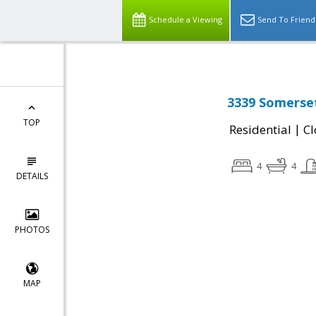
Schedule a Viewing
Send To Friend
3339 Somerset
TOP
|
Residential
Cl
4
4
DETAILS
PHOTOS
MAP