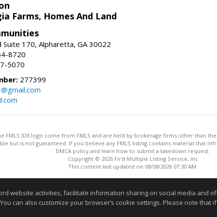
on
ia Farms, Homes And Land
munities
 Suite 170, Alpharetta, GA 30022
54-8720
37-5070
mber:
277399
3@gmail.com
d.com
 the FMLS IDX logo come from FMLS and are held by brokerage firms other than the ow
iable but is not guaranteed. If you believe any FMLS listing contains material that 
DMCA policy and learn how to submit a takedown request.
Copyright © 2026 First Multiple Listing Service, Inc
This content last updated on 08/08/2026 07:30 AM.
Information deemed reliable but not guaranteed to be accurate
website activities, facilitate information sharing on social media and offe
 You can also customize your browser’s cookie settings. Please note that if 