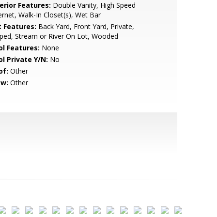
erior Features:
Double Vanity, High Speed
ernet, Walk-In Closet(s), Wet Bar
t Features:
Back Yard, Front Yard, Private,
ped, Stream or River On Lot, Wooded
ol Features:
None
ol Private Y/N:
No
of:
Other
ew:
Other