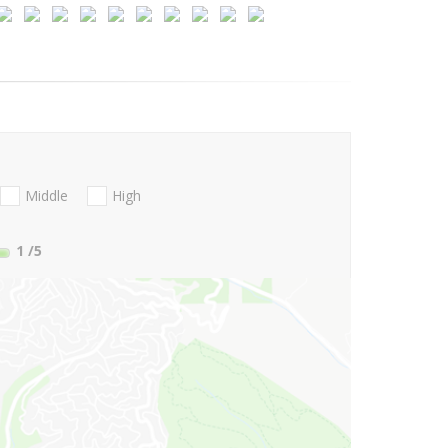
Middle
High
1
/5