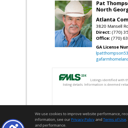
Pat Thomps
North Georg
Atlanta Com
3820 Mansell Rd
Direct:
(770) 3
Office:
(770) 6
GA License Nu
lpatthompson5
gafarmhomelan
Listings identified with
listing details. Information is deemed rel
We use cookies to improve website performance, record 
information, see our
Privacy Policy
and
Terms of Use
.
and performance.