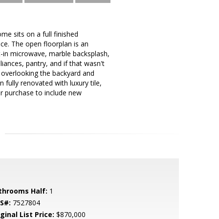
me sits on a full finished
ace. The open floorplan is an
lt-in microwave, marble backsplash,
liances, pantry, and if that wasn't
 overlooking the backyard and
fully renovated with luxury tile,
ir purchase to include new
throoms Half:
1
S#:
7527804
ginal List Price:
$870,000