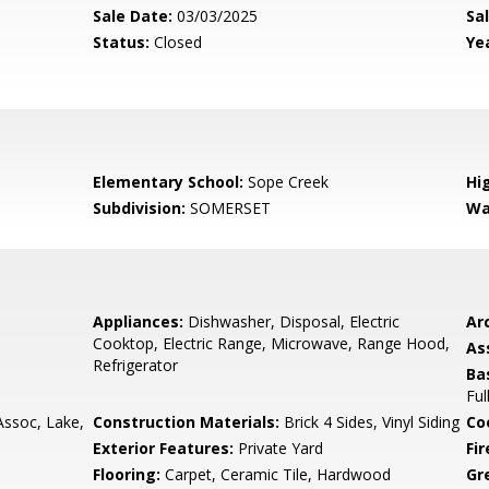
Sale Date:
03/03/2025
Sal
Status:
Closed
Yea
Elementary School:
Sope Creek
Hi
Subdivision:
SOMERSET
Wa
Appliances:
Dishwasher, Disposal, Electric
Arc
Cooktop, Electric Range, Microwave, Range Hood,
As
Refrigerator
Ba
Ful
soc, Lake,
Construction Materials:
Brick 4 Sides, Vinyl Siding
Co
Exterior Features:
Private Yard
Fi
Flooring:
Carpet, Ceramic Tile, Hardwood
Gr