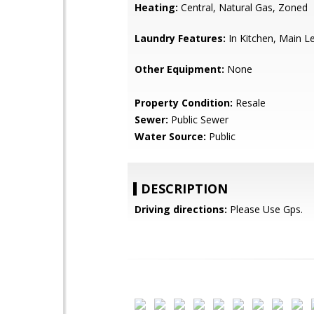
Heating:
Central, Natural Gas, Zoned
Laundry Features:
In Kitchen, Main L
Other Equipment:
None
Property Condition:
Resale
Sewer:
Public Sewer
Water Source:
Public
DESCRIPTION
Driving directions:
Please Use Gps.