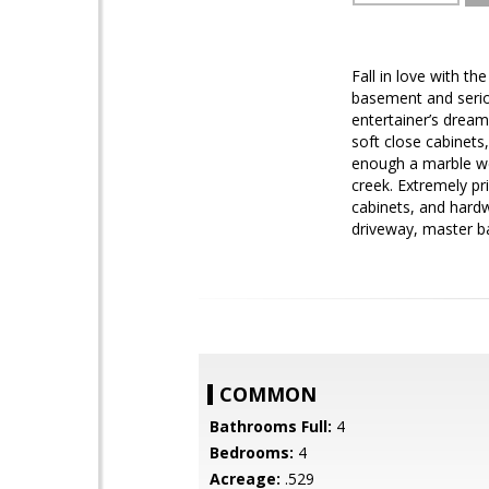
Fall in love with t
basement and seriou
entertainer’s dream
soft close cabinets,
enough a marble we
creek. Extremely pr
cabinets, and hard
driveway, master b
COMMON
Bathrooms Full:
4
Bedrooms:
4
Acreage:
.529