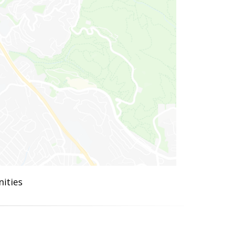
ities