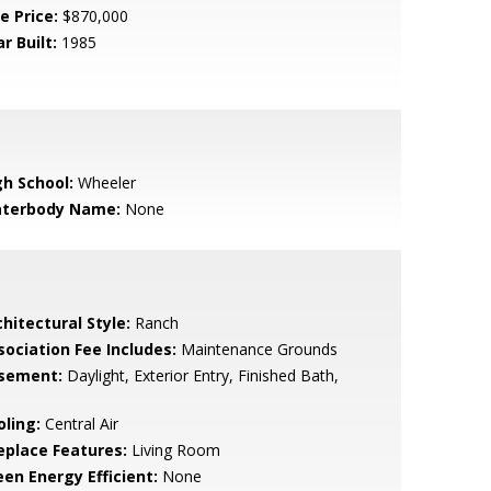
e Price:
$870,000
r Built:
1985
gh School:
Wheeler
terbody Name:
None
hitectural Style:
Ranch
sociation Fee Includes:
Maintenance Grounds
sement:
Daylight, Exterior Entry, Finished Bath,
l
oling:
Central Air
replace Features:
Living Room
een Energy Efficient:
None