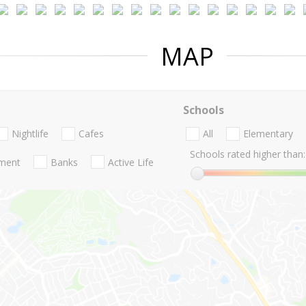
MAP
Schools
Nightlife
Cafes
All
Elementary
Schools rated higher than:
nment
Banks
Active Life