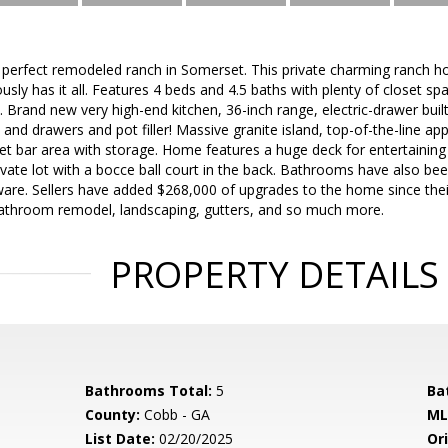
he perfect remodeled ranch in Somerset. This private charming ranch ho
sly has it all. Features 4 beds and 4.5 baths with plenty of closet sp
. Brand new very high-end kitchen, 36-inch range, electric-drawer bui
 and drawers and pot filler! Massive granite island, top-of-the-line app
t bar area with storage. Home features a huge deck for entertaining
ivate lot with a bocce ball court in the back. Bathrooms have also been 
ware. Sellers have added $268,000 of upgrades to the home since the
athroom remodel, landscaping, gutters, and so much more.
PROPERTY DETAILS
Bathrooms Total:
5
Ba
County:
Cobb - GA
ML
List Date:
02/20/2025
Ori