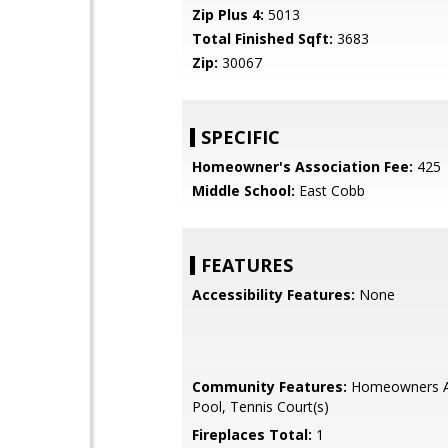
Zip Plus 4:
5013
Total Finished Sqft:
3683
Zip:
30067
SPECIFIC
Homeowner's Association Fee:
425
Middle School:
East Cobb
FEATURES
Accessibility Features:
None
Community Features:
Homeowners As
Pool, Tennis Court(s)
Fireplaces Total:
1