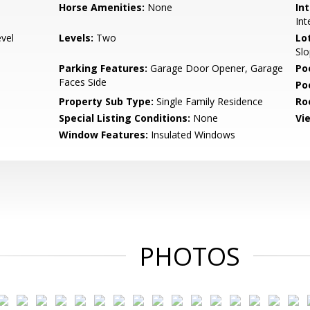
Horse Amenities:
None
Int
Int
evel
Levels:
Two
Lo
Slo
Parking Features:
Garage Door Opener, Garage
Po
Faces Side
Po
Property Sub Type:
Single Family Residence
Ro
Special Listing Conditions:
None
Vi
Window Features:
Insulated Windows
PHOTOS