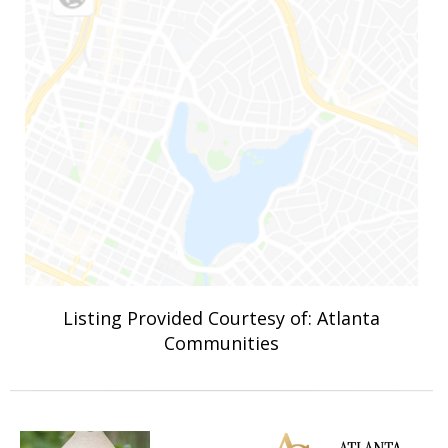
Listing Provided Courtesy of: Atlanta
Communities