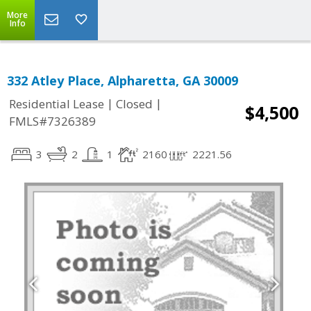
More
Info
332 Atley Place, Alpharetta, GA 30009
|
|
Residential Lease
Closed
$4,500
FMLS#7326389
3
2
1
2160
2221.56