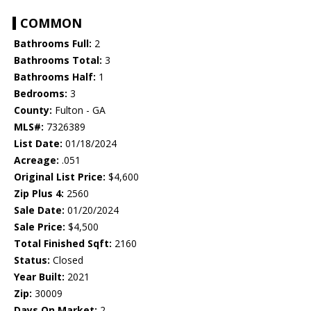
COMMON
Bathrooms Full:
2
Bathrooms Total:
3
Bathrooms Half:
1
Bedrooms:
3
County:
Fulton - GA
MLS#:
7326389
List Date:
01/18/2024
Acreage:
.051
Original List Price:
$4,600
Zip Plus 4:
2560
Sale Date:
01/20/2024
Sale Price:
$4,500
Total Finished Sqft:
2160
Status:
Closed
Year Built:
2021
Zip:
30009
Days On Market:
2