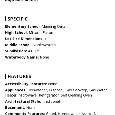
SPECIFIC
Elementary School:
Manning Oaks
High School:
Milton - Fulton
Lot Size Dimensions:
x
Middle School:
Northwestern
Subdivision:
ATLEY
Waterbody Name:
None
FEATURES
Accessibility Features:
None
Appliances:
Dishwasher, Disposal, Gas Cooktop, Gas Water
Heater, Microwave, Refrigerator, Self Cleaning Oven
Architectural Style:
Traditional
Basement:
None
Community Features:
Gated, Homeowners Assoc, Near