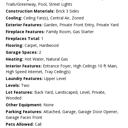
Trails/Greenway, Pool, Street Lights
Construction Materials:
Brick 3 Sides
Cooling:
Ceiling Fan(s), Central Air, Zoned
Exterior Features:
Garden, Private Front Entry, Private Yard
Fireplace Features:
Family Room, Gas Starter
Fireplaces Total:
1
Flooring:
Carpet, Hardwood
Garage Spaces:
2
Heating:
Hot Water, Natural Gas
Interior Features:
Entrance Foyer, High Ceilings 10 ft Main,
High Speed Internet, Tray Ceiling(s)
Laundry Features:
Upper Level
Levels:
Two
Lot Features:
Back Yard, Landscaped, Level, Private,
Wooded
Other Equipment:
None
Parking Features:
Attached, Garage, Garage Door Opener,
Garage Faces Front
Pets Allowed:
Call