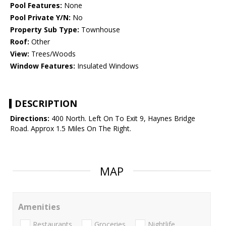
Pool Features:
None
Pool Private Y/N:
No
Property Sub Type:
Townhouse
Roof:
Other
View:
Trees/Woods
Window Features:
Insulated Windows
DESCRIPTION
Directions:
400 North. Left On To Exit 9, Haynes Bridge
Road. Approx 1.5 Miles On The Right.
MAP
Amenities
Restaurants
Groceries
Nightlife