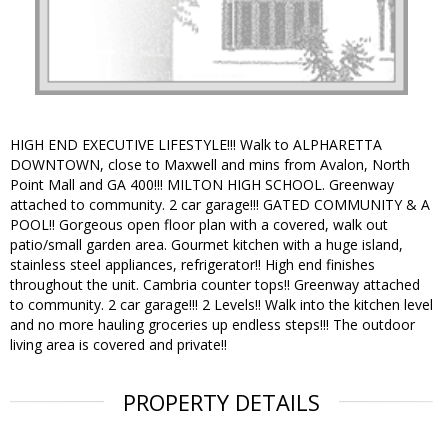
HIGH END EXECUTIVE LIFESTYLE!!! Walk to ALPHARETTA
DOWNTOWN, close to Maxwell and mins from Avalon, North
Point Mall and GA 400!!! MILTON HIGH SCHOOL. Greenway
attached to community. 2 car garage!!! GATED COMMUNITY & A
POOL!! Gorgeous open floor plan with a covered, walk out
patio/small garden area. Gourmet kitchen with a huge island,
stainless steel appliances, refrigerator!! High end finishes
throughout the unit. Cambria counter tops!! Greenway attached
to community. 2 car garage!!! 2 Levels!! Walk into the kitchen level
and no more hauling groceries up endless steps!!! The outdoor
living area is covered and private!!
PROPERTY DETAILS