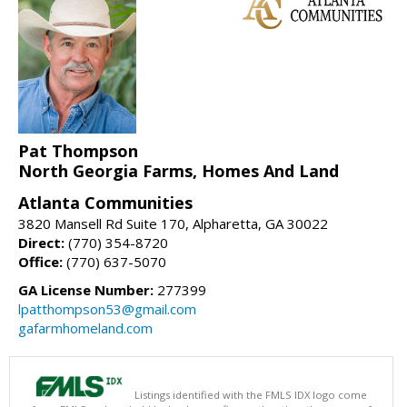
Pat Thompson
North Georgia Farms, Homes And Land
Atlanta Communities
3820 Mansell Rd Suite 170, Alpharetta, GA 30022
Direct:
(770) 354-8720
Office:
(770) 637-5070
GA License Number:
277399
lpatthompson53@gmail.com
gafarmhomeland.com
Listings identified with the FMLS IDX logo come