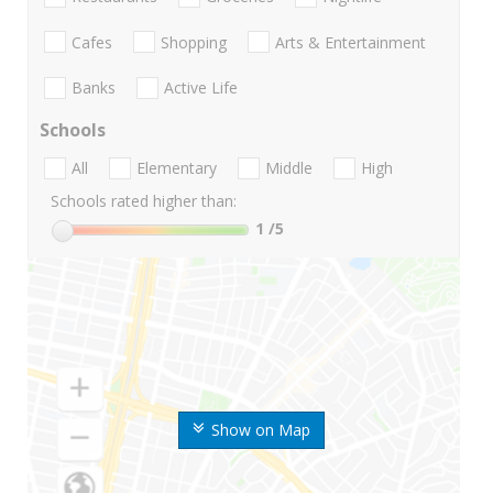
Cafes
Shopping
Arts & Entertainment
Banks
Active Life
Schools
All
Elementary
Middle
High
Schools rated higher than:
1
/5
Show on Map