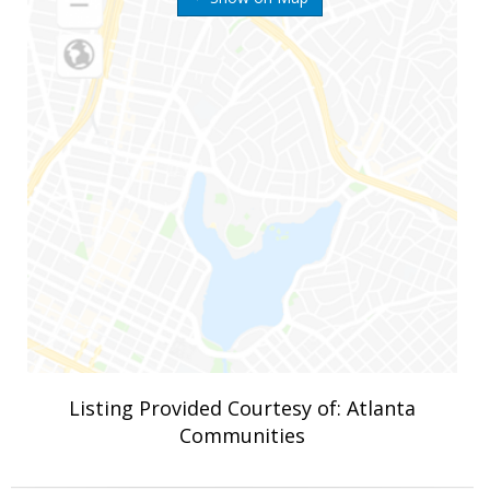
Listing Provided Courtesy of: Atlanta
Communities