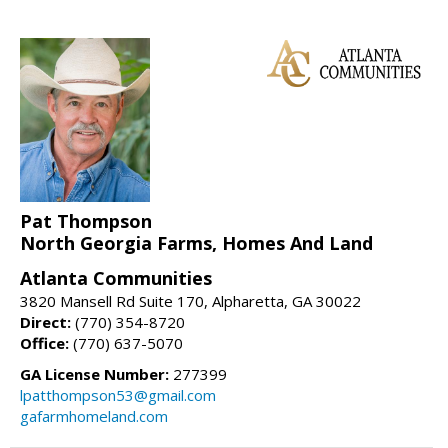
Pat Thompson
North Georgia Farms, Homes And Land
Atlanta Communities
3820 Mansell Rd Suite 170, Alpharetta, GA 30022
Direct:
(770) 354-8720
Office:
(770) 637-5070
GA License Number:
277399
lpatthompson53@gmail.com
gafarmhomeland.com