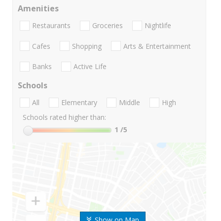
Amenities
Restaurants
Groceries
Nightlife
Cafes
Shopping
Arts & Entertainment
Banks
Active Life
Schools
All
Elementary
Middle
High
Schools rated higher than:
1
/5
Show on Map