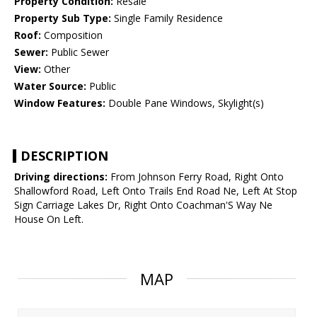
Property Condition:
Resale
Property Sub Type:
Single Family Residence
Roof:
Composition
Sewer:
Public Sewer
View:
Other
Water Source:
Public
Window Features:
Double Pane Windows, Skylight(s)
DESCRIPTION
Driving directions:
From Johnson Ferry Road, Right Onto
Shallowford Road, Left Onto Trails End Road Ne, Left At Stop
Sign Carriage Lakes Dr, Right Onto Coachman'S Way Ne
House On Left.
MAP