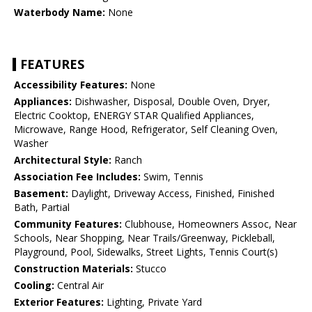
Waterbody Name:
None
FEATURES
Accessibility Features:
None
Appliances:
Dishwasher, Disposal, Double Oven, Dryer,
Electric Cooktop, ENERGY STAR Qualified Appliances,
Microwave, Range Hood, Refrigerator, Self Cleaning Oven,
Washer
Architectural Style:
Ranch
Association Fee Includes:
Swim, Tennis
Basement:
Daylight, Driveway Access, Finished, Finished
Bath, Partial
Community Features:
Clubhouse, Homeowners Assoc, Near
Schools, Near Shopping, Near Trails/Greenway, Pickleball,
Playground, Pool, Sidewalks, Street Lights, Tennis Court(s)
Construction Materials:
Stucco
Cooling:
Central Air
Exterior Features:
Lighting, Private Yard