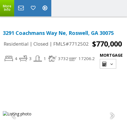
More
Info
3291 Coachmans Way Ne, Roswell, GA 30075
$770,000
|
|
Residential
Closed
FMLS#7712502
MORTGAGE
4
3
1
3732
17206.2