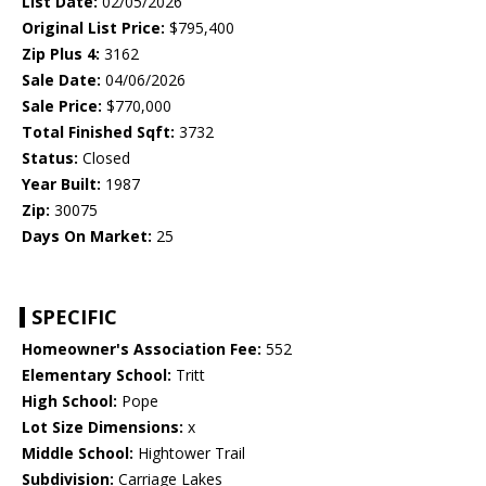
List Date:
02/05/2026
Original List Price:
$795,400
Zip Plus 4:
3162
Sale Date:
04/06/2026
Sale Price:
$770,000
Total Finished Sqft:
3732
Status:
Closed
Year Built:
1987
Zip:
30075
Days On Market:
25
SPECIFIC
Homeowner's Association Fee:
552
Elementary School:
Tritt
High School:
Pope
Lot Size Dimensions:
x
Middle School:
Hightower Trail
Subdivision:
Carriage Lakes