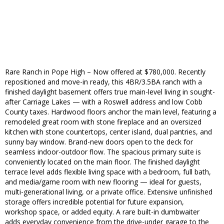
Rare Ranch in Pope High – Now offered at $780,000. Recently
repositioned and move-in ready, this 4BR/3.5BA ranch with a
finished daylight basement offers true main-level living in sought-
after Carriage Lakes — with a Roswell address and low Cobb
County taxes. Hardwood floors anchor the main level, featuring a
remodeled great room with stone fireplace and an oversized
kitchen with stone countertops, center island, dual pantries, and
sunny bay window. Brand-new doors open to the deck for
seamless indoor-outdoor flow. The spacious primary suite is
conveniently located on the main floor. The finished daylight
terrace level adds flexible living space with a bedroom, full bath,
and media/game room with new flooring — ideal for guests,
multi-generational living, or a private office. Extensive unfinished
storage offers incredible potential for future expansion,
workshop space, or added equity. A rare built-in dumbwaiter
adds everyday convenience from the drive-under garage to the