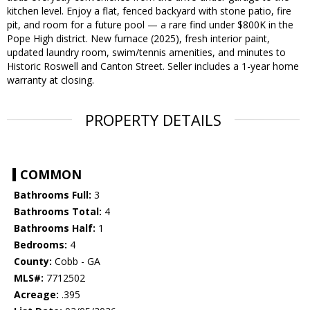
kitchen level. Enjoy a flat, fenced backyard with stone patio, fire
pit, and room for a future pool — a rare find under $800K in the
Pope High district. New furnace (2025), fresh interior paint,
updated laundry room, swim/tennis amenities, and minutes to
Historic Roswell and Canton Street. Seller includes a 1-year home
warranty at closing.
PROPERTY DETAILS
COMMON
Bathrooms Full:
3
Bathrooms Total:
4
Bathrooms Half:
1
Bedrooms:
4
County:
Cobb - GA
MLS#:
7712502
Acreage:
.395