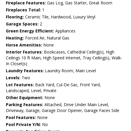
Fireplace Features:
Gas Log, Gas Starter, Great Room
Fireplaces Total:
1
Flooring:
Ceramic Tile, Hardwood, Luxury Vinyl
Garage Spaces:
2
Green Energy Efficient:
Appliances
Heating:
Forced Air, Natural Gas
Horse Amenities:
None
Interior Features:
Bookcases, Cathedral Ceiling(s), High
Ceilings 10 ft Main, High Speed Internet, Tray Ceiling(s), Walk-
In Closet(s)
Laundry Features:
Laundry Room, Main Level
Levels:
Two
Lot Features:
Back Yard, Cul-De-Sac, Front Yard,
Landscaped, Level, Private
Other Equipment:
None
Parking Features:
Attached, Drive Under Main Level,
Driveway, Garage, Garage Door Opener, Garage Faces Side
Pool Features:
None
Pool Private Y/N:
No