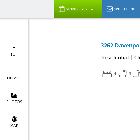
Schedule a Viewing
Send To Friend
3262 Davenpor
TOP
|
Residential
Cl
4
3
DETAILS
PHOTOS
MAP