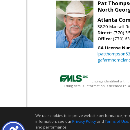
Pat Thomps
North Georg
Atlanta Com
3820 Mansell Rd
Direct:
(770) 3
Office:
(770) 6
GA License Nu
lpatthompson5
gafarmhomelan
Listings identified with
listing details. Information is deemed rel
We use cookies to improve website performance, record 
information, see our
Privacy Policy
and
Terms of Use
.
and performance.