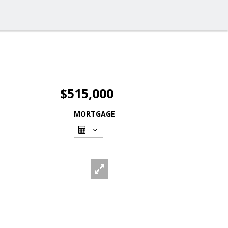
$515,000
MORTGAGE