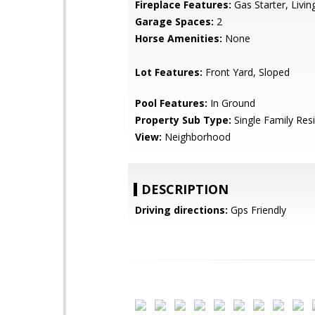
Fireplace Features:
Gas Starter, Livi
Garage Spaces:
2
Horse Amenities:
None
Lot Features:
Front Yard, Sloped
Pool Features:
In Ground
Property Sub Type:
Single Family Res
View:
Neighborhood
DESCRIPTION
Driving directions:
Gps Friendly