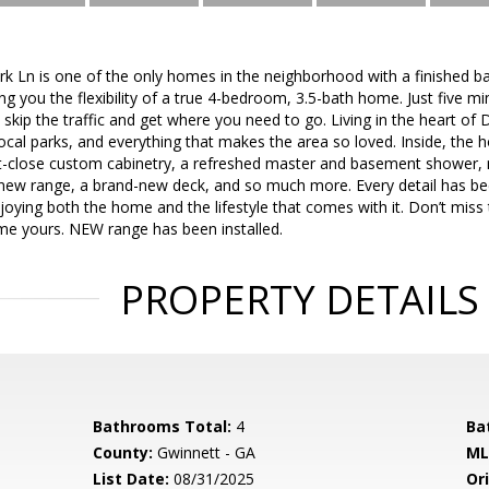
 Ln is one of the only homes in the neighborhood with a finished ba
you the flexibility of a true 4-bedroom, 3.5-bath home. Just five mi
to skip the traffic and get where you need to go. Living in the heart o
local parks, and everything that makes the area so loved. Inside, th
t-close custom cabinetry, a refreshed master and basement shower, 
a new range, a brand-new deck, and so much more. Every detail has 
enjoying both the home and the lifestyle that comes with it. Don’t miss
e yours. NEW range has been installed.
PROPERTY DETAILS
Bathrooms Total:
4
Ba
County:
Gwinnett - GA
ML
List Date:
08/31/2025
Ori