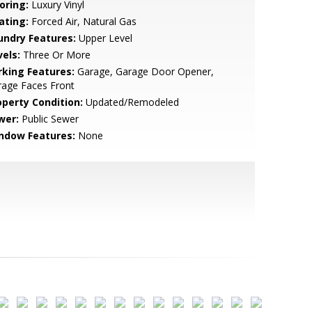
oring:
Luxury Vinyl
ating:
Forced Air, Natural Gas
undry Features:
Upper Level
vels:
Three Or More
rking Features:
Garage, Garage Door Opener,
rage Faces Front
operty Condition:
Updated/Remodeled
wer:
Public Sewer
ndow Features:
None