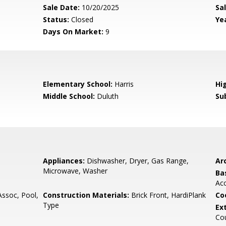
Sale Date:
10/20/2025
Sal
Status:
Closed
Yea
Days On Market:
9
Elementary School:
Harris
Hi
Middle School:
Duluth
Su
Appliances:
Dishwasher, Dryer, Gas Range,
Arc
Microwave, Washer
Ba
Ac
soc, Pool,
Construction Materials:
Brick Front, HardiPlank
Co
Type
Ex
Cou