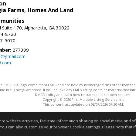
on
ia Farms, Homes And Land
munities
 Suite 170, Alpharetta, GA 30022
54-8720
37-5070
mber:
277399
3@gmail.com
d.com
 the FMLS IDX logo come from FMLS and are held by brokerage firms other than the ow
iable but is not guaranteed. If you believe any FMLS listing contains material that 
DMCA policy and learn how to submit a takedown request.
Copyright © 2026 First Multiple Listing Service, Inc
This content last updated on 08/07/2026 07:30 AM.
Information deemed reliable but not guaranteed to be accurate
website activities, facilitate information sharing on social media and offe
 You can also customize your browser’s cookie settings. Please note that if 