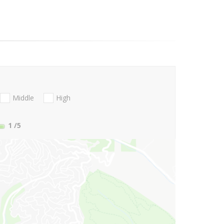
Middle
High
1
/5