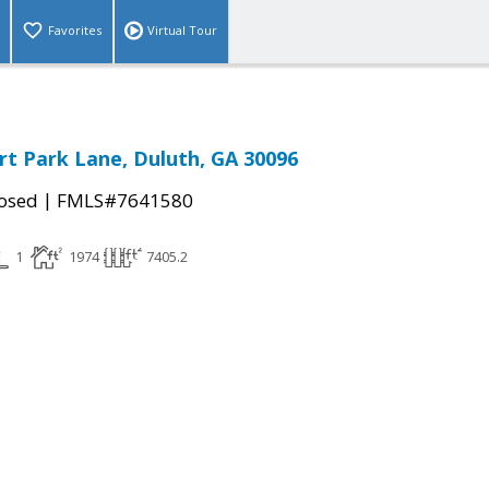
Favorites
Virtual Tour
t Park Lane, Duluth, GA 30096
|
osed
FMLS#7641580
1
1974
7405.2