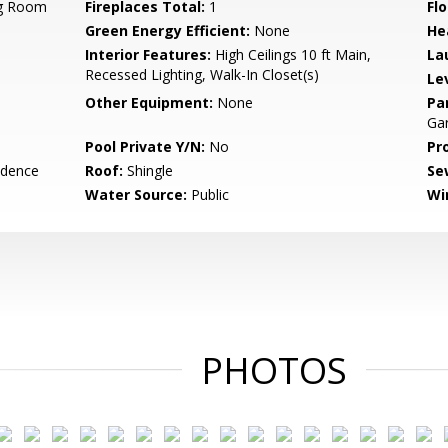
ng Room
Fireplaces Total:
1
Flo
Green Energy Efficient:
None
He
Interior Features:
High Ceilings 10 ft Main,
La
Recessed Lighting, Walk-In Closet(s)
Le
Other Equipment:
None
Pa
Ga
Pool Private Y/N:
No
Pr
idence
Roof:
Shingle
Se
Water Source:
Public
Wi
PHOTOS