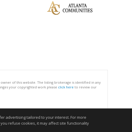
ner of this website. The listing brokerage is identified in any
infringes your copyrighted work please
click here
to review our
.
r advertising tailored to your interest. For more
you refuse cookies, it may affect site functionality