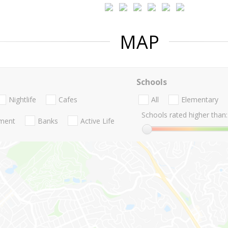
MAP
Schools
Nightlife
Cafes
All
Elementary
Schools rated higher than:
nment
Banks
Active Life