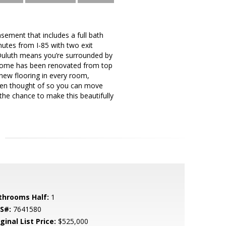
sement that includes a full bath
nutes from I-85 with two exit
f Duluth means you’re surrounded by
e home has been renovated from top
new flooring in every room,
been thought of so you can move
 the chance to make this beautifully
throoms Half:
1
S#:
7641580
ginal List Price:
$525,000