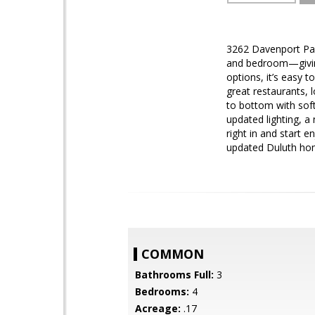
3262 Davenport Park
and bedroom—giving 
options, it’s easy 
great restaurants, 
to bottom with sof
updated lighting, 
right in and start 
updated Duluth hom
COMMON
Bathrooms Full:
3
Bedrooms:
4
Acreage:
.17