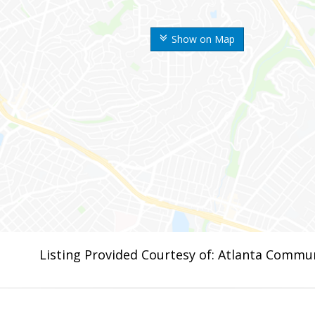
Show on Map
Listing Provided Courtesy of: Atlanta Commun