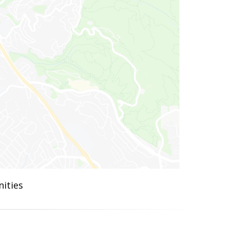
ities