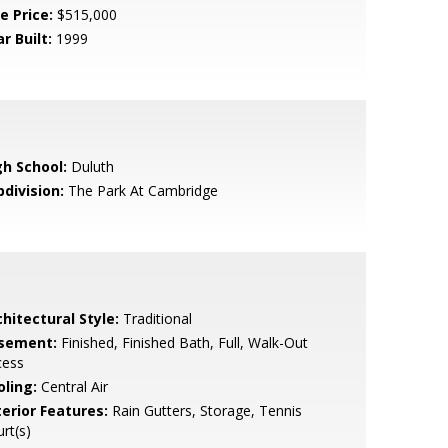
e Price:
$515,000
r Built:
1999
gh School:
Duluth
bdivision:
The Park At Cambridge
hitectural Style:
Traditional
sement:
Finished, Finished Bath, Full, Walk-Out
cess
oling:
Central Air
terior Features:
Rain Gutters, Storage, Tennis
rt(s)