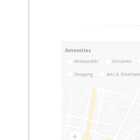
Amenities
Restaurants
Groceries
Shopping
Arts & Entertai