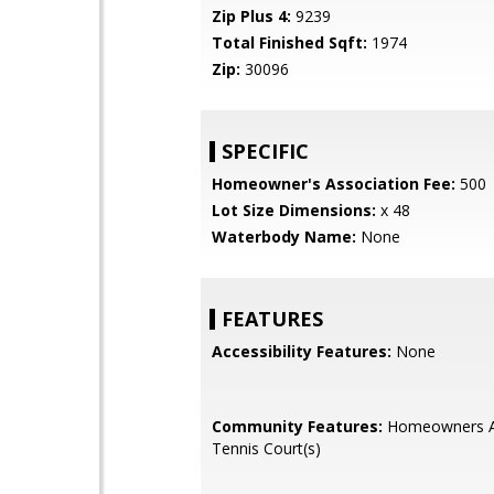
Zip Plus 4:
9239
Total Finished Sqft:
1974
Zip:
30096
SPECIFIC
Homeowner's Association Fee:
500
Lot Size Dimensions:
x 48
Waterbody Name:
None
FEATURES
Accessibility Features:
None
Community Features:
Homeowners As
Tennis Court(s)