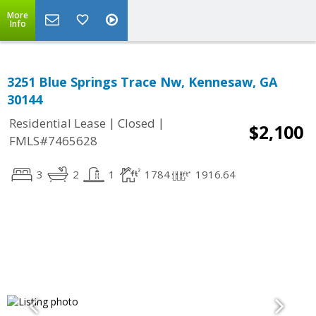
More
Info
3251 Blue Springs Trace Nw, Kennesaw, GA
30144
|
|
Residential Lease
Closed
$2,100
FMLS#7465628
3
2
1
1784
1916.64