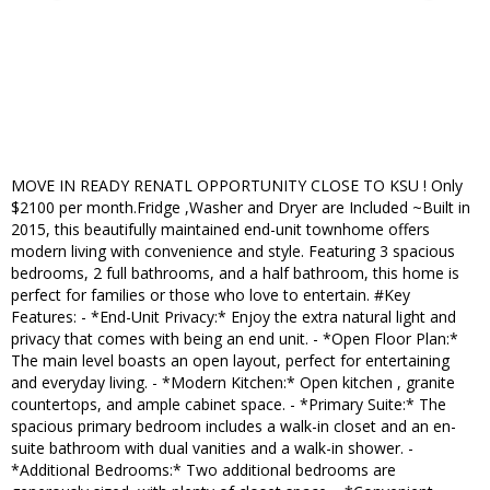
MOVE IN READY RENATL OPPORTUNITY CLOSE TO KSU ! Only
$2100 per month.Fridge ,Washer and Dryer are Included ~Built in
2015, this beautifully maintained end-unit townhome offers
modern living with convenience and style. Featuring 3 spacious
bedrooms, 2 full bathrooms, and a half bathroom, this home is
perfect for families or those who love to entertain. #Key
Features: - *End-Unit Privacy:* Enjoy the extra natural light and
privacy that comes with being an end unit. - *Open Floor Plan:*
The main level boasts an open layout, perfect for entertaining
and everyday living. - *Modern Kitchen:* Open kitchen , granite
countertops, and ample cabinet space. - *Primary Suite:* The
spacious primary bedroom includes a walk-in closet and an en-
suite bathroom with dual vanities and a walk-in shower. -
*Additional Bedrooms:* Two additional bedrooms are