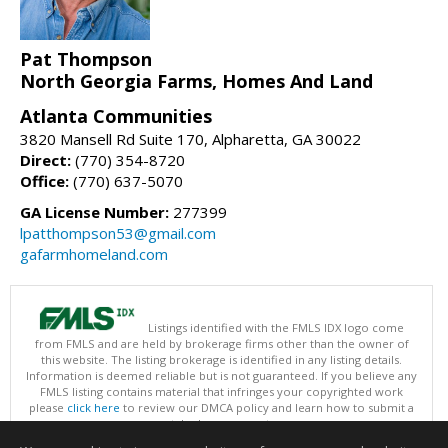
Pat Thompson
North Georgia Farms, Homes And Land
Atlanta Communities
3820 Mansell Rd Suite 170, Alpharetta, GA 30022
Direct:
(770) 354-8720
Office:
(770) 637-5070
GA License Number:
277399
lpatthompson53@gmail.com
gafarmhomeland.com
Listings identified with the FMLS IDX logo come
from FMLS and are held by brokerage firms other than the owner of
this website. The listing brokerage is identified in any listing details.
Information is deemed reliable but is not guaranteed. If you believe any
FMLS listing contains material that infringes your copyrighted work
please
click here
to review our DMCA policy and learn how to submit a
takedown request.
Copyright © 2026 First Multiple Listing Service, Inc