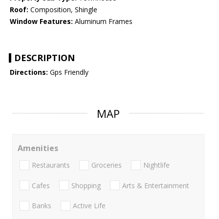
Roof:
Composition, Shingle
Window Features:
Aluminum Frames
DESCRIPTION
Directions:
Gps Friendly
MAP
Amenities
Restaurants
Groceries
Nightlife
Cafes
Shopping
Arts & Entertainment
Banks
Active Life