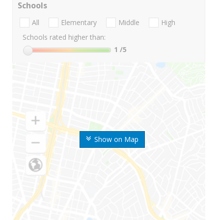
Schools
All
Elementary
Middle
High
Schools rated higher than:
1
/5
Show on Map