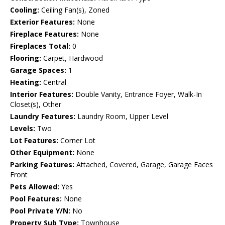
Cooling:
Ceiling Fan(s), Zoned
Exterior Features:
None
Fireplace Features:
None
Fireplaces Total:
0
Flooring:
Carpet, Hardwood
Garage Spaces:
1
Heating:
Central
Interior Features:
Double Vanity, Entrance Foyer, Walk-In
Closet(s), Other
Laundry Features:
Laundry Room, Upper Level
Levels:
Two
Lot Features:
Corner Lot
Other Equipment:
None
Parking Features:
Attached, Covered, Garage, Garage Faces
Front
Pets Allowed:
Yes
Pool Features:
None
Pool Private Y/N:
No
Property Sub Type:
Townhouse