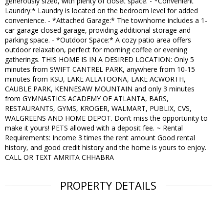
generously sized, with plenty of closet space. - *Convenient
Laundry:* Laundry is located on the bedroom level for added
convenience. - *Attached Garage:* The townhome includes a 1-
car garage closed garage, providing additional storage and
parking space. - *Outdoor Space:* A cozy patio area offers
outdoor relaxation, perfect for morning coffee or evening
gatherings. THIS HOME IS IN A DESIRED LOCATION: Only 5
minutes from SWIFT CANTREL PARK, anywhere from 10-15
minutes from KSU, LAKE ALLATOONA, LAKE ACWORTH,
CAUBLE PARK, KENNESAW MOUNTAIN and only 3 minutes
from GYMNASTICS ACADEMY OF ATLANTA, BARS,
RESTAURANTS, GYMS, KROGER, WALMART, PUBLIX, CVS,
WALGREENS AND HOME DEPOT. Don’t miss the opportunity to
make it yours! PETS allowed with a deposit fee. ~ Rental
Requirements: Income 3 times the rent amount Good rental
history, and good credit history and the home is yours to enjoy.
CALL OR TEXT AMRITA CHHABRA
PROPERTY DETAILS