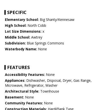
SPECIFIC
Elementary School:
Big Shanty/Kennesaw
High School:
North Cobb
Lot Size Dimensions:
x
Middle School:
Awtrey
Subdivision:
Blue Springs Commons
Waterbody Name:
None
FEATURES
Accessibility Features:
None
Appliances:
Dishwasher, Disposal, Dryer, Gas Range,
Microwave, Refrigerator, Washer
Architectural Style:
Townhouse
Basement:
None
Community Features:
None
Construction Materials:
HardiPlank Type