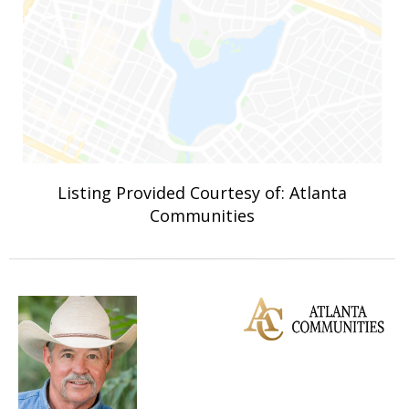
Listing Provided Courtesy of: Atlanta
Communities