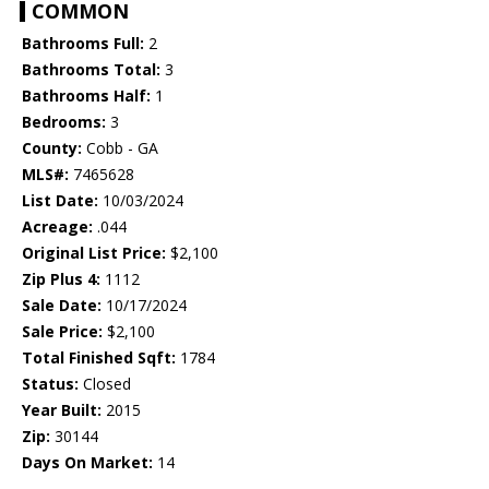
COMMON
Bathrooms Full:
2
Bathrooms Total:
3
Bathrooms Half:
1
Bedrooms:
3
County:
Cobb - GA
MLS#:
7465628
List Date:
10/03/2024
Acreage:
.044
Original List Price:
$2,100
Zip Plus 4:
1112
Sale Date:
10/17/2024
Sale Price:
$2,100
Total Finished Sqft:
1784
Status:
Closed
Year Built:
2015
Zip:
30144
Days On Market:
14