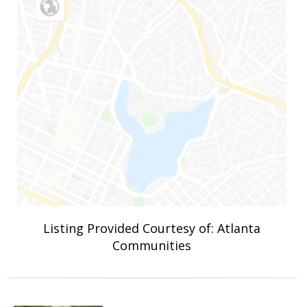
Listing Provided Courtesy of: Atlanta
Communities