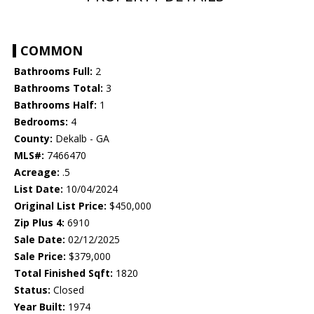
COMMON
Bathrooms Full:
2
Bathrooms Total:
3
Bathrooms Half:
1
Bedrooms:
4
County:
Dekalb - GA
MLS#:
7466470
Acreage:
.5
List Date:
10/04/2024
Original List Price:
$450,000
Zip Plus 4:
6910
Sale Date:
02/12/2025
Sale Price:
$379,000
Total Finished Sqft:
1820
Status:
Closed
Year Built:
1974