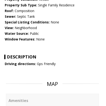
Property Sub Type:
Single Family Residence
Roof:
Composition
Sewer:
Septic Tank
Special Listing Conditions:
None
View:
Neighborhood
Water Source:
Public
Window Features:
None
DESCRIPTION
Driving directions:
Gps Friendly
MAP
Amenities