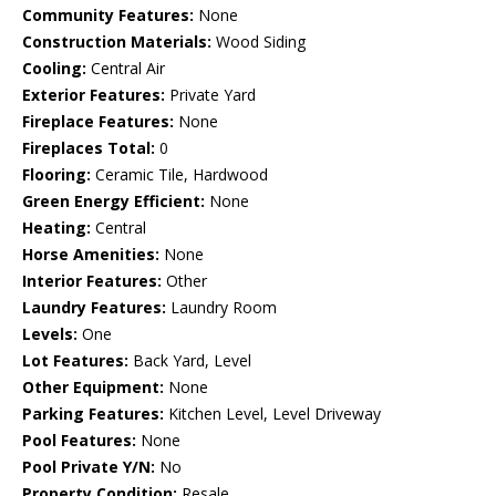
Community Features:
None
Construction Materials:
Wood Siding
Cooling:
Central Air
Exterior Features:
Private Yard
Fireplace Features:
None
Fireplaces Total:
0
Flooring:
Ceramic Tile, Hardwood
Green Energy Efficient:
None
Heating:
Central
Horse Amenities:
None
Interior Features:
Other
Laundry Features:
Laundry Room
Levels:
One
Lot Features:
Back Yard, Level
Other Equipment:
None
Parking Features:
Kitchen Level, Level Driveway
Pool Features:
None
Pool Private Y/N:
No
Property Condition:
Resale