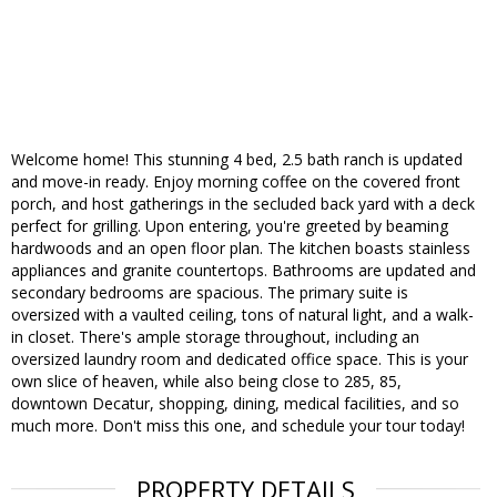
Welcome home! This stunning 4 bed, 2.5 bath ranch is updated
and move-in ready. Enjoy morning coffee on the covered front
porch, and host gatherings in the secluded back yard with a deck
perfect for grilling. Upon entering, you're greeted by beaming
hardwoods and an open floor plan. The kitchen boasts stainless
appliances and granite countertops. Bathrooms are updated and
secondary bedrooms are spacious. The primary suite is
oversized with a vaulted ceiling, tons of natural light, and a walk-
in closet. There's ample storage throughout, including an
oversized laundry room and dedicated office space. This is your
own slice of heaven, while also being close to 285, 85,
downtown Decatur, shopping, dining, medical facilities, and so
much more. Don't miss this one, and schedule your tour today!
PROPERTY DETAILS