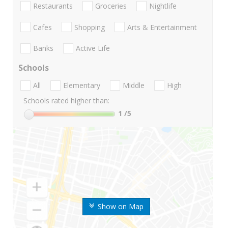
Restaurants
Groceries
Nightlife
Cafes
Shopping
Arts & Entertainment
Banks
Active Life
Schools
All
Elementary
Middle
High
Schools rated higher than:
1
/5
Show on Map