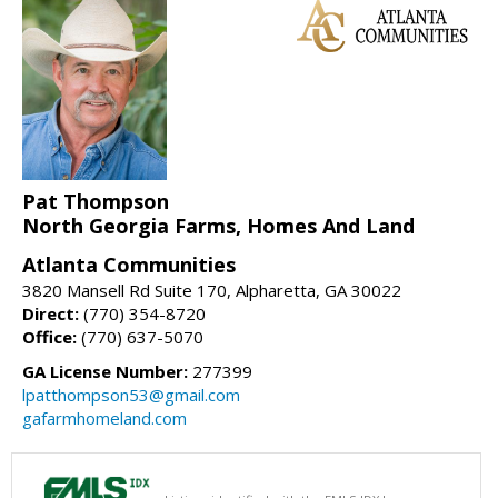
Pat Thompson
North Georgia Farms, Homes And Land
Atlanta Communities
3820 Mansell Rd Suite 170, Alpharetta, GA 30022
Direct:
(770) 354-8720
Office:
(770) 637-5070
GA License Number:
277399
lpatthompson53@gmail.com
gafarmhomeland.com