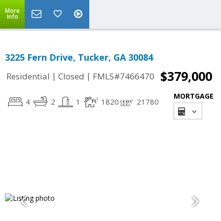
More
Info
3225 Fern Drive, Tucker, GA 30084
$379,000
|
|
Residential
Closed
FMLS#7466470
MORTGAGE
4
2
1
1820
21780