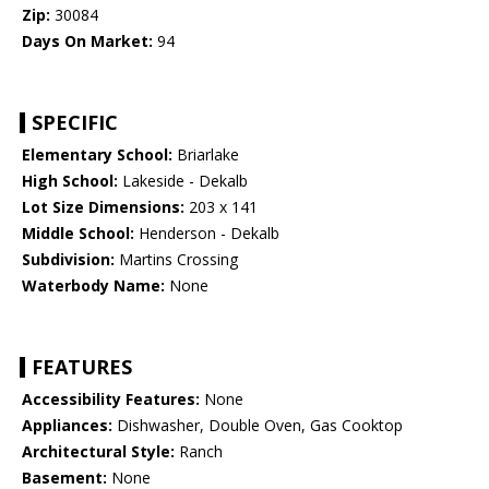
Zip:
30084
Days On Market:
94
SPECIFIC
Elementary School:
Briarlake
High School:
Lakeside - Dekalb
Lot Size Dimensions:
203 x 141
Middle School:
Henderson - Dekalb
Subdivision:
Martins Crossing
Waterbody Name:
None
FEATURES
Accessibility Features:
None
Appliances:
Dishwasher, Double Oven, Gas Cooktop
Architectural Style:
Ranch
Basement:
None