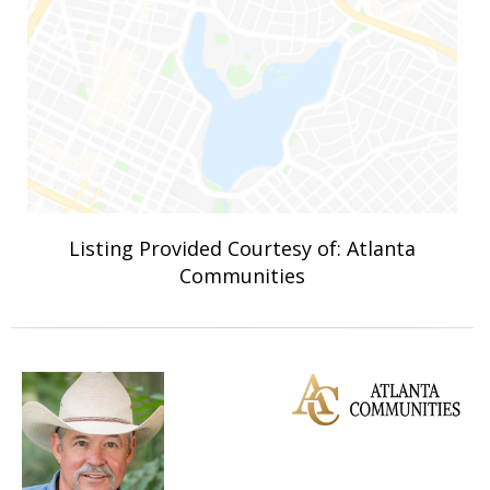
Listing Provided Courtesy of: Atlanta
Communities