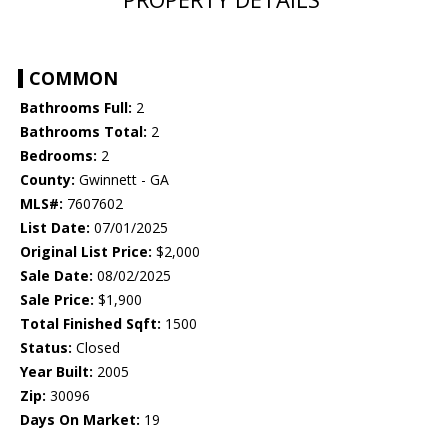
COMMON
Bathrooms Full:
2
Bathrooms Total:
2
Bedrooms:
2
County:
Gwinnett - GA
MLS#:
7607602
List Date:
07/01/2025
Original List Price:
$2,000
Sale Date:
08/02/2025
Sale Price:
$1,900
Total Finished Sqft:
1500
Status:
Closed
Year Built:
2005
Zip:
30096
Days On Market:
19