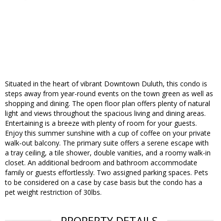
Situated in the heart of vibrant Downtown Duluth, this condo is
steps away from year-round events on the town green as well as
shopping and dining. The open floor plan offers plenty of natural
light and views throughout the spacious living and dining areas.
Entertaining is a breeze with plenty of room for your guests.
Enjoy this summer sunshine with a cup of coffee on your private
walk-out balcony. The primary suite offers a serene escape with
a tray ceiling, a tile shower, double vanities, and a roomy walk-in
closet. An additional bedroom and bathroom accommodate
family or guests effortlessly. Two assigned parking spaces. Pets
to be considered on a case by case basis but the condo has a
pet weight restriction of 30lbs.
PROPERTY DETAILS