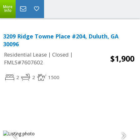
More
Info
3209 Ridge Towne Place #204, Duluth, GA
30096
|
|
Residential Lease
Closed
$1,900
FMLS#7607602
2
2
1500