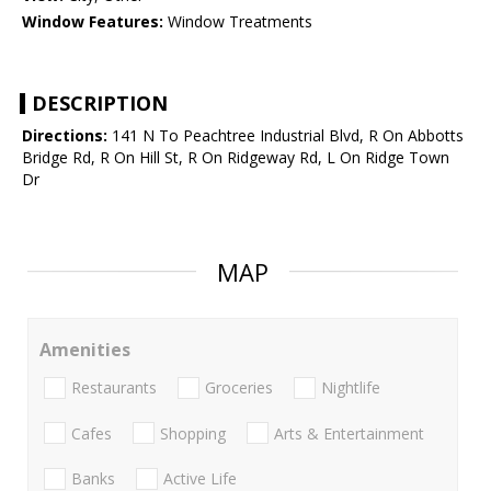
Window Features:
Window Treatments
DESCRIPTION
Directions:
141 N To Peachtree Industrial Blvd, R On Abbotts
Bridge Rd, R On Hill St, R On Ridgeway Rd, L On Ridge Town
Dr
MAP
Amenities
Restaurants
Groceries
Nightlife
Cafes
Shopping
Arts & Entertainment
Banks
Active Life