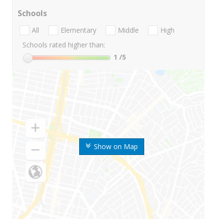
Schools
All
Elementary
Middle
High
Schools rated higher than:
1
/5
Show on Map