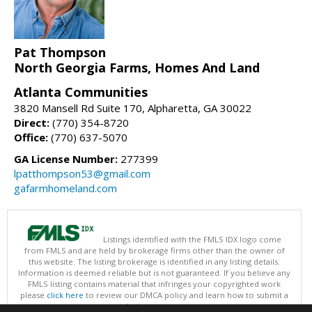
Pat Thompson
North Georgia Farms, Homes And Land
Atlanta Communities
3820 Mansell Rd Suite 170, Alpharetta, GA 30022
Direct:
(770) 354-8720
Office:
(770) 637-5070
GA License Number:
277399
lpatthompson53@gmail.com
gafarmhomeland.com
Listings identified with the FMLS IDX logo come
from FMLS and are held by brokerage firms other than the owner of
this website. The listing brokerage is identified in any listing details.
Information is deemed reliable but is not guaranteed. If you believe any
FMLS listing contains material that infringes your copyrighted work
please
click here
to review our DMCA policy and learn how to submit a
takedown request.