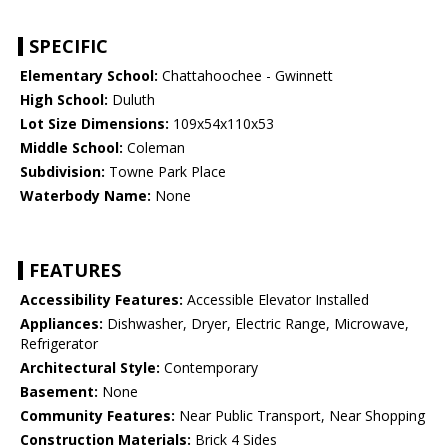
SPECIFIC
Elementary School:
Chattahoochee - Gwinnett
High School:
Duluth
Lot Size Dimensions:
109x54x110x53
Middle School:
Coleman
Subdivision:
Towne Park Place
Waterbody Name:
None
FEATURES
Accessibility Features:
Accessible Elevator Installed
Appliances:
Dishwasher, Dryer, Electric Range, Microwave,
Refrigerator
Architectural Style:
Contemporary
Basement:
None
Community Features:
Near Public Transport, Near Shopping
Construction Materials:
Brick 4 Sides