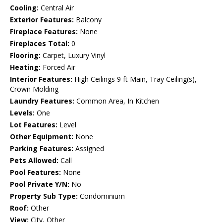
Cooling:
Central Air
Exterior Features:
Balcony
Fireplace Features:
None
Fireplaces Total:
0
Flooring:
Carpet, Luxury Vinyl
Heating:
Forced Air
Interior Features:
High Ceilings 9 ft Main, Tray Ceiling(s),
Crown Molding
Laundry Features:
Common Area, In Kitchen
Levels:
One
Lot Features:
Level
Other Equipment:
None
Parking Features:
Assigned
Pets Allowed:
Call
Pool Features:
None
Pool Private Y/N:
No
Property Sub Type:
Condominium
Roof:
Other
View:
City, Other