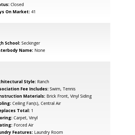
atus:
Closed
ys On Market:
41
gh School:
Seckinger
terbody Name:
None
hitectural Style:
Ranch
sociation Fee Includes:
Swim, Tennis
nstruction Materials:
Brick Front, Vinyl Siding
oling:
Ceiling Fan(s), Central Air
replaces Total:
1
oring:
Carpet, Vinyl
ating:
Forced Air
undry Features:
Laundry Room