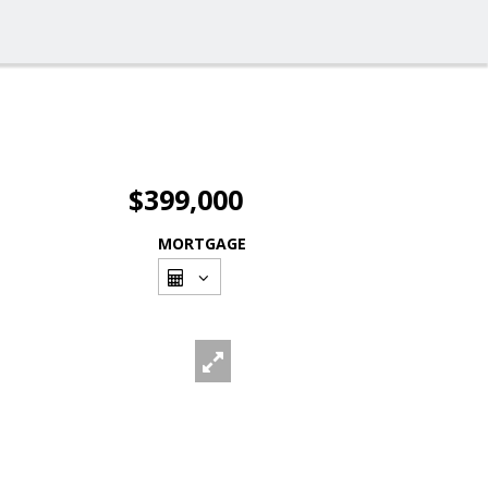
$399,000
MORTGAGE