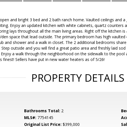
open and bright 3 bed and 2 bath ranch home. Vaulted ceilings and a 
ing. Enjoy an updated kitchen with white cabinets, quartz counters an
ing lays throughout all the main living areas. Right off the kitchen is
ce/den space that lead outside. The primary bedroom has high vaulted c
tub and shower and a walk in closet. The 2 additional bedrooms share 
tep outside and you will find a great patio area and freshly laid sod
 Enjoy a walk through the neighborhood on the sidewalk to the pool 
it's finest! Sellers have put in new water heaters as of 5/26!
PROPERTY DETAILS
Bathrooms Total:
2
Be
MLS#:
7754145
Ac
Original List Price:
$399,000
Sa