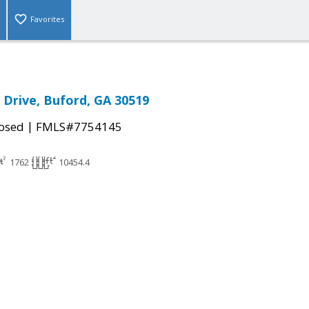
Favorites
 Drive, Buford, GA 30519
|
osed
FMLS#7754145
1762
10454.4