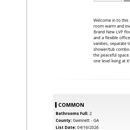
Welcome in to this 
room warm and invit
Brand New LVP floor
and a flexible offi
vanities, separate 
shower/tub combo. S
the peaceful space.
one level living at 
COMMON
Bathrooms Full:
2
County:
Gwinnett - GA
List Date:
04/16/2026