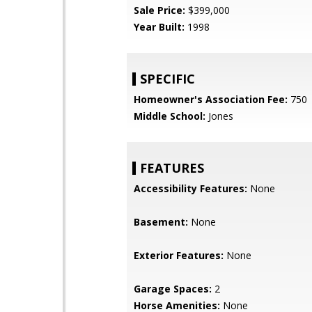
Sale Price:
$399,000
Year Built:
1998
SPECIFIC
Homeowner's Association Fee:
750
Middle School:
Jones
FEATURES
Accessibility Features:
None
Basement:
None
Exterior Features:
None
Garage Spaces:
2
Horse Amenities:
None