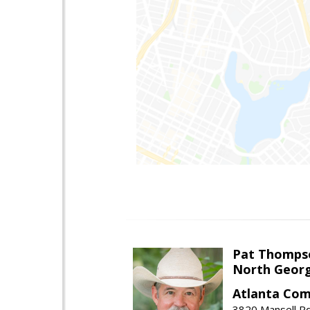
Pat Thomps
North Georg
Atlanta Com
3820 Mansell Rd