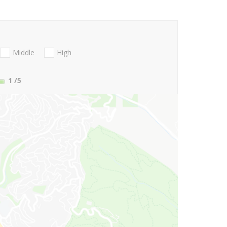
Middle
High
1
/5