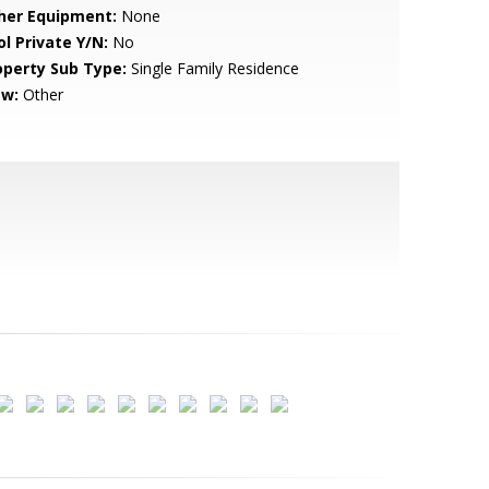
her Equipment:
None
ol Private Y/N:
No
operty Sub Type:
Single Family Residence
ew:
Other