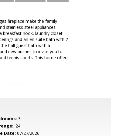
gas fireplace make the family
d stainless steel appliances.
 a breakfast nook, laundry closet
eilings and an en suite bath with 2
the hall guest bath with a
 and new bushes to invite you to
and tennis courts. This home offers
drooms:
3
reage:
.24
le Date:
07/27/2026