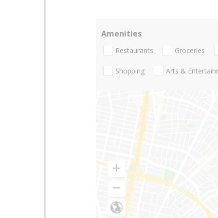
Amenities
Restaurants
Groceries
Shopping
Arts & Entertai