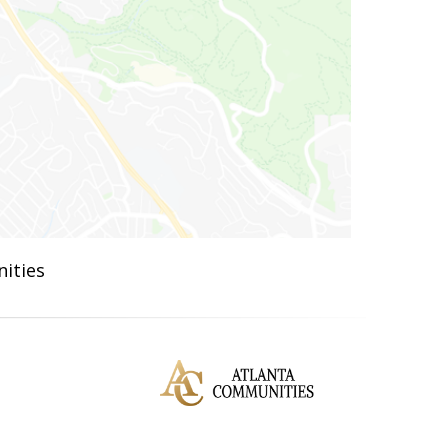
ities