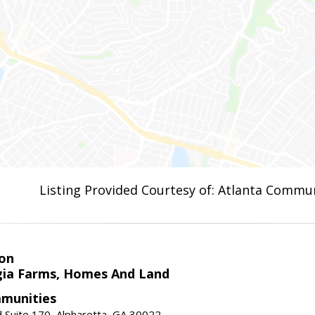
Listing Provided Courtesy of: Atlanta Commun
on
ia Farms, Homes And Land
munities
 Suite 170, Alpharetta, GA 30022