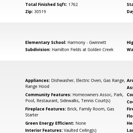
Total Finished Sqft:
1762
St
Zip:
30519
Da
Elementary School:
Harmony - Gwinnett
Hi
Subdivision:
Hamilton Fields at Golden Creek
Wa
Appliances:
Dishwasher, Electric Oven, Gas Range,
Arc
Range Hood
As
Community Features:
Homeowners Assoc, Park,
Co
Pool, Restaurant, Sidewalks, Tennis Court(s)
Co
Fireplace Features:
Brick, Family Room, Gas
Fi
Starter
Flo
Green Energy Efficient:
None
He
Interior Features:
Vaulted Ceiling(s)
La