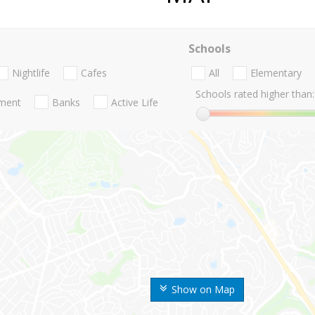
Schools
Nightlife
Cafes
All
Elementary
Schools rated higher than:
nment
Banks
Active Life
Show on Map