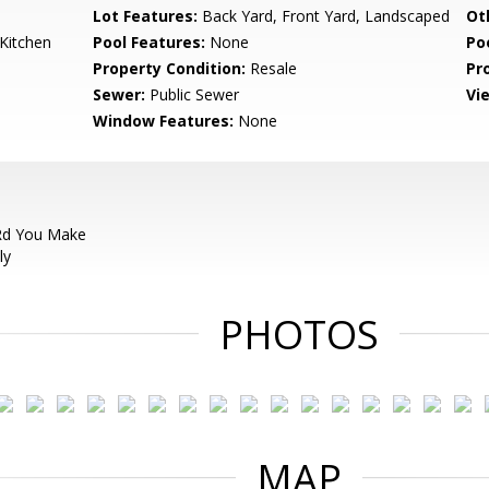
Lot Features:
Back Yard, Front Yard, Landscaped
Ot
Kitchen
Pool Features:
None
Po
Property Condition:
Resale
Pr
Sewer:
Public Sewer
Vi
Window Features:
None
Rd You Make
ly
PHOTOS
MAP