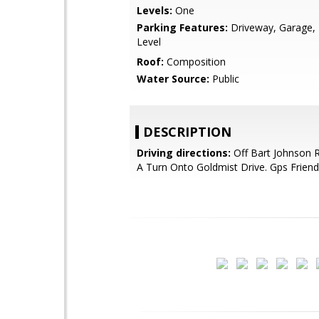
Levels:
One
Parking Features:
Driveway, Garage, 
Level
Roof:
Composition
Water Source:
Public
DESCRIPTION
Driving directions:
Off Bart Johnson 
A Turn Onto Goldmist Drive. Gps Friend