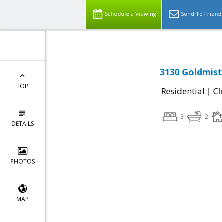
Schedule a Viewing
Send To Friend
3130 Goldmist
TOP
|
Residential
Cl
3
2
DETAILS
PHOTOS
MAP