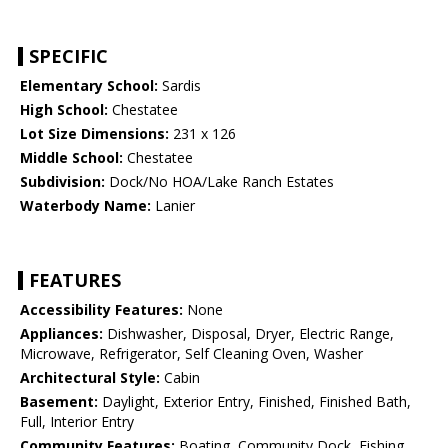
SPECIFIC
Elementary School:
Sardis
High School:
Chestatee
Lot Size Dimensions:
231 x 126
Middle School:
Chestatee
Subdivision:
Dock/No HOA/Lake Ranch Estates
Waterbody Name:
Lanier
FEATURES
Accessibility Features:
None
Appliances:
Dishwasher, Disposal, Dryer, Electric Range,
Microwave, Refrigerator, Self Cleaning Oven, Washer
Architectural Style:
Cabin
Basement:
Daylight, Exterior Entry, Finished, Finished Bath,
Full, Interior Entry
Community Features:
Boating, Community Dock, Fishing,