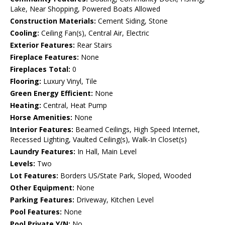
Lake, Near Shopping, Powered Boats Allowed
Construction Materials:
Cement Siding, Stone
Cooling:
Ceiling Fan(s), Central Air, Electric
Exterior Features:
Rear Stairs
Fireplace Features:
None
Fireplaces Total:
0
Flooring:
Luxury Vinyl, Tile
Green Energy Efficient:
None
Heating:
Central, Heat Pump
Horse Amenities:
None
Interior Features:
Beamed Ceilings, High Speed Internet,
Recessed Lighting, Vaulted Ceiling(s), Walk-In Closet(s)
Laundry Features:
In Hall, Main Level
Levels:
Two
Lot Features:
Borders US/State Park, Sloped, Wooded
Other Equipment:
None
Parking Features:
Driveway, Kitchen Level
Pool Features:
None
Pool Private Y/N:
No