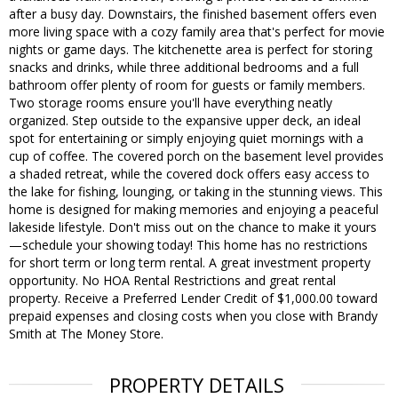
after a busy day. Downstairs, the finished basement offers even
more living space with a cozy family area that's perfect for movie
nights or game days. The kitchenette area is perfect for storing
snacks and drinks, while three additional bedrooms and a full
bathroom offer plenty of room for guests or family members.
Two storage rooms ensure you'll have everything neatly
organized. Step outside to the expansive upper deck, an ideal
spot for entertaining or simply enjoying quiet mornings with a
cup of coffee. The covered porch on the basement level provides
a shaded retreat, while the covered dock offers easy access to
the lake for fishing, lounging, or taking in the stunning views. This
home is designed for making memories and enjoying a peaceful
lakeside lifestyle. Don't miss out on the chance to make it yours
—schedule your showing today! This home has no restrictions
for short term or long term rental. A great investment property
opportunity. No HOA Rental Restrictions and great rental
property. Receive a Preferred Lender Credit of $1,000.00 toward
prepaid expenses and closing costs when you close with Brandy
Smith at The Money Store.
PROPERTY DETAILS