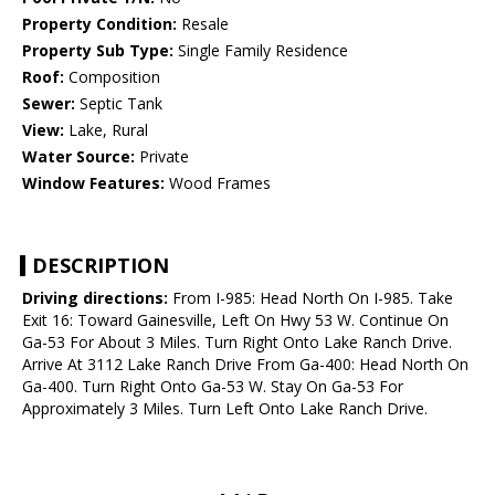
Property Condition:
Resale
Property Sub Type:
Single Family Residence
Roof:
Composition
Sewer:
Septic Tank
View:
Lake, Rural
Water Source:
Private
Window Features:
Wood Frames
DESCRIPTION
Driving directions:
From I-985: Head North On I-985. Take
Exit 16: Toward Gainesville, Left On Hwy 53 W. Continue On
Ga-53 For About 3 Miles. Turn Right Onto Lake Ranch Drive.
Arrive At 3112 Lake Ranch Drive From Ga-400: Head North On
Ga-400. Turn Right Onto Ga-53 W. Stay On Ga-53 For
Approximately 3 Miles. Turn Left Onto Lake Ranch Drive.