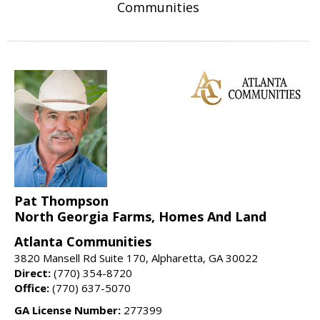
Communities
Pat Thompson
North Georgia Farms, Homes And Land
Atlanta Communities
3820 Mansell Rd Suite 170, Alpharetta, GA 30022
Direct:
(770) 354-8720
Office:
(770) 637-5070
GA License Number:
277399