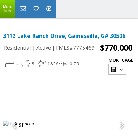
More
Info
3112 Lake Ranch Drive, Gainesville, GA 30506
$770,000
|
|
Residential
Active
FMLS#7775469
MORTGAGE
4
3
1856
0.75