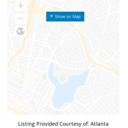
Show on Map
Listing Provided Courtesy of: Atlanta