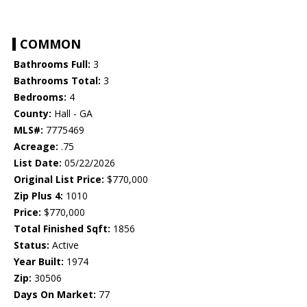
COMMON
Bathrooms Full:
3
Bathrooms Total:
3
Bedrooms:
4
County:
Hall - GA
MLS#:
7775469
Acreage:
.75
List Date:
05/22/2026
Original List Price:
$770,000
Zip Plus 4:
1010
Price:
$770,000
Total Finished Sqft:
1856
Status:
Active
Year Built:
1974
Zip:
30506
Days On Market:
77