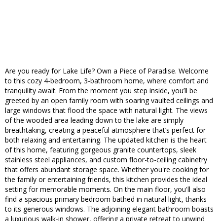
Are you ready for Lake Life? Own a Piece of Paradise. Welcome
to this cozy 4-bedroom, 3-bathroom home, where comfort and
tranquility await. From the moment you step inside, you’ll be
greeted by an open family room with soaring vaulted ceilings and
large windows that flood the space with natural light. The views
of the wooded area leading down to the lake are simply
breathtaking, creating a peaceful atmosphere that’s perfect for
both relaxing and entertaining. The updated kitchen is the heart
of this home, featuring gorgeous granite countertops, sleek
stainless steel appliances, and custom floor-to-ceiling cabinetry
that offers abundant storage space. Whether you're cooking for
the family or entertaining friends, this kitchen provides the ideal
setting for memorable moments. On the main floor, you'll also
find a spacious primary bedroom bathed in natural light, thanks
to its generous windows. The adjoining elegant bathroom boasts
a luxurious walk-in shower, offering a private retreat to unwind