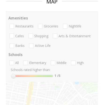
MAP
Amenities
Restaurants
Groceries
Nightlife
Cafes
Shopping
Arts & Entertainment
Banks
Active Life
Schools
All
Elementary
Middle
High
Schools rated higher than:
1
/5