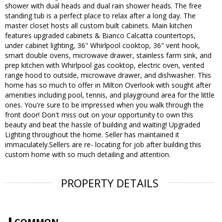
shower with dual heads and dual rain shower heads. The free
standing tub is a perfect place to relax after a long day. The
master closet hosts all custom built cabinets. Main kitchen
features upgraded cabinets & Bianco Calcatta countertops,
under cabinet lighting, 36" Whirlpool cooktop, 36" vent hook,
smart double ovens, microwave drawer, stainless farm sink, and
prep kitchen with Whirlpool gas cooktop, electric oven, vented
range hood to outside, microwave drawer, and dishwasher. This
home has so much to offer in Milton Overlook with sought after
amenities including pool, tennis, and playground area for the little
ones. You're sure to be impressed when you walk through the
front door! Don't miss out on your opportunity to own this
beauty and beat the hassle of building and waiting! Upgraded
Lighting throughout the home. Seller has maintained it
immaculately.Sellers are re- locating for job after building this
custom home with so much detailing and attention.
PROPERTY DETAILS