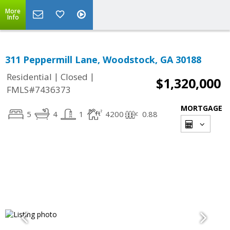
More
Info
311 Peppermill Lane, Woodstock, GA 30188
|
|
Residential
Closed
$1,320,000
FMLS#7436373
MORTGAGE
5
4
1
4200
0.88