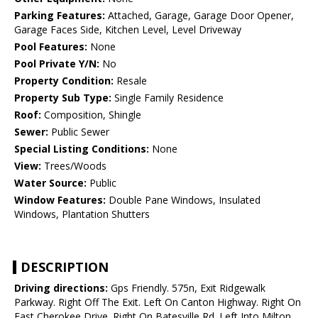
Parking Features:
Attached, Garage, Garage Door Opener,
Garage Faces Side, Kitchen Level, Level Driveway
Pool Features:
None
Pool Private Y/N:
No
Property Condition:
Resale
Property Sub Type:
Single Family Residence
Roof:
Composition, Shingle
Sewer:
Public Sewer
Special Listing Conditions:
None
View:
Trees/Woods
Water Source:
Public
Window Features:
Double Pane Windows, Insulated
Windows, Plantation Shutters
DESCRIPTION
Driving directions:
Gps Friendly. 575n, Exit Ridgewalk
Parkway. Right Off The Exit. Left On Canton Highway. Right On
East Cherokee Drive. Right On Batesville Rd. Left Into Milton