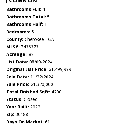
COMMON
Bathrooms Full:
4
Bathrooms Total:
5
Bathrooms Half:
1
Bedrooms:
5
County:
Cherokee - GA
MLS#:
7436373
Acreage:
.88
List Date:
08/09/2024
Original List Price:
$1,499,999
Sale Date:
11/22/2024
Sale Price:
$1,320,000
Total Finished Sqft:
4200
Status:
Closed
Year Built:
2022
Zip:
30188
Days On Market:
61