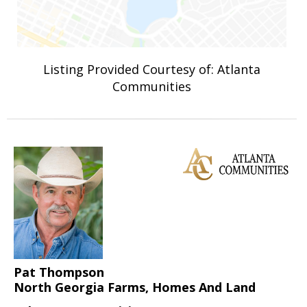
Listing Provided Courtesy of: Atlanta
Communities
Pat Thompson
North Georgia Farms, Homes And Land