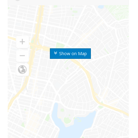
Show on Map