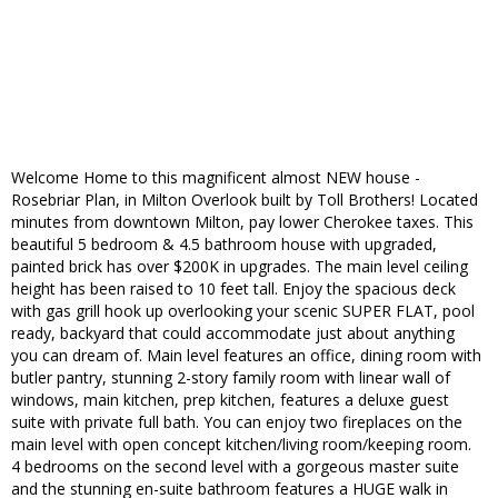
Welcome Home to this magnificent almost NEW house -
Rosebriar Plan, in Milton Overlook built by Toll Brothers! Located
minutes from downtown Milton, pay lower Cherokee taxes. This
beautiful 5 bedroom & 4.5 bathroom house with upgraded,
painted brick has over $200K in upgrades. The main level ceiling
height has been raised to 10 feet tall. Enjoy the spacious deck
with gas grill hook up overlooking your scenic SUPER FLAT, pool
ready, backyard that could accommodate just about anything
you can dream of. Main level features an office, dining room with
butler pantry, stunning 2-story family room with linear wall of
windows, main kitchen, prep kitchen, features a deluxe guest
suite with private full bath. You can enjoy two fireplaces on the
main level with open concept kitchen/living room/keeping room.
4 bedrooms on the second level with a gorgeous master suite
and the stunning en-suite bathroom features a HUGE walk in