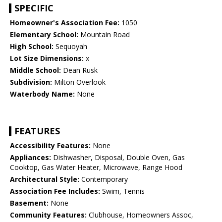
SPECIFIC
Homeowner's Association Fee:
1050
Elementary School:
Mountain Road
High School:
Sequoyah
Lot Size Dimensions:
x
Middle School:
Dean Rusk
Subdivision:
Milton Overlook
Waterbody Name:
None
FEATURES
Accessibility Features:
None
Appliances:
Dishwasher, Disposal, Double Oven, Gas
Cooktop, Gas Water Heater, Microwave, Range Hood
Architectural Style:
Contemporary
Association Fee Includes:
Swim, Tennis
Basement:
None
Community Features:
Clubhouse, Homeowners Assoc,