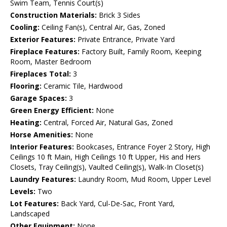
Swim Team, Tennis Court(s)
Construction Materials:
Brick 3 Sides
Cooling:
Ceiling Fan(s), Central Air, Gas, Zoned
Exterior Features:
Private Entrance, Private Yard
Fireplace Features:
Factory Built, Family Room, Keeping
Room, Master Bedroom
Fireplaces Total:
3
Flooring:
Ceramic Tile, Hardwood
Garage Spaces:
3
Green Energy Efficient:
None
Heating:
Central, Forced Air, Natural Gas, Zoned
Horse Amenities:
None
Interior Features:
Bookcases, Entrance Foyer 2 Story, High
Ceilings 10 ft Main, High Ceilings 10 ft Upper, His and Hers
Closets, Tray Ceiling(s), Vaulted Ceiling(s), Walk-In Closet(s)
Laundry Features:
Laundry Room, Mud Room, Upper Level
Levels:
Two
Lot Features:
Back Yard, Cul-De-Sac, Front Yard,
Landscaped
Other Equipment:
None