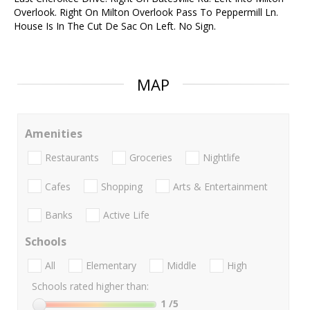
Overlook. Right On Milton Overlook Pass To Peppermill Ln.
House Is In The Cut De Sac On Left. No Sign.
MAP
Amenities
Restaurants
Groceries
Nightlife
Cafes
Shopping
Arts & Entertainment
Banks
Active Life
Schools
All
Elementary
Middle
High
Schools rated higher than:
1
/5