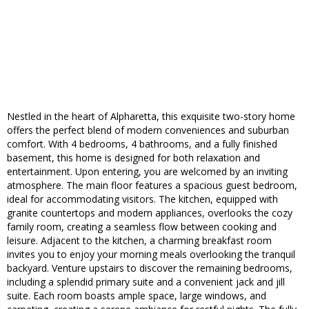
Nestled in the heart of Alpharetta, this exquisite two-story home
offers the perfect blend of modern conveniences and suburban
comfort. With 4 bedrooms, 4 bathrooms, and a fully finished
basement, this home is designed for both relaxation and
entertainment. Upon entering, you are welcomed by an inviting
atmosphere. The main floor features a spacious guest bedroom,
ideal for accommodating visitors. The kitchen, equipped with
granite countertops and modern appliances, overlooks the cozy
family room, creating a seamless flow between cooking and
leisure. Adjacent to the kitchen, a charming breakfast room
invites you to enjoy your morning meals overlooking the tranquil
backyard. Venture upstairs to discover the remaining bedrooms,
including a splendid primary suite and a convenient jack and jill
suite. Each room boasts ample space, large windows, and