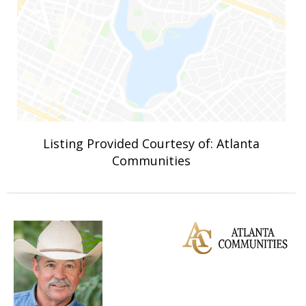
Listing Provided Courtesy of: Atlanta
Communities