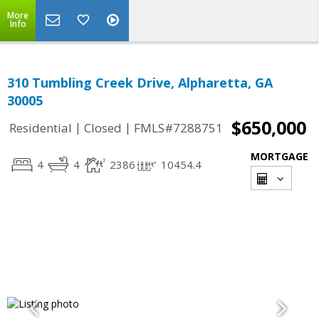
More
Info
310 Tumbling Creek Drive, Alpharetta, GA
30005
$650,000
|
|
Residential
Closed
FMLS#7288751
MORTGAGE
4
4
2386
10454.4