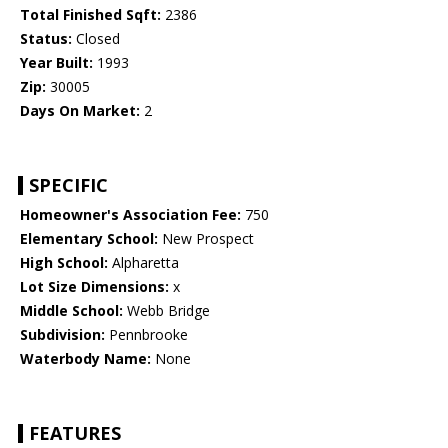
Total Finished Sqft:
2386
Status:
Closed
Year Built:
1993
Zip:
30005
Days On Market:
2
SPECIFIC
Homeowner's Association Fee:
750
Elementary School:
New Prospect
High School:
Alpharetta
Lot Size Dimensions:
x
Middle School:
Webb Bridge
Subdivision:
Pennbrooke
Waterbody Name:
None
FEATURES