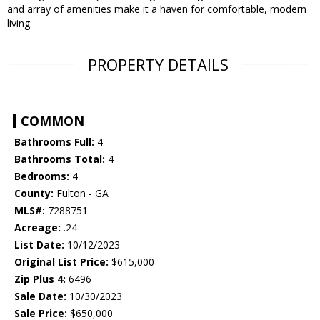
and array of amenities make it a haven for comfortable, modern
living.
PROPERTY DETAILS
COMMON
Bathrooms Full:
4
Bathrooms Total:
4
Bedrooms:
4
County:
Fulton - GA
MLS#:
7288751
Acreage:
.24
List Date:
10/12/2023
Original List Price:
$615,000
Zip Plus 4:
6496
Sale Date:
10/30/2023
Sale Price:
$650,000