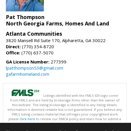
Pat Thompson
North Georgia Farms, Homes And Land
Atlanta Communities
3820 Mansell Rd Suite 170, Alpharetta, GA 30022
Direct:
(770) 354-8720
Office:
(770) 637-5070
GA License Number:
277399
lpatthompson53@gmail.com
gafarmhomeland.com
Listings identified with the FMLS IDX logo come
from FMLS and are held by brokerage firms other than the owner of
this website. The listing brokerage is identified in any listing details.
Information is deemed reliable but is not guaranteed. If you believe any
FMLS listing contains material that infringes your copyrighted work
please
click here
to review our DMCA policy and learn how to submit a
takedown request.
Copyright © 2026 First Multiple Listing Service, Inc