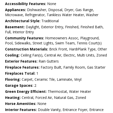
Accessibility Features:
None
Appliances:
Dishwasher, Disposal, Dryer, Gas Range,
Microwave, Refrigerator, Tankless Water Heater, Washer
Architectural Style:
Traditional
Basement:
Daylight, Exterior Entry, Finished, Finished Bath,
Full, Interior Entry
Community Features:
Homeowners Assoc, Playground,
Pool, Sidewalks, Street Lights, Swim Team, Tennis Court(s)
Construction Materials:
Brick Front, HardiPlank Type, Other
Cooling:
Ceiling Fan(s), Central Air, Electric, Multi Units, Zoned
Exterior Features:
Rain Gutters
Fireplace Features:
Factory Built, Family Room, Gas Starter
Fireplaces Total:
1
Flooring:
Carpet, Ceramic Tile, Laminate, Vinyl
Garage Spaces:
2
Green Energy Efficient:
Thermostat, Water Heater
Heating:
Central, Forced Air, Natural Gas, Zoned
Horse Amenities:
None
Interior Features:
Double Vanity, Entrance Foyer, Entrance