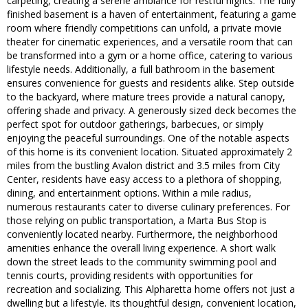
carpeting, creating a serene ambiance for restful nights. The fully
finished basement is a haven of entertainment, featuring a game
room where friendly competitions can unfold, a private movie
theater for cinematic experiences, and a versatile room that can
be transformed into a gym or a home office, catering to various
lifestyle needs. Additionally, a full bathroom in the basement
ensures convenience for guests and residents alike. Step outside
to the backyard, where mature trees provide a natural canopy,
offering shade and privacy. A generously sized deck becomes the
perfect spot for outdoor gatherings, barbecues, or simply
enjoying the peaceful surroundings. One of the notable aspects
of this home is its convenient location. Situated approximately 2
miles from the bustling Avalon district and 3.5 miles from City
Center, residents have easy access to a plethora of shopping,
dining, and entertainment options. Within a mile radius,
numerous restaurants cater to diverse culinary preferences. For
those relying on public transportation, a Marta Bus Stop is
conveniently located nearby. Furthermore, the neighborhood
amenities enhance the overall living experience. A short walk
down the street leads to the community swimming pool and
tennis courts, providing residents with opportunities for
recreation and socializing. This Alpharetta home offers not just a
dwelling but a lifestyle. Its thoughtful design, convenient location,