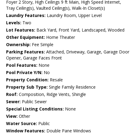
Foyer 2 Story, High Ceilings 9 ft Main, High Speed Internet,
Tray Ceiling(s), Vaulted Ceiling(s), Walk-In Closet(s)
Laundry Features:
Laundry Room, Upper Level
Levels:
Two
Lot Features:
Back Yard, Front Yard, Landscaped, Wooded
Other Equipment:
Home Theater
Ownership:
Fee Simple
Parking Features:
Attached, Driveway, Garage, Garage Door
Opener, Garage Faces Front
Pool Features:
None
Pool Private Y/N:
No
Property Condition:
Resale
Property Sub Type:
Single Family Residence
Roof:
Composition, Ridge Vents, Shingle
Sewer:
Public Sewer
Special Listing Conditions:
None
View:
Other
Water Source:
Public
Window Features:
Double Pane Windows