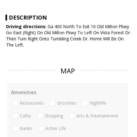
DESCRIPTION
Driving directions:
Ga 400 North To Exit 10 Old Milton Pkwy
Go East (Right) On Old Milton Pkwy To Left On Vista Forest Dr
Then Turn Right Onto Tumbling Creek Dr. Home Will Be On
The Left.
MAP
Amenities
Restaurants
Groceries
Nightlife
Cafes
Shopping
Arts & Entertainment
Banks
Active Life