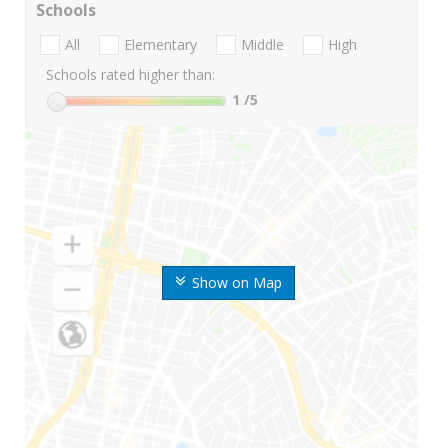
Schools
All
Elementary
Middle
High
Schools rated higher than:
1
/5
Show on Map