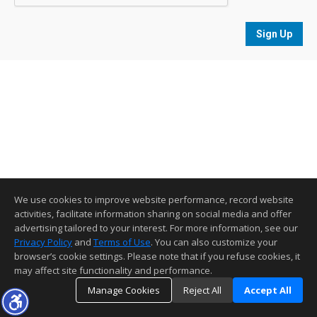
Sign Up
We use cookies to improve website performance, record website
activities, facilitate information sharing on social media and offer
advertising tailored to your interest. For more information, see our
Privacy Policy
and
Terms of Use
. You can also customize your
browser’s cookie settings. Please note that if you refuse cookies, it
may affect site functionality and performance.
Manage Cookies
Reject All
Accept All