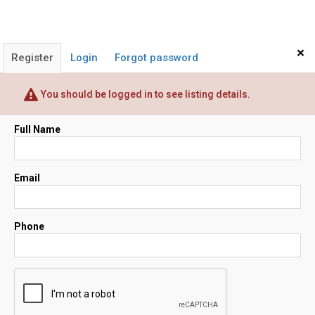
×
Register
Login
Forgot password
You should be logged in to see listing details.
Full Name
Email
Phone