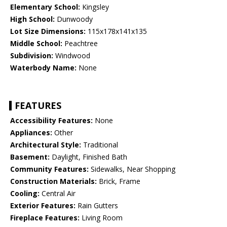
Elementary School:
Kingsley
High School:
Dunwoody
Lot Size Dimensions:
115x178x141x135
Middle School:
Peachtree
Subdivision:
Windwood
Waterbody Name:
None
FEATURES
Accessibility Features:
None
Appliances:
Other
Architectural Style:
Traditional
Basement:
Daylight, Finished Bath
Community Features:
Sidewalks, Near Shopping
Construction Materials:
Brick, Frame
Cooling:
Central Air
Exterior Features:
Rain Gutters
Fireplace Features:
Living Room