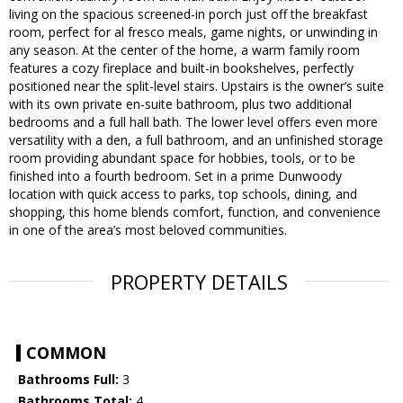
living on the spacious screened-in porch just off the breakfast
room, perfect for al fresco meals, game nights, or unwinding in
any season. At the center of the home, a warm family room
features a cozy fireplace and built-in bookshelves, perfectly
positioned near the split-level stairs. Upstairs is the owner’s suite
with its own private en-suite bathroom, plus two additional
bedrooms and a full hall bath. The lower level offers even more
versatility with a den, a full bathroom, and an unfinished storage
room providing abundant space for hobbies, tools, or to be
finished into a fourth bedroom. Set in a prime Dunwoody
location with quick access to parks, top schools, dining, and
shopping, this home blends comfort, function, and convenience
in one of the area’s most beloved communities.
PROPERTY DETAILS
COMMON
Bathrooms Full:
3
Bathrooms Total:
4