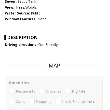
Sewer:
Septic Tank
View:
Trees/Woods
Water Source:
Public
Window Features:
None
DESCRIPTION
Driving directions:
Gps Friendly
MAP
Amenities
Restaurants
Groceries
Nightlife
Cafes
Shopping
Arts & Entertainment