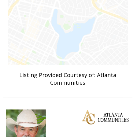
Listing Provided Courtesy of: Atlanta
Communities