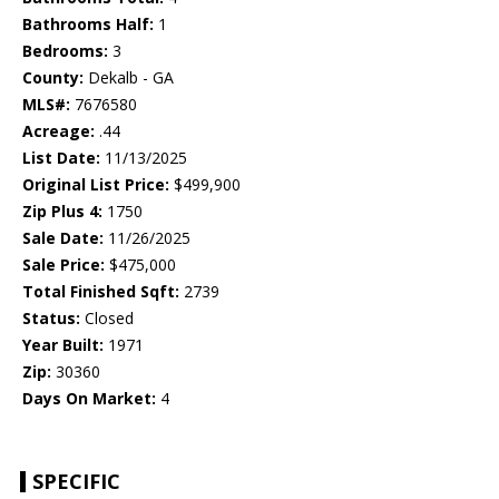
Bathrooms Half:
1
Bedrooms:
3
County:
Dekalb - GA
MLS#:
7676580
Acreage:
.44
List Date:
11/13/2025
Original List Price:
$499,900
Zip Plus 4:
1750
Sale Date:
11/26/2025
Sale Price:
$475,000
Total Finished Sqft:
2739
Status:
Closed
Year Built:
1971
Zip:
30360
Days On Market:
4
SPECIFIC