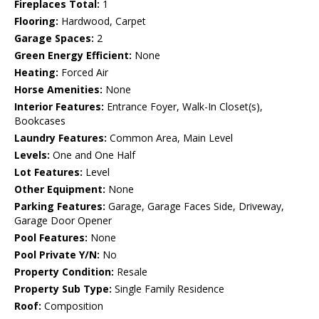
Fireplaces Total:
1
Flooring:
Hardwood, Carpet
Garage Spaces:
2
Green Energy Efficient:
None
Heating:
Forced Air
Horse Amenities:
None
Interior Features:
Entrance Foyer, Walk-In Closet(s),
Bookcases
Laundry Features:
Common Area, Main Level
Levels:
One and One Half
Lot Features:
Level
Other Equipment:
None
Parking Features:
Garage, Garage Faces Side, Driveway,
Garage Door Opener
Pool Features:
None
Pool Private Y/N:
No
Property Condition:
Resale
Property Sub Type:
Single Family Residence
Roof:
Composition