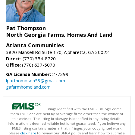
Pat Thompson
North Georgia Farms, Homes And Land
Atlanta Communities
3820 Mansell Rd Suite 170, Alpharetta, GA 30022
Direct:
(770) 354-8720
Office:
(770) 637-5070
GA License Number:
277399
lpatthompson53@gmail.com
gafarmhomeland.com
Listings identified with the FMLS IDX logo come
from FMLS and are held by brokerage firms other than the owner of
this website. The listing brokerage is identified in any listing details.
Information is deemed reliable but is not guaranteed. If you believe any
FMLS listing contains material that infringes your copyrighted work
please
click here
to review our DMCA policy and learn how to submit a