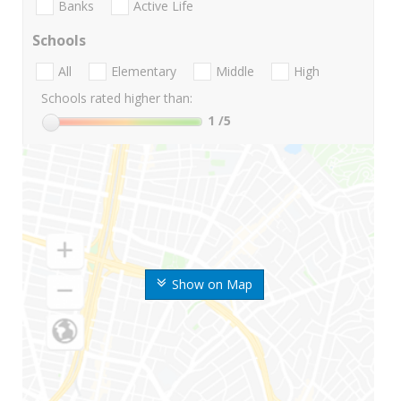
Banks
Active Life
Schools
All
Elementary
Middle
High
Schools rated higher than:
1
/5
Show on Map