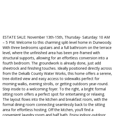
ESTATE SALE: November 13th-15th, Thursday- Saturday: 10 AM
– 5 PM. Welcome to this charming split-level home in Dunwoody.
With three bedrooms upstairs and a full bathroom on the terrace
level, where the unfinished area has been pre-framed with
structural supports, allowing for an effortless conversion into a
fourth bedroom. The groundwork is already done, just add
sheetrock and finishing touches. Ideally positioned directly across
from the Dekalb County Water Works, this home offers a serene,
tree-dotted view and easy access to sidewalks perfect for
morning walks, evening strolls, or getting outdoors year-round.
Step inside to a welcoming foyer. To the right, a bright formal
sitting room offers a perfect spot for entertaining or relaxing.
The layout flows into the kitchen and breakfast room, with the
formal dining room connecting seamlessly back to the sitting
area for effortless hosting. Off the kitchen, you’ll find a
convenient laundry room and half bath. Enjoy indoor-outdoor