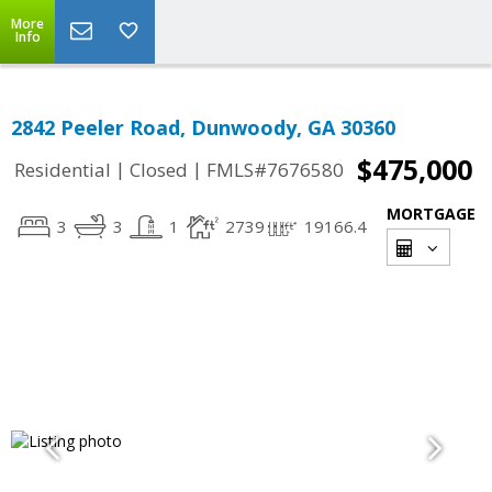
More
Info
2842 Peeler Road, Dunwoody, GA 30360
$475,000
|
|
Residential
Closed
FMLS#7676580
MORTGAGE
3
3
1
2739
19166.4