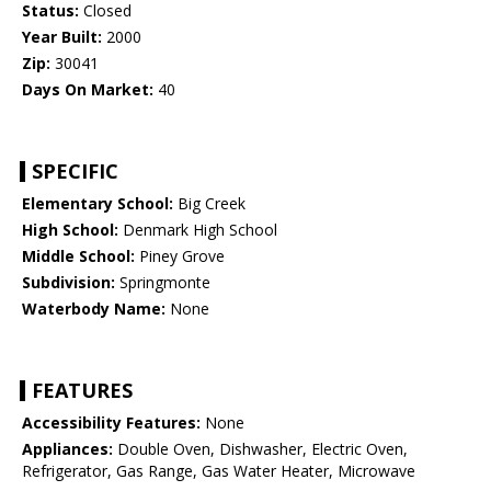
Status:
Closed
Year Built:
2000
Zip:
30041
Days On Market:
40
SPECIFIC
Elementary School:
Big Creek
High School:
Denmark High School
Middle School:
Piney Grove
Subdivision:
Springmonte
Waterbody Name:
None
FEATURES
Accessibility Features:
None
Appliances:
Double Oven, Dishwasher, Electric Oven,
Refrigerator, Gas Range, Gas Water Heater, Microwave