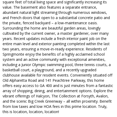
square feet of total living space and significantly increasing its
value. The basement also features a separate entrance,
abundant natural light streaming through numerous windows,
and French doors that open to a substantial concrete patio and
the private, fenced backyard – a low-maintenance oasis.
Surrounding the home are beautiful garden areas, lovingly
cultivated by the current owner, a master gardener, over many
years. Recent updates include a fresh interior paint job on the
entire main level and exterior painting completed within the last
two years, ensuring a move-in-ready experience. Residents of
Springmonte enjoy the benefits of a highly acclaimed school
system and an active community with exceptional amenities,
including a Junior Olympic swimming pool, three tennis courts, a
basketball court, a playground, and a recently upgraded
clubhouse available for resident events. Conveniently situated off
Old Alpharetta Road and 141 Peachtree Parkway, this home
offers easy access to GA 400 and is just minutes from a fantastic
array of shopping, dining, and entertainment options. Explore the
vibrant offerings of Halcyon, The Collection at Forsyth, Avalon,
and the scenic Big Creek Greenway – all within proximity. Benefit
from low taxes and low HOA fees in this prime location. Truly,
this is location, location, location!