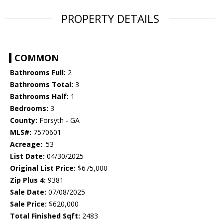
PROPERTY DETAILS
COMMON
Bathrooms Full:
2
Bathrooms Total:
3
Bathrooms Half:
1
Bedrooms:
3
County:
Forsyth - GA
MLS#:
7570601
Acreage:
.53
List Date:
04/30/2025
Original List Price:
$675,000
Zip Plus 4:
9381
Sale Date:
07/08/2025
Sale Price:
$620,000
Total Finished Sqft:
2483