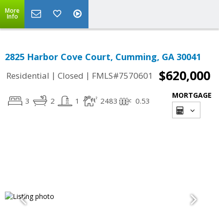
More
Info
2825 Harbor Cove Court, Cumming, GA 30041
$620,000
|
|
Residential
Closed
FMLS#7570601
MORTGAGE
3
2
1
2483
0.53