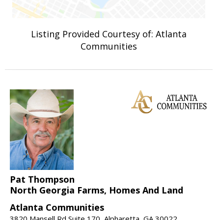
Listing Provided Courtesy of: Atlanta
Communities
Pat Thompson
North Georgia Farms, Homes And Land
Atlanta Communities
3820 Mansell Rd Suite 170, Alpharetta, GA 30022