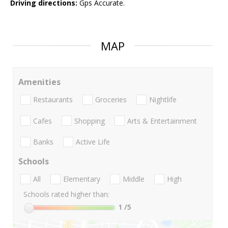
Driving directions:
Gps Accurate.
MAP
Amenities
Restaurants
Groceries
Nightlife
Cafes
Shopping
Arts & Entertainment
Banks
Active Life
Schools
All
Elementary
Middle
High
Schools rated higher than:
1
/5