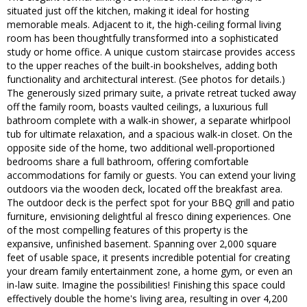
situated just off the kitchen, making it ideal for hosting
memorable meals. Adjacent to it, the high-ceiling formal living
room has been thoughtfully transformed into a sophisticated
study or home office. A unique custom staircase provides access
to the upper reaches of the built-in bookshelves, adding both
functionality and architectural interest. (See photos for details.)
The generously sized primary suite, a private retreat tucked away
off the family room, boasts vaulted ceilings, a luxurious full
bathroom complete with a walk-in shower, a separate whirlpool
tub for ultimate relaxation, and a spacious walk-in closet. On the
opposite side of the home, two additional well-proportioned
bedrooms share a full bathroom, offering comfortable
accommodations for family or guests. You can extend your living
outdoors via the wooden deck, located off the breakfast area.
The outdoor deck is the perfect spot for your BBQ grill and patio
furniture, envisioning delightful al fresco dining experiences. One
of the most compelling features of this property is the
expansive, unfinished basement. Spanning over 2,000 square
feet of usable space, it presents incredible potential for creating
your dream family entertainment zone, a home gym, or even an
in-law suite. Imagine the possibilities! Finishing this space could
effectively double the home's living area, resulting in over 4,200