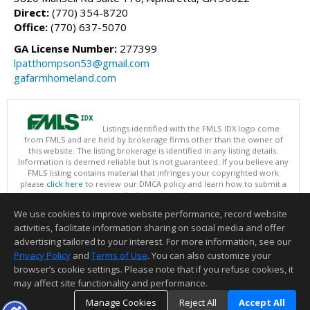
Direct:
(770) 354-8720
Office:
(770) 637-5070
GA License Number:
277399
lpatthompson53@gmail.com
gafarmhomeland.com
Listings identified with the FMLS IDX logo come
from FMLS and are held by brokerage firms other than the owner of
this website. The listing brokerage is identified in any listing details.
Information is deemed reliable but is not guaranteed. If you believe any
FMLS listing contains material that infringes your copyrighted work
please
click here
to review our DMCA policy and learn how to submit a
takedown request.
Copyright © 2026 First Multiple Listing Service, Inc
We use cookies to improve website performance, record website
This content last updated on 08/09/2026 09:35 PM.
activities, facilitate information sharing on social media and offer
Information deemed reliable but not guaranteed to be accurate.
advertising tailored to your interest. For more information, see our
Privacy Policy
and
Terms of Use
. You can also customize your
browser’s cookie settings. Please note that if you refuse cookies, it
may affect site functionality and performance.
Manage Cookies
Reject All
Accept All