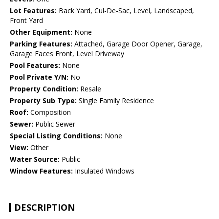
Lot Features:
Back Yard, Cul-De-Sac, Level, Landscaped,
Front Yard
Other Equipment:
None
Parking Features:
Attached, Garage Door Opener, Garage,
Garage Faces Front, Level Driveway
Pool Features:
None
Pool Private Y/N:
No
Property Condition:
Resale
Property Sub Type:
Single Family Residence
Roof:
Composition
Sewer:
Public Sewer
Special Listing Conditions:
None
View:
Other
Water Source:
Public
Window Features:
Insulated Windows
DESCRIPTION