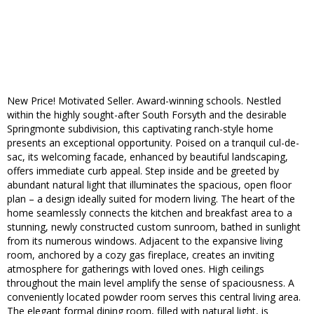
New Price! Motivated Seller. Award-winning schools. Nestled
within the highly sought-after South Forsyth and the desirable
Springmonte subdivision, this captivating ranch-style home
presents an exceptional opportunity. Poised on a tranquil cul-de-
sac, its welcoming facade, enhanced by beautiful landscaping,
offers immediate curb appeal. Step inside and be greeted by
abundant natural light that illuminates the spacious, open floor
plan – a design ideally suited for modern living. The heart of the
home seamlessly connects the kitchen and breakfast area to a
stunning, newly constructed custom sunroom, bathed in sunlight
from its numerous windows. Adjacent to the expansive living
room, anchored by a cozy gas fireplace, creates an inviting
atmosphere for gatherings with loved ones. High ceilings
throughout the main level amplify the sense of spaciousness. A
conveniently located powder room serves this central living area.
The elegant formal dining room, filled with natural light, is