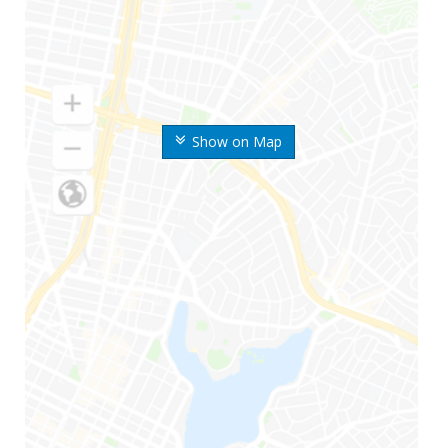
Show on Map