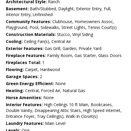
Architectural Style:
Ranch
Basement:
Bath/Stubbed, Daylight, Exterior Entry, Full,
Interior Entry, Unfinished
Community Features:
Clubhouse, Homeowners Assoc,
Playground, Pool, Sidewalks, Street Lights, Tennis Court(s)
Construction Materials:
Stucco, Vinyl Siding
Cooling:
Ceiling Fan(s), Central Air
Exterior Features:
Gas Grill, Garden, Private Yard
Fireplace Features:
Family Room, Gas Starter, Glass Doors
Fireplaces Total:
1
Flooring:
Carpet, Hardwood
Garage Spaces:
2
Green Energy Efficient:
None
Heating:
Central, Forced Air, Natural Gas
Horse Amenities:
None
Interior Features:
High Ceilings 10 ft Main, Bookcases,
Double Vanity, Disappearing Attic Stairs, High Speed Internet,
Entrance Foyer, Tray Ceiling(s), Walk-In Closet(s)
Laundry Features:
Main Level
Levels:
One