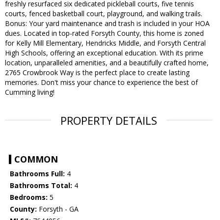
freshly resurfaced six dedicated pickleball courts, five tennis
courts, fenced basketball court, playground, and walking trails.
Bonus: Your yard maintenance and trash is included in your HOA
dues. Located in top-rated Forsyth County, this home is zoned
for Kelly Mill Elementary, Hendricks Middle, and Forsyth Central
High Schools, offering an exceptional education. With its prime
location, unparalleled amenities, and a beautifully crafted home,
2765 Crowbrook Way is the perfect place to create lasting
memories. Don't miss your chance to experience the best of
Cumming living!
PROPERTY DETAILS
COMMON
Bathrooms Full:
4
Bathrooms Total:
4
Bedrooms:
5
County:
Forsyth - GA