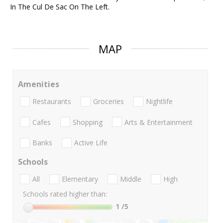
In The Cul De Sac On The Left.
MAP
Amenities
Restaurants
Groceries
Nightlife
Cafes
Shopping
Arts & Entertainment
Banks
Active Life
Schools
All
Elementary
Middle
High
Schools rated higher than:
1
/5