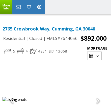
More
Info
2765 Crowbrook Way, Cumming, GA 30040
$892,000
|
|
Residential
Closed
FMLS#7644056
MORTGAGE
5
4
4231
13068