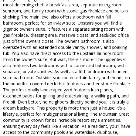
most decerning chef, a breakfast area, separate dining room,
sunroom, and family room with stone, gas fireplace and built-in
shelving. The main level also offers a bedroom with full
bathroom, perfect for an in-law suite. Upstairs you will find a
gigantic owner’s suite. It features a separate sitting room with
gas fireplace, dressing area, massive closet, and secluded office
just off the owners closet. The owner’s bathroom is also
oversized with an extended double vanity, shower, and soaking
tub. You also have direct access to the upstairs laundry room
from the owner’s suite. But wait, there's more! The upper level
also features two bedrooms with a connected bathroom, with
separate, private vanities. As well as a fifth bedroom with an en
suite bathroom. Outside, you can entertain family and friends on
the beautiful, covered deck that features another stone fireplace.
The professionally landscaped yard features lush plants,
extended patios for grilling and entertaining, a walking path, and
fire pit. Even better, no neighbors directly behind you. It is truly a
dream backyard! This property is more than just a house; it's a
lifestyle, perfect for multigenerational living. The Mountain Crest
community is known for its incredible resort-style amenities,
ensuring every day feels like a vacation. As a resident, you'll have
access to the community pools and waterslide, clubhouse,