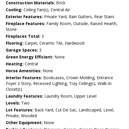
Construction Materials:
Brick
Cooling:
Ceiling Fan(s), Central Air
Exterior Features:
Private Yard, Rain Gutters, Rear Stairs
Fireplace Features:
Family Room, Outside, Raised Hearth,
Stone
Fireplaces Total:
3
Flooring:
Carpet, Ceramic Tile, Hardwood
Garage Spaces:
3
Green Energy Efficient:
None
Heating:
Central
Horse Amenities:
None
Interior Features:
Bookcases, Crown Molding, Entrance
Foyer 2 Story, Recessed Lighting, Tray Ceiling(s), Walk-In
Closet(s)
Laundry Features:
Laundry Room, Upper Level
Levels:
Two
Lot Features:
Back Yard, Cul-De-Sac, Landscaped, Level,
Private, Wooded
Other Equipment:
None