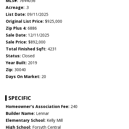
MLS#:
7644056
Acreage:
.3
List Date:
09/11/2025
Original List Price:
$925,000
Zip Plus 4:
6886
Sale Date:
12/11/2025
Sale Price:
$892,000
Total Finished Sqft:
4231
Status:
Closed
Year Built:
2019
Zip:
30040
Days On Market:
20
SPECIFIC
Homeowner's Association Fee:
240
Builder Name:
Lennar
Elementary School:
Kelly Mill
High School:
Forsyth Central