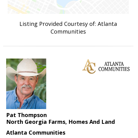
Listing Provided Courtesy of: Atlanta
Communities
Pat Thompson
North Georgia Farms, Homes And Land
Atlanta Communities