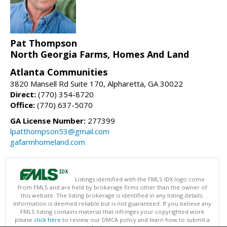
Pat Thompson
North Georgia Farms, Homes And Land
Atlanta Communities
3820 Mansell Rd Suite 170, Alpharetta, GA 30022
Direct:
(770) 354-8720
Office:
(770) 637-5070
GA License Number:
277399
lpatthompson53@gmail.com
gafarmhomeland.com
Listings identified with the FMLS IDX logo come
from FMLS and are held by brokerage firms other than the owner of
this website. The listing brokerage is identified in any listing details.
Information is deemed reliable but is not guaranteed. If you believe any
FMLS listing contains material that infringes your copyrighted work
please
click here
to review our DMCA policy and learn how to submit a