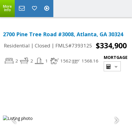
More
Info
2700 Pine Tree Road #3008, Atlanta, GA 30324
$334,900
|
|
Residential
Closed
FMLS#7393125
MORTGAGE
2
2
1
1562
1568.16