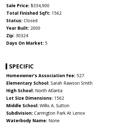
Sale Price:
$334,900
Total Finished Sqft:
1562
Status:
Closed
Year Built:
2000
Zip:
30324
Days On Market:
5
SPECIFIC
Homeowner's Association Fee:
527
Elementary School:
Sarah Rawson Smith
High School:
North Atlanta
Lot Size Dimensions:
1562
Middle School:
Willis A. Sutton
Subdivision:
Carrington Park At Lenox
Waterbody Name:
None