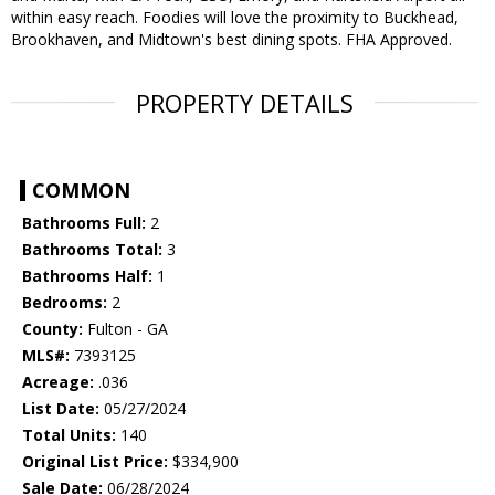
within easy reach. Foodies will love the proximity to Buckhead,
Brookhaven, and Midtown's best dining spots. FHA Approved.
PROPERTY DETAILS
COMMON
Bathrooms Full:
2
Bathrooms Total:
3
Bathrooms Half:
1
Bedrooms:
2
County:
Fulton - GA
MLS#:
7393125
Acreage:
.036
List Date:
05/27/2024
Total Units:
140
Original List Price:
$334,900
Sale Date:
06/28/2024