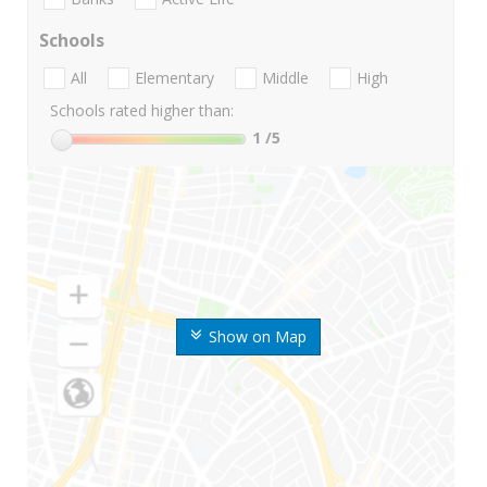
Schools
All
Elementary
Middle
High
Schools rated higher than:
1
/5
Show on Map