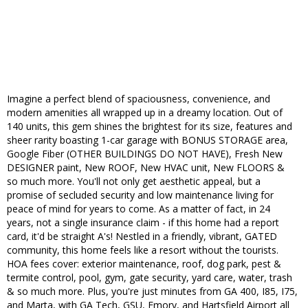
Imagine a perfect blend of spaciousness, convenience, and
modern amenities all wrapped up in a dreamy location. Out of
140 units, this gem shines the brightest for its size, features and
sheer rarity boasting 1-car garage with BONUS STORAGE area,
Google Fiber (OTHER BUILDINGS DO NOT HAVE), Fresh New
DESIGNER paint, New ROOF, New HVAC unit, New FLOORS &
so much more. You'll not only get aesthetic appeal, but a
promise of secluded security and low maintenance living for
peace of mind for years to come. As a matter of fact, in 24
years, not a single insurance claim - if this home had a report
card, it'd be straight A's! Nestled in a friendly, vibrant, GATED
community, this home feels like a resort without the tourists.
HOA fees cover: exterior maintenance, roof, dog park, pest &
termite control, pool, gym, gate security, yard care, water, trash
& so much more. Plus, you're just minutes from GA 400, I85, I75,
and Marta, with GA Tech, GSU, Emory, and Hartsfield Airport all