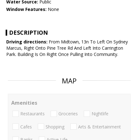
Water Source:
Public
Window Features:
None
DESCRIPTION
Driving directions:
From Midtown, 13n To Left On Sydney
Marcus, Right Onto Pine Tree Rd And Left Into Carrington
Park. Building Is On Right Once Pulling Into Community.
MAP
Amenities
Restaurants
Groceries
Nightlife
Cafes
Shopping
Arts & Entertainment
Banks
Active Life