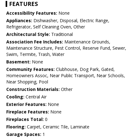
FEATURES
Accessibility Features:
None
Appliances:
Dishwasher, Disposal, Electric Range,
Refrigerator, Self Cleaning Oven, Other
Architectural Style:
Traditional
Association Fee Includes:
Maintenance Grounds,
Maintenance Structure, Pest Control, Reserve Fund, Sewer,
Swim, Termite, Trash, Water
Basement:
None
Community Features:
Clubhouse, Dog Park, Gated,
Homeowners Assoc, Near Public Transport, Near Schools,
Near Shopping, Pool
Construction Materials:
Other
Cooling:
Central Air
Exterior Features:
None
Fireplace Features:
None
Fireplaces Total:
0
Flooring:
Carpet, Ceramic Tile, Laminate
Garage Spaces:
1