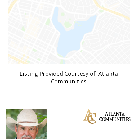
Listing Provided Courtesy of: Atlanta
Communities