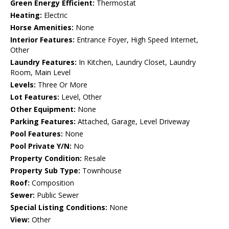
Green Energy Efficient:
Thermostat
Heating:
Electric
Horse Amenities:
None
Interior Features:
Entrance Foyer, High Speed Internet,
Other
Laundry Features:
In Kitchen, Laundry Closet, Laundry
Room, Main Level
Levels:
Three Or More
Lot Features:
Level, Other
Other Equipment:
None
Parking Features:
Attached, Garage, Level Driveway
Pool Features:
None
Pool Private Y/N:
No
Property Condition:
Resale
Property Sub Type:
Townhouse
Roof:
Composition
Sewer:
Public Sewer
Special Listing Conditions:
None
View:
Other