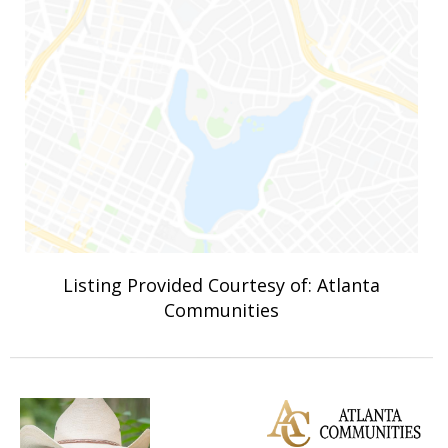
Listing Provided Courtesy of: Atlanta
Communities