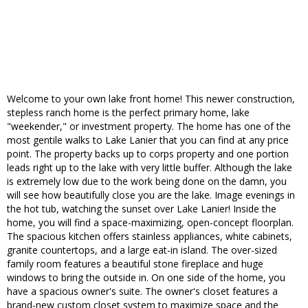
Welcome to your own lake front home! This newer construction,
stepless ranch home is the perfect primary home, lake
"weekender," or investment property. The home has one of the
most gentile walks to Lake Lanier that you can find at any price
point. The property backs up to corps property and one portion
leads right up to the lake with very little buffer. Although the lake
is extremely low due to the work being done on the damn, you
will see how beautifully close you are the lake. Image evenings in
the hot tub, watching the sunset over Lake Lanier! Inside the
home, you will find a space-maximizing, open-concept floorplan.
The spacious kitchen offers stainless appliances, white cabinets,
granite countertops, and a large eat-in island. The over-sized
family room features a beautiful stone fireplace and huge
windows to bring the outside in. On one side of the home, you
have a spacious owner's suite. The owner's closet features a
brand-new custom closet system to maximize space and the