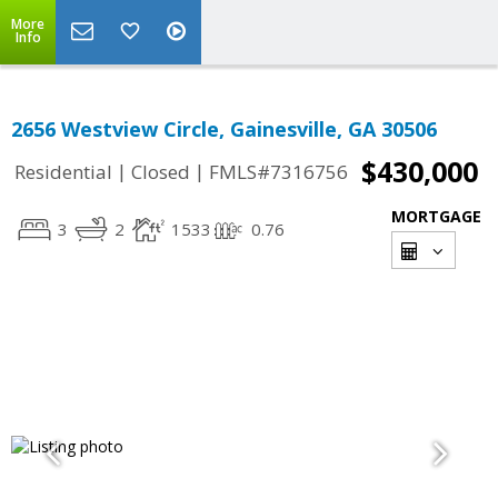
More
Info
2656 Westview Circle, Gainesville, GA 30506
$430,000
|
|
Residential
Closed
FMLS#7316756
MORTGAGE
3
2
1533
0.76