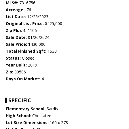
MLS#:
7316756
Acreage:
.76
List Date:
12/25/2023
Original List Price:
$425,000
Zip Plus 4:
1106
Sale Date:
01/26/2024
Sale Price:
$430,000
Total Finished Sqft:
1533
Status:
Closed
Year Built:
2019
Zip:
30506
Days On Market:
4
SPECIFIC
Elementary School:
Sardis
High School:
Chestatee
Lot Size Dimensions:
160 x 278