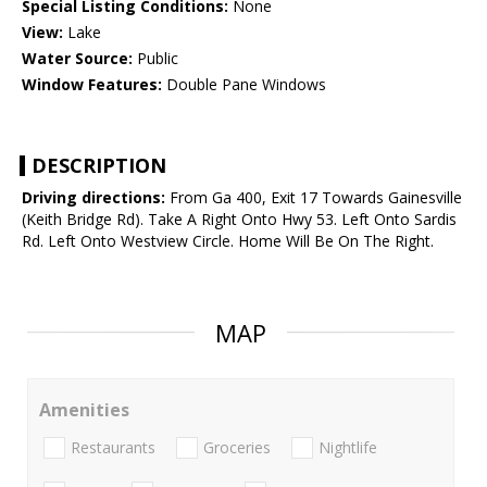
Special Listing Conditions:
None
View:
Lake
Water Source:
Public
Window Features:
Double Pane Windows
DESCRIPTION
Driving directions:
From Ga 400, Exit 17 Towards Gainesville
(Keith Bridge Rd). Take A Right Onto Hwy 53. Left Onto Sardis
Rd. Left Onto Westview Circle. Home Will Be On The Right.
MAP
Amenities
Restaurants
Groceries
Nightlife