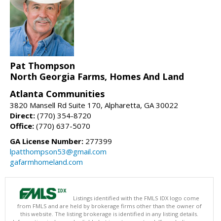
Pat Thompson
North Georgia Farms, Homes And Land
Atlanta Communities
3820 Mansell Rd Suite 170, Alpharetta, GA 30022
Direct:
(770) 354-8720
Office:
(770) 637-5070
GA License Number:
277399
lpatthompson53@gmail.com
gafarmhomeland.com
Listings identified with the FMLS IDX logo come
from FMLS and are held by brokerage firms other than the owner of
this website. The listing brokerage is identified in any listing details.