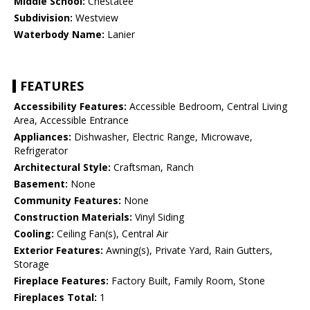
Middle School:
Chestatee
Subdivision:
Westview
Waterbody Name:
Lanier
FEATURES
Accessibility Features:
Accessible Bedroom, Central Living
Area, Accessible Entrance
Appliances:
Dishwasher, Electric Range, Microwave,
Refrigerator
Architectural Style:
Craftsman, Ranch
Basement:
None
Community Features:
None
Construction Materials:
Vinyl Siding
Cooling:
Ceiling Fan(s), Central Air
Exterior Features:
Awning(s), Private Yard, Rain Gutters,
Storage
Fireplace Features:
Factory Built, Family Room, Stone
Fireplaces Total:
1