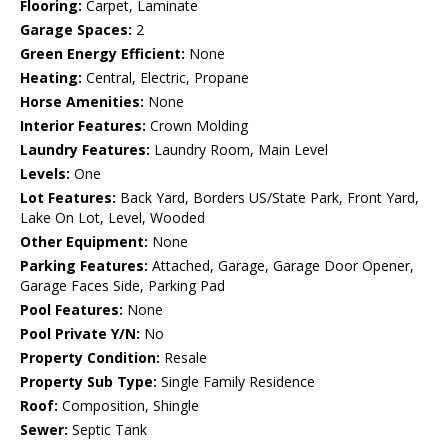
Flooring:
Carpet, Laminate
Garage Spaces:
2
Green Energy Efficient:
None
Heating:
Central, Electric, Propane
Horse Amenities:
None
Interior Features:
Crown Molding
Laundry Features:
Laundry Room, Main Level
Levels:
One
Lot Features:
Back Yard, Borders US/State Park, Front Yard,
Lake On Lot, Level, Wooded
Other Equipment:
None
Parking Features:
Attached, Garage, Garage Door Opener,
Garage Faces Side, Parking Pad
Pool Features:
None
Pool Private Y/N:
No
Property Condition:
Resale
Property Sub Type:
Single Family Residence
Roof:
Composition, Shingle
Sewer:
Septic Tank