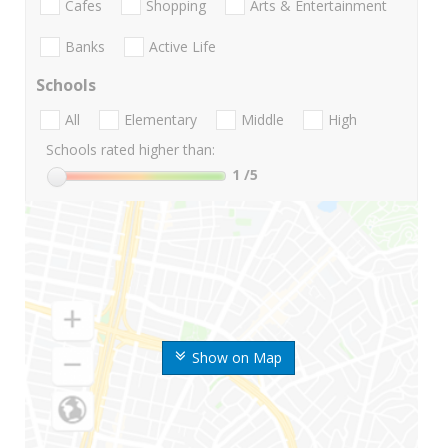
Cafes
Shopping
Arts & Entertainment
Banks
Active Life
Schools
All
Elementary
Middle
High
Schools rated higher than:
1
/5
Show on Map