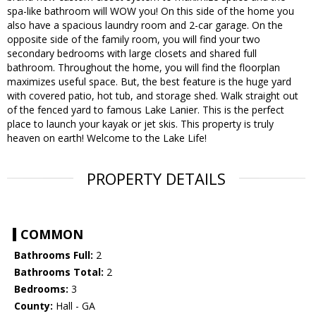
spa-like bathroom will WOW you! On this side of the home you
also have a spacious laundry room and 2-car garage. On the
opposite side of the family room, you will find your two
secondary bedrooms with large closets and shared full
bathroom. Throughout the home, you will find the floorplan
maximizes useful space. But, the best feature is the huge yard
with covered patio, hot tub, and storage shed. Walk straight out
of the fenced yard to famous Lake Lanier. This is the perfect
place to launch your kayak or jet skis. This property is truly
heaven on earth! Welcome to the Lake Life!
PROPERTY DETAILS
COMMON
Bathrooms Full:
2
Bathrooms Total:
2
Bedrooms:
3
County:
Hall - GA