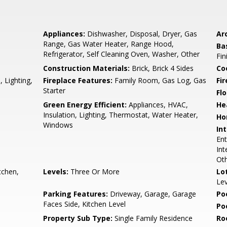
Appliances:
Dishwasher, Disposal, Dryer, Gas
Arc
Range, Gas Water Heater, Range Hood,
Ba
Refrigerator, Self Cleaning Oven, Washer, Other
Fin
Construction Materials:
Brick, Brick 4 Sides
Co
 Lighting,
Fireplace Features:
Family Room, Gas Log, Gas
Fi
Starter
Flo
Green Energy Efficient:
Appliances, HVAC,
He
Insulation, Lighting, Thermostat, Water Heater,
Ho
Windows
Int
Ent
Int
Ot
tchen,
Levels:
Three Or More
Lo
Lev
Parking Features:
Driveway, Garage, Garage
Po
Faces Side, Kitchen Level
Po
Property Sub Type:
Single Family Residence
Ro