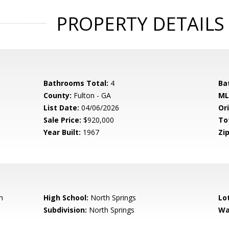
PROPERTY DETAILS
Bathrooms Total:
4
Ba
County:
Fulton - GA
ML
List Date:
04/06/2026
Ori
Sale Price:
$920,000
To
Year Built:
1967
Zip
n
High School:
North Springs
Lo
Subdivision:
North Springs
Wa