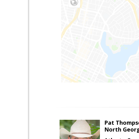
Pat Thomps
North Georg