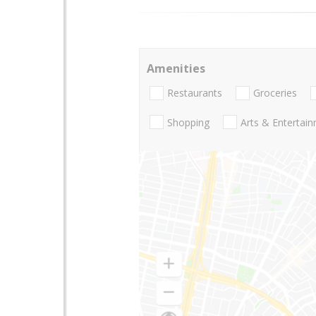
Amenities
Restaurants
Groceries
Shopping
Arts & Entertai