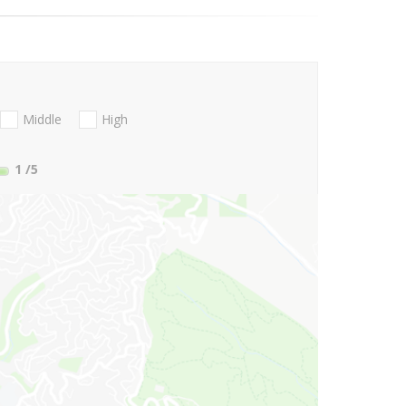
Middle
High
1
/5