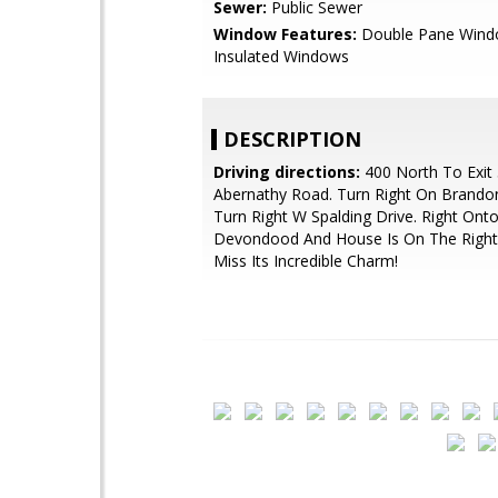
Sewer:
Public Sewer
Window Features:
Double Pane Wind
Insulated Windows
DESCRIPTION
Driving directions:
400 North To Exit 
Abernathy Road. Turn Right On Brandon
Turn Right W Spalding Drive. Right Ont
Devondood And House Is On The Right
Miss Its Incredible Charm!