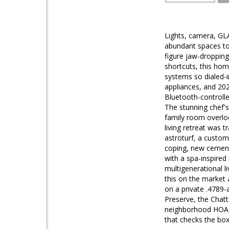
Lights, camera, GL
abundant spaces to c
figure jaw-droppin
shortcuts, this hom
systems so dialed-i
appliances, and 20
Bluetooth-controlle
The stunning chef's
family room overlo
living retreat was 
astroturf, a custom
coping, new cement,
with a spa-inspired 
multigenerational l
this on the market 
on a private .4789-
Preserve, the Chat
neighborhood HOA o
that checks the boxe