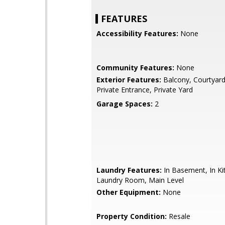
FEATURES
Accessibility Features:
None
Community Features:
None
Exterior Features:
Balcony, Courtyard,
Private Entrance, Private Yard
Garage Spaces:
2
Laundry Features:
In Basement, In Ki
Laundry Room, Main Level
Other Equipment:
None
Property Condition:
Resale