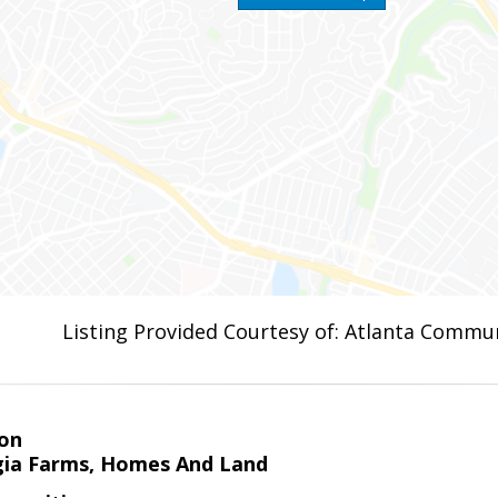
Listing Provided Courtesy of: Atlanta Commun
on
ia Farms, Homes And Land