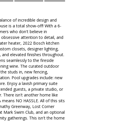
lance of incredible design and
ouse is a total show-off! With a 6-
ers who don't believe in
 obsessive attention to detail, and
water heater, 2022 Bosch kitchen
tom closets, designer lighting,
, and elevated finishes throughout.
ns seamlessly to the fireside
ening wine. The curated outdoor
 the studs in, new fencing,
gation. Pool upgrades include: new
e. Enjoy a lavish primary suite
xtended guests, a private studio, or
r. There isn't another home like
A means NO HASSLE. All of this sits
ernathy Greenway, Lost Corner
at Mark Swim Club, and an optional
ty gatherings. This isn't the home