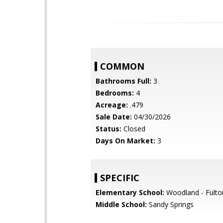
COMMON
Bathrooms Full:
3
Bedrooms:
4
Acreage:
.479
Sale Date:
04/30/2026
Status:
Closed
Days On Market:
3
SPECIFIC
Elementary School:
Woodland - Fulto
Middle School:
Sandy Springs