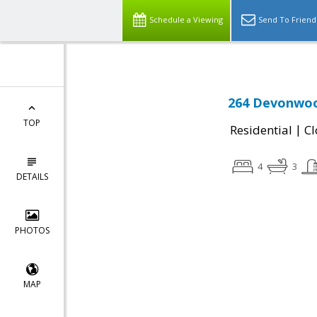
Schedule a Viewing
Send To Friend
264 Devonwood
TOP
|
Residential
Cl
4
3
DETAILS
PHOTOS
MAP