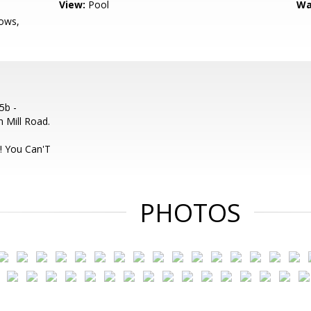
View:
Pool
Wa
ows,
5b -
 Mill Road.
o
! You Can'T
PHOTOS