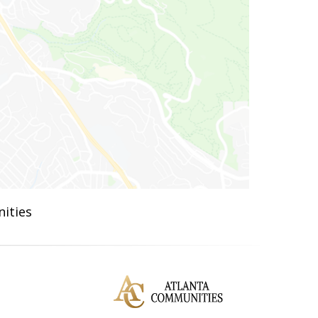
ities