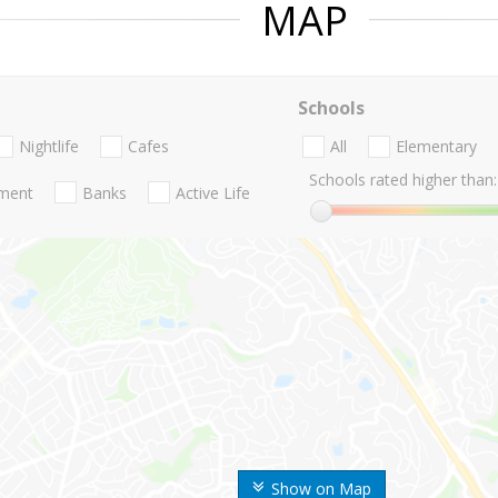
MAP
Schools
Nightlife
Cafes
All
Elementary
Schools rated higher than:
nment
Banks
Active Life
Show on Map