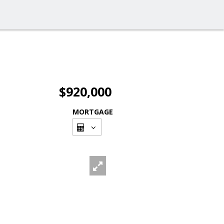
$920,000
MORTGAGE