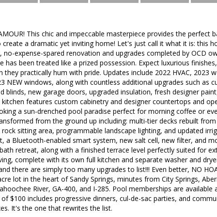
AMOUR! This chic and impeccable masterpiece provides the perfect ba
reate a dramatic yet inviting home! Let's just call it what it is: this h
g, no-expense-spared renovation and upgrades completed by OCD own
e has been treated like a prized possession. Expect luxurious finishes,
n they practically hum with pride. Updates include 2022 HVAC, 2023 
23 NEW windows, along with countless additional upgrades such as cus
d blinds, new garage doors, upgraded insulation, fresh designer paint
 kitchen features custom cabinetry and designer countertops and ope
oking a sun-drenched pool paradise perfect for morning coffee or ev
transformed from the ground up including: multi-tier decks rebuilt from
 rock sitting area, programmable landscape lighting, and updated irri
 a Bluetooth-enabled smart system, new salt cell, new filter, and mor
bath retreat, along with a finished terrace level perfectly suited for e
iving, complete with its own full kitchen and separate washer and drye
and there are simply too many upgrades to list!!! Even better, NO HO
acre lot in the heart of Sandy Springs, minutes from City Springs, Ab
tahoochee River, GA-400, and I-285. Pool memberships are available 
f $100 includes progressive dinners, cul-de-sac parties, and communi
s. It's the one that rewrites the list.