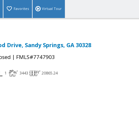
Favorites
Virtual Tour
 Drive, Sandy Springs, GA 30328
|
osed
FMLS#7747903
1
3443
20865.24