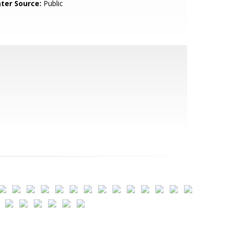
ter Source:
Public