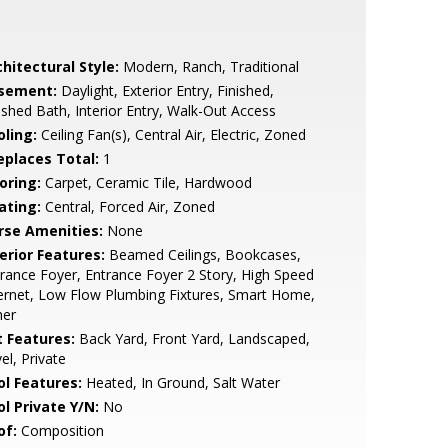
hitectural Style:
Modern, Ranch, Traditional
sement:
Daylight, Exterior Entry, Finished,
ished Bath, Interior Entry, Walk-Out Access
oling:
Ceiling Fan(s), Central Air, Electric, Zoned
replaces Total:
1
oring:
Carpet, Ceramic Tile, Hardwood
ating:
Central, Forced Air, Zoned
rse Amenities:
None
erior Features:
Beamed Ceilings, Bookcases,
rance Foyer, Entrance Foyer 2 Story, High Speed
ernet, Low Flow Plumbing Fixtures, Smart Home,
her
t Features:
Back Yard, Front Yard, Landscaped,
el, Private
ol Features:
Heated, In Ground, Salt Water
ol Private Y/N:
No
of:
Composition