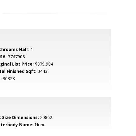
throoms Half:
1
S#:
7747903
ginal List Price:
$879,904
tal Finished Sqft:
3443
:
30328
t Size Dimensions:
20862
terbody Name:
None