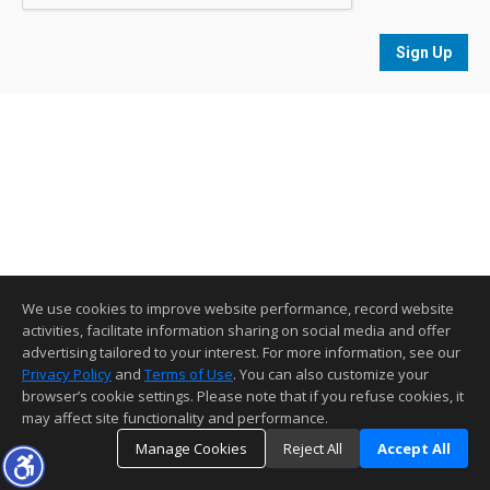
Sign Up
We use cookies to improve website performance, record website
activities, facilitate information sharing on social media and offer
advertising tailored to your interest. For more information, see our
Privacy Policy
and
Terms of Use
. You can also customize your
browser’s cookie settings. Please note that if you refuse cookies, it
may affect site functionality and performance.
Manage Cookies
Reject All
Accept All