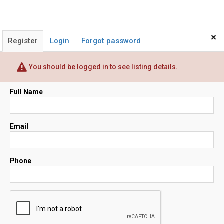
×
Register
Login
Forgot password
You should be logged in to see listing details.
Full Name
Email
Phone