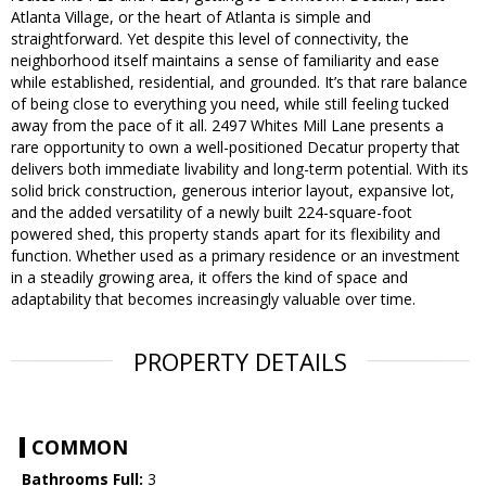
Atlanta Village, or the heart of Atlanta is simple and
straightforward. Yet despite this level of connectivity, the
neighborhood itself maintains a sense of familiarity and ease
while established, residential, and grounded. It’s that rare balance
of being close to everything you need, while still feeling tucked
away from the pace of it all. 2497 Whites Mill Lane presents a
rare opportunity to own a well-positioned Decatur property that
delivers both immediate livability and long-term potential. With its
solid brick construction, generous interior layout, expansive lot,
and the added versatility of a newly built 224-square-foot
powered shed, this property stands apart for its flexibility and
function. Whether used as a primary residence or an investment
in a steadily growing area, it offers the kind of space and
adaptability that becomes increasingly valuable over time.
PROPERTY DETAILS
COMMON
Bathrooms Full:
3