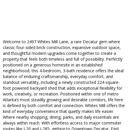
Welcome to 2497 Whites Mill Lane, a rare Decatur gem where
classic four-sided brick construction, expansive outdoor space,
and thoughtful modern upgrades come together to create a
property that feels both timeless and full of possibility. Perfectly
positioned on a generous homesite in an established
neighborhood, this 4-bedroom, 3-bath residence offers the ideal
balance of enduring craftsmanship, everyday comfort, and
standout versatility, including a newly constructed 224-square-
foot powered backyard shed that adds exceptional flexibility for
work, creativity, or recreation. Positioned within one of metro
Atlanta’s most steadily growing and desirable corridors, life here
is defined by both comfort and connection. Whites Mill offers the
kind of everyday convenience that quietly makes life easier.
Where nearby shopping, dining, parks, and daily essentials are
always within reach. With effortless access to major commuter
routes like I-20 and I-285, getting to Downtown Decatur, East