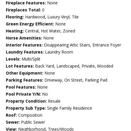
Fireplace Features:
None
Fireplaces Total:
0
Flooring:
Hardwood, Luxury Vinyl, Tile
Green Energy Efficient:
None
Heating:
Central, Hot Water, Zoned
Horse Amenities:
None
Interior Features:
Disappearing Attic Stairs, Entrance Foyer
Laundry Features:
Laundry Room
Levels:
Multi/Split
Lot Features:
Back Yard, Landscaped, Private, Wooded
Other Equipment:
None
Parking Features:
Driveway, On Street, Parking Pad
Pool Features:
None
Pool Private Y/N:
No
Property Condition:
Resale
Property Sub Type:
Single Family Residence
Roof:
Composition
Sewer:
Public Sewer
View:
Neighborhood, Trees/Woods