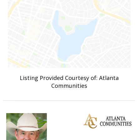
Listing Provided Courtesy of: Atlanta
Communities