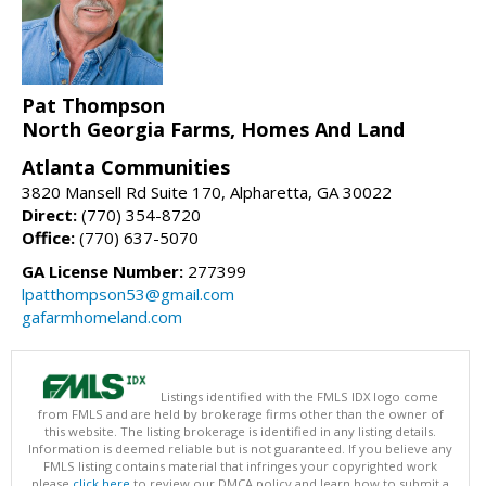
Pat Thompson
North Georgia Farms, Homes And Land
Atlanta Communities
3820 Mansell Rd Suite 170, Alpharetta, GA 30022
Direct:
(770) 354-8720
Office:
(770) 637-5070
GA License Number:
277399
lpatthompson53@gmail.com
gafarmhomeland.com
Listings identified with the FMLS IDX logo come
from FMLS and are held by brokerage firms other than the owner of
this website. The listing brokerage is identified in any listing details.
Information is deemed reliable but is not guaranteed. If you believe any
FMLS listing contains material that infringes your copyrighted work
please
click here
to review our DMCA policy and learn how to submit a