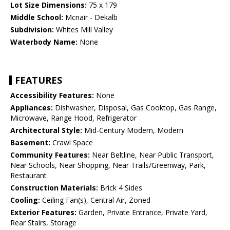
Lot Size Dimensions:
75 x 179
Middle School:
Mcnair - Dekalb
Subdivision:
Whites Mill Valley
Waterbody Name:
None
FEATURES
Accessibility Features:
None
Appliances:
Dishwasher, Disposal, Gas Cooktop, Gas Range,
Microwave, Range Hood, Refrigerator
Architectural Style:
Mid-Century Modern, Modern
Basement:
Crawl Space
Community Features:
Near Beltline, Near Public Transport,
Near Schools, Near Shopping, Near Trails/Greenway, Park,
Restaurant
Construction Materials:
Brick 4 Sides
Cooling:
Ceiling Fan(s), Central Air, Zoned
Exterior Features:
Garden, Private Entrance, Private Yard,
Rear Stairs, Storage