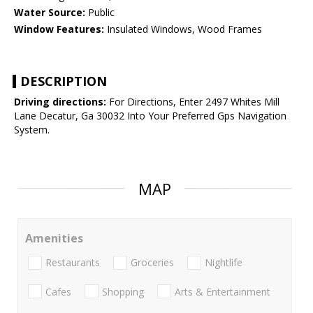
Water Source:
Public
Window Features:
Insulated Windows, Wood Frames
DESCRIPTION
Driving directions:
For Directions, Enter 2497 Whites Mill
Lane Decatur, Ga 30032 Into Your Preferred Gps Navigation
System.
MAP
Amenities
Restaurants
Groceries
Nightlife
Cafes
Shopping
Arts & Entertainment