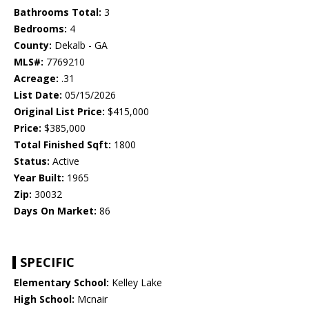
Bathrooms Total:
3
Bedrooms:
4
County:
Dekalb - GA
MLS#:
7769210
Acreage:
.31
List Date:
05/15/2026
Original List Price:
$415,000
Price:
$385,000
Total Finished Sqft:
1800
Status:
Active
Year Built:
1965
Zip:
30032
Days On Market:
86
SPECIFIC
Elementary School:
Kelley Lake
High School:
Mcnair