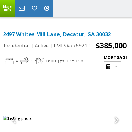
More
Info
2497 Whites Mill Lane, Decatur, GA 30032
$385,000
|
|
Residential
Active
FMLS#7769210
MORTGAGE
4
3
1800
13503.6