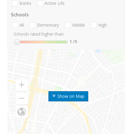
Banks
Active Life
Schools
All
Elementary
Middle
High
Schools rated higher than:
1
/5
Show on Map