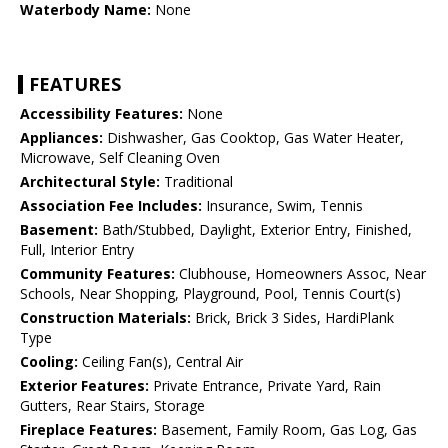
Waterbody Name:
None
FEATURES
Accessibility Features:
None
Appliances:
Dishwasher, Gas Cooktop, Gas Water Heater,
Microwave, Self Cleaning Oven
Architectural Style:
Traditional
Association Fee Includes:
Insurance, Swim, Tennis
Basement:
Bath/Stubbed, Daylight, Exterior Entry, Finished,
Full, Interior Entry
Community Features:
Clubhouse, Homeowners Assoc, Near
Schools, Near Shopping, Playground, Pool, Tennis Court(s)
Construction Materials:
Brick, Brick 3 Sides, HardiPlank
Type
Cooling:
Ceiling Fan(s), Central Air
Exterior Features:
Private Entrance, Private Yard, Rain
Gutters, Rear Stairs, Storage
Fireplace Features:
Basement, Family Room, Gas Log, Gas