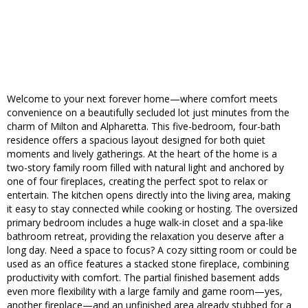
Welcome to your next forever home—where comfort meets
convenience on a beautifully secluded lot just minutes from the
charm of Milton and Alpharetta. This five-bedroom, four-bath
residence offers a spacious layout designed for both quiet
moments and lively gatherings. At the heart of the home is a
two-story family room filled with natural light and anchored by
one of four fireplaces, creating the perfect spot to relax or
entertain. The kitchen opens directly into the living area, making
it easy to stay connected while cooking or hosting. The oversized
primary bedroom includes a huge walk-in closet and a spa-like
bathroom retreat, providing the relaxation you deserve after a
long day. Need a space to focus? A cozy sitting room or could be
used as an office features a stacked stone fireplace, combining
productivity with comfort. The partial finished basement adds
even more flexibility with a large family and game room—yes,
another fireplace—and an unfinished area already stubbed for a