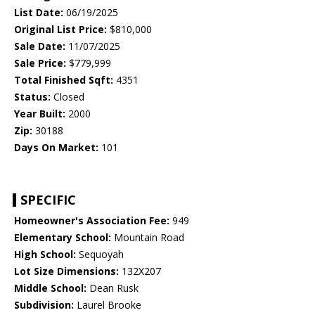
List Date:
06/19/2025
Original List Price:
$810,000
Sale Date:
11/07/2025
Sale Price:
$779,999
Total Finished Sqft:
4351
Status:
Closed
Year Built:
2000
Zip:
30188
Days On Market:
101
SPECIFIC
Homeowner's Association Fee:
949
Elementary School:
Mountain Road
High School:
Sequoyah
Lot Size Dimensions:
132X207
Middle School:
Dean Rusk
Subdivision:
Laurel Brooke