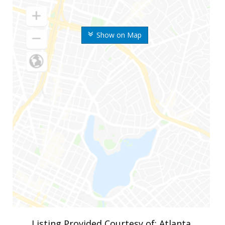
Show on Map
Listing Provided Courtesy of: Atlanta