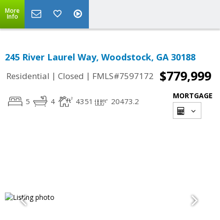
More
Info
245 River Laurel Way, Woodstock, GA 30188
$779,999
|
|
Residential
Closed
FMLS#7597172
MORTGAGE
5
4
4351
20473.2