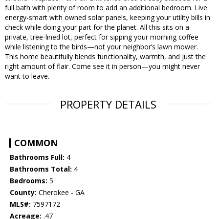
full bath with plenty of room to add an additional bedroom. Live
energy-smart with owned solar panels, keeping your utility bills in
check while doing your part for the planet. All this sits on a
private, tree-lined lot, perfect for sipping your morning coffee
while listening to the birds—not your neighbor’s lawn mower.
This home beautifully blends functionality, warmth, and just the
right amount of flair. Come see it in person—you might never
want to leave.
PROPERTY DETAILS
COMMON
Bathrooms Full:
4
Bathrooms Total:
4
Bedrooms:
5
County:
Cherokee - GA
MLS#:
7597172
Acreage:
.47