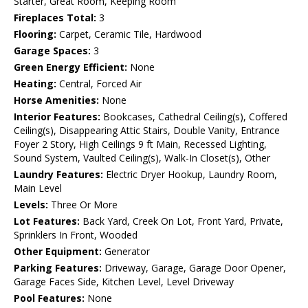
Starter, Great Room, Keeping Room
Fireplaces Total:
3
Flooring:
Carpet, Ceramic Tile, Hardwood
Garage Spaces:
3
Green Energy Efficient:
None
Heating:
Central, Forced Air
Horse Amenities:
None
Interior Features:
Bookcases, Cathedral Ceiling(s), Coffered
Ceiling(s), Disappearing Attic Stairs, Double Vanity, Entrance
Foyer 2 Story, High Ceilings 9 ft Main, Recessed Lighting,
Sound System, Vaulted Ceiling(s), Walk-In Closet(s), Other
Laundry Features:
Electric Dryer Hookup, Laundry Room,
Main Level
Levels:
Three Or More
Lot Features:
Back Yard, Creek On Lot, Front Yard, Private,
Sprinklers In Front, Wooded
Other Equipment:
Generator
Parking Features:
Driveway, Garage, Garage Door Opener,
Garage Faces Side, Kitchen Level, Level Driveway
Pool Features:
None