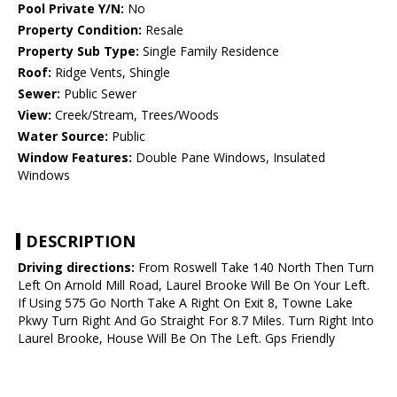
Pool Private Y/N:
No
Property Condition:
Resale
Property Sub Type:
Single Family Residence
Roof:
Ridge Vents, Shingle
Sewer:
Public Sewer
View:
Creek/Stream, Trees/Woods
Water Source:
Public
Window Features:
Double Pane Windows, Insulated
Windows
DESCRIPTION
Driving directions:
From Roswell Take 140 North Then Turn
Left On Arnold Mill Road, Laurel Brooke Will Be On Your Left.
If Using 575 Go North Take A Right On Exit 8, Towne Lake
Pkwy Turn Right And Go Straight For 8.7 Miles. Turn Right Into
Laurel Brooke, House Will Be On The Left. Gps Friendly