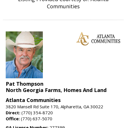
Communities
Pat Thompson
North Georgia Farms, Homes And Land
Atlanta Communities
3820 Mansell Rd Suite 170, Alpharetta, GA 30022
Direct:
(770) 354-8720
Office:
(770) 637-5070
GA License Number:
277399