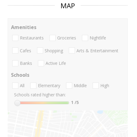
MAP
Amenities
Restaurants
Groceries
Nightlife
Cafes
Shopping
Arts & Entertainment
Banks
Active Life
Schools
All
Elementary
Middle
High
Schools rated higher than:
1
/5