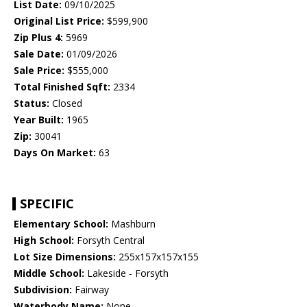
List Date:
09/10/2025
Original List Price:
$599,900
Zip Plus 4:
5969
Sale Date:
01/09/2026
Sale Price:
$555,000
Total Finished Sqft:
2334
Status:
Closed
Year Built:
1965
Zip:
30041
Days On Market:
63
SPECIFIC
Elementary School:
Mashburn
High School:
Forsyth Central
Lot Size Dimensions:
255x157x157x155
Middle School:
Lakeside - Forsyth
Subdivision:
Fairway
Waterbody Name:
None