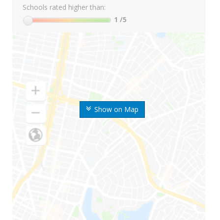
Schools rated higher than:
1
/5
Show on Map