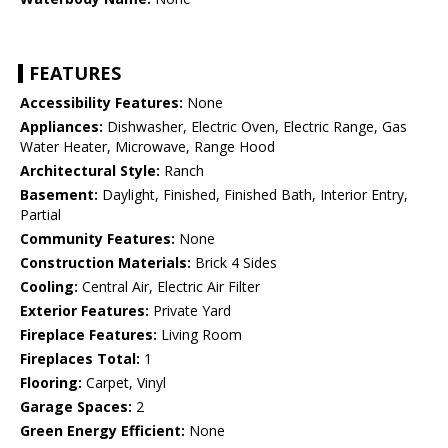
FEATURES
Accessibility Features:
None
Appliances:
Dishwasher, Electric Oven, Electric Range, Gas
Water Heater, Microwave, Range Hood
Architectural Style:
Ranch
Basement:
Daylight, Finished, Finished Bath, Interior Entry,
Partial
Community Features:
None
Construction Materials:
Brick 4 Sides
Cooling:
Central Air, Electric Air Filter
Exterior Features:
Private Yard
Fireplace Features:
Living Room
Fireplaces Total:
1
Flooring:
Carpet, Vinyl
Garage Spaces:
2
Green Energy Efficient:
None