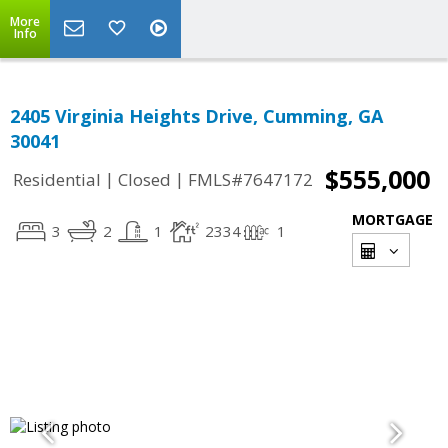
More
Info
2405 Virginia Heights Drive, Cumming, GA
30041
$555,000
|
|
Residential
Closed
FMLS#7647172
MORTGAGE
3
2
1
2334
1