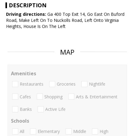
DESCRIPTION
Driving directions:
Ga 400 Top Exit 14, Go East On Buford
Road, Make Left On To Nuckolls Road, Left Onto Virginia
Heights, House Is On The Left
MAP
Amenities
Restaurants
Groceries
Nightlife
Cafes
Shopping
Arts & Entertainment
Banks
Active Life
Schools
All
Elementary
Middle
High