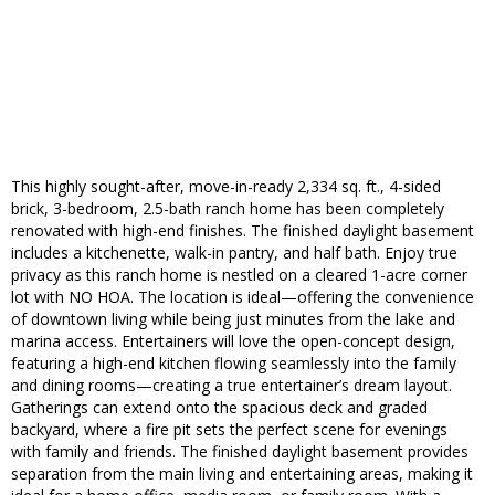
This highly sought-after, move-in-ready 2,334 sq. ft., 4-sided
brick, 3-bedroom, 2.5-bath ranch home has been completely
renovated with high-end finishes. The finished daylight basement
includes a kitchenette, walk-in pantry, and half bath. Enjoy true
privacy as this ranch home is nestled on a cleared 1-acre corner
lot with NO HOA. The location is ideal—offering the convenience
of downtown living while being just minutes from the lake and
marina access. Entertainers will love the open-concept design,
featuring a high-end kitchen flowing seamlessly into the family
and dining rooms—creating a true entertainer’s dream layout.
Gatherings can extend onto the spacious deck and graded
backyard, where a fire pit sets the perfect scene for evenings
with family and friends. The finished daylight basement provides
separation from the main living and entertaining areas, making it