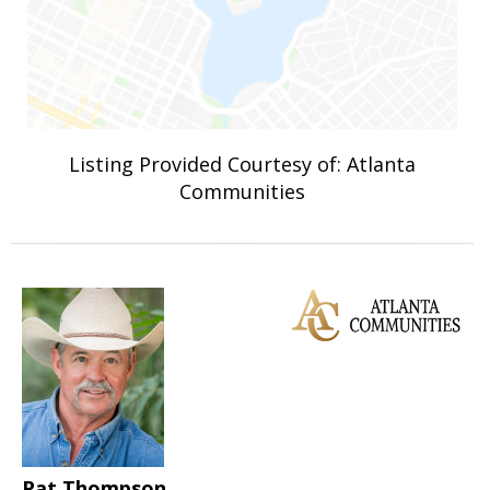
Listing Provided Courtesy of: Atlanta
Communities
Pat Thompson