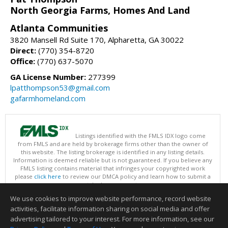
North Georgia Farms, Homes And Land
Atlanta Communities
3820 Mansell Rd Suite 170, Alpharetta, GA 30022
Direct:
(770) 354-8720
Office:
(770) 637-5070
GA License Number:
277399
lpatthompson53@gmail.com
gafarmhomeland.com
Listings identified with the FMLS IDX logo come
from FMLS and are held by brokerage firms other than the owner of
this website. The listing brokerage is identified in any listing details.
Information is deemed reliable but is not guaranteed. If you believe any
FMLS listing contains material that infringes your copyrighted work
please
click here
to review our DMCA policy and learn how to submit a
takedown request.
Copyright © 2026 First Multiple Listing Service, Inc
We use cookies to improve website performance, record website
This content last updated on 08/09/2026 09:30 AM.
activities, facilitate information sharing on social media and offer
Information deemed reliable but not guaranteed to be accurate.
advertising tailored to your interest. For more information, see our