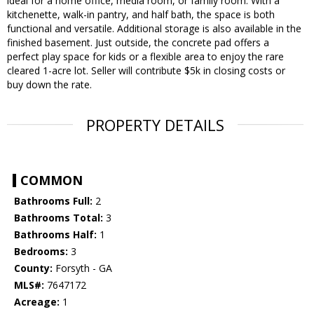
ideal for a home office, media room, or family room. With a
kitchenette, walk-in pantry, and half bath, the space is both
functional and versatile. Additional storage is also available in the
finished basement. Just outside, the concrete pad offers a
perfect play space for kids or a flexible area to enjoy the rare
cleared 1-acre lot. Seller will contribute $5k in closing costs or
buy down the rate.
PROPERTY DETAILS
COMMON
Bathrooms Full:
2
Bathrooms Total:
3
Bathrooms Half:
1
Bedrooms:
3
County:
Forsyth - GA
MLS#:
7647172
Acreage:
1