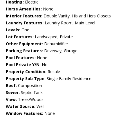
Heating:
Electric
Horse Amenities:
None
Interior Features:
Double Vanity, His and Hers Closets
Laundry Features:
Laundry Room, Main Level
Levels:
One
Lot Features:
Landscaped, Private
Other Equipment:
Dehumidifier
Parking Features:
Driveway, Garage
Pool Features:
None
Pool Private Y/N:
No
Property Condition:
Resale
Property Sub Type:
Single Family Residence
Roof:
Composition
Sewer:
Septic Tank
View:
Trees/Woods
Water Source:
Well
Window Features:
None