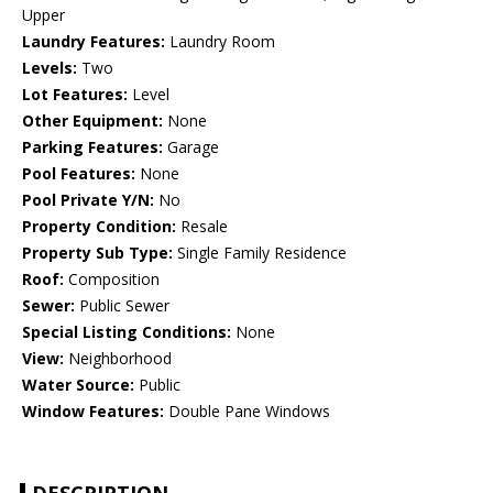
Upper
Laundry Features:
Laundry Room
Levels:
Two
Lot Features:
Level
Other Equipment:
None
Parking Features:
Garage
Pool Features:
None
Pool Private Y/N:
No
Property Condition:
Resale
Property Sub Type:
Single Family Residence
Roof:
Composition
Sewer:
Public Sewer
Special Listing Conditions:
None
View:
Neighborhood
Water Source:
Public
Window Features:
Double Pane Windows