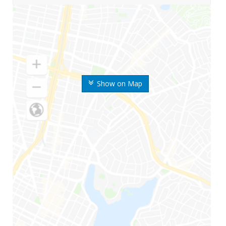
Show on Map