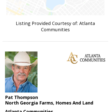
Listing Provided Courtesy of: Atlanta
Communities
Pat Thompson
North Georgia Farms, Homes And Land
Atlanta Communities