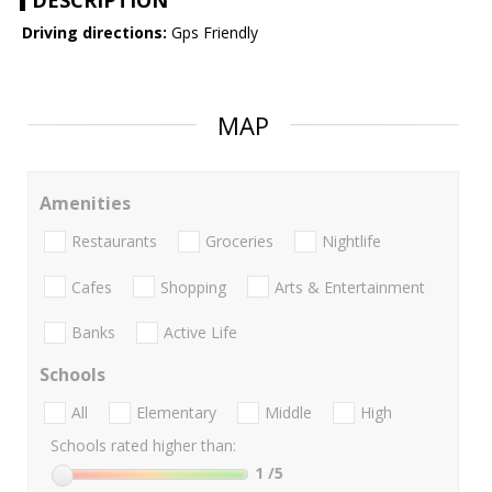
DESCRIPTION
Driving directions:
Gps Friendly
MAP
Amenities
Restaurants
Groceries
Nightlife
Cafes
Shopping
Arts & Entertainment
Banks
Active Life
Schools
All
Elementary
Middle
High
Schools rated higher than:
1
/5