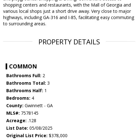
shopping centers and restaurants, with the Mall of Georgia and
various local shops just a short drive away. Very close to major
highways, including GA-316 and I-85, facilitating easy commuting
to surrounding areas.
PROPERTY DETAILS
COMMON
Bathrooms Full:
2
Bathrooms Total:
3
Bathrooms Half:
1
Bedrooms:
4
County:
Gwinnett - GA
MLS#:
7578145
Acreage:
.128
List Date:
05/08/2025
Original List Price:
$378,000