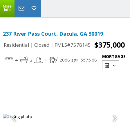
More
Info
237 River Pass Court, Dacula, GA 30019
$375,000
|
|
Residential
Closed
FMLS#7578145
MORTGAGE
4
2
1
2068
5575.68