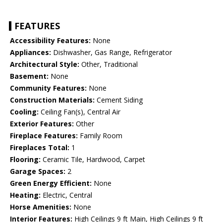
FEATURES
Accessibility Features:
None
Appliances:
Dishwasher, Gas Range, Refrigerator
Architectural Style:
Other, Traditional
Basement:
None
Community Features:
None
Construction Materials:
Cement Siding
Cooling:
Ceiling Fan(s), Central Air
Exterior Features:
Other
Fireplace Features:
Family Room
Fireplaces Total:
1
Flooring:
Ceramic Tile, Hardwood, Carpet
Garage Spaces:
2
Green Energy Efficient:
None
Heating:
Electric, Central
Horse Amenities:
None
Interior Features:
High Ceilings 9 ft Main, High Ceilings 9 ft