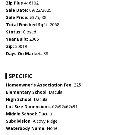
Zip Plus 4:
6102
Sale Date:
09/22/2025
Sale Price:
$375,000
Total Finished Sqft:
2068
Status:
Closed
Year Built:
2005
Zip:
30019
Days On Market:
88
SPECIFIC
Homeowner's Association Fee:
225
Elementary School:
Dacula
High School:
Dacula
Lot Size Dimensions:
62x92x62x91
Middle School:
Dacula
Subdivision:
Alcovy Ridge
Waterbody Name:
None