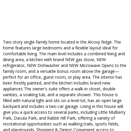
Two-story single-family home located in the Alcovy Ridge. The
home features large bedrooms and a flexible layout ideal for
comfortable living. The main level includes a combined living and
dining area, a kitchen with brand NEW gas stove, NEW
refrigerator, NEW Dishwasher and NEW Microwave Opens to the
family room, and a versatile bonus room above the garage—
perfect for an office, guest room, or play area. The interior has
been freshly painted, and the kitchen includes brand-new
appliances The owner's suite offers a walk-in closet, double
vanities, a soaking tub, and a separate shower. This house is
filled with natural light and sits on a level lot, has an open large
backyard and includes a two-car garage. Living in this house will
give you a quick access to several parks, including Little Mulberry
Park, Dacula Park, and Rabbit Hill Park, offering a variety of
recreational opportunities such as walking trails, sports fields,
and playgrounds. Shopping & Dining: Convenient access to