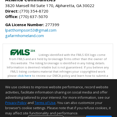
3820 Mansell Rd Suite 170, Alpharetta, GA 30022
Direct:
(770) 354-8720
Office:
(770) 637-5070
GA License Number:
277399
lpatthompson53@gmail.com
gafarmhomeland.com
Listings identified with the FMLS IDX logo come
from FMLS and are held by brokerage firms other than the owner of
this website. The listing brokerage is identified in any listing details.
Information is deemed reliable but is not guaranteed. If you believe any
FMLS listing contains material that infringes your copyrighted work
please
click here
to review our DMCA policy and learn how to submit a
takedown request.
Copyright © 2026 First Multiple Listing Service, Inc
We use cookies to improve website performance, record website
This content last updated on 08/07/2026 07:30 AM.
activities, facilitate information sharing on social media and offer
Information deemed reliable but not guaranteed to be accurate.
advertising tailored to your interest. For more information, see our
Privacy Policy
and
Terms of Use
. You can also customize your
browser’s cookie settings. Please note that if you refuse cookies, it
may affect site functionality and performance.