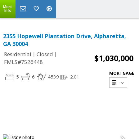
More
Info
2355 Hopewell Plantation Drive, Alpharetta,
GA 30004
|
|
Residential
Closed
$1,030,000
FMLS#7526448
MORTGAGE
5
6
4539
2.01