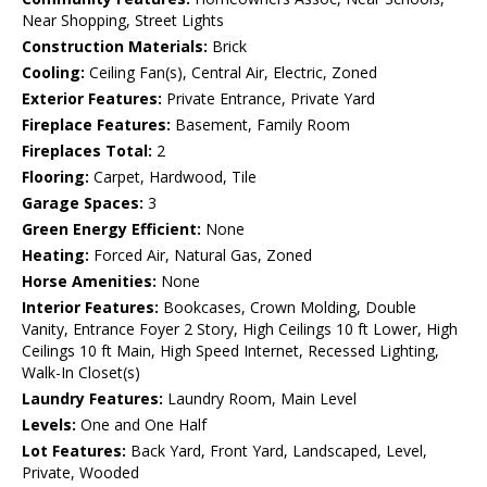
Near Shopping, Street Lights
Construction Materials:
Brick
Cooling:
Ceiling Fan(s), Central Air, Electric, Zoned
Exterior Features:
Private Entrance, Private Yard
Fireplace Features:
Basement, Family Room
Fireplaces Total:
2
Flooring:
Carpet, Hardwood, Tile
Garage Spaces:
3
Green Energy Efficient:
None
Heating:
Forced Air, Natural Gas, Zoned
Horse Amenities:
None
Interior Features:
Bookcases, Crown Molding, Double
Vanity, Entrance Foyer 2 Story, High Ceilings 10 ft Lower, High
Ceilings 10 ft Main, High Speed Internet, Recessed Lighting,
Walk-In Closet(s)
Laundry Features:
Laundry Room, Main Level
Levels:
One and One Half
Lot Features:
Back Yard, Front Yard, Landscaped, Level,
Private, Wooded