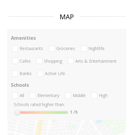
MAP
Amenities
Restaurants
Groceries
Nightlife
Cafes
Shopping
Arts & Entertainment
Banks
Active Life
Schools
All
Elementary
Middle
High
Schools rated higher than:
1
/5