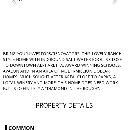
BRING YOUR INVESTORS/RENOVATORS. THIS LOVELY RANCH
STYLE HOME WITH IN-GROUND SALT WATER POOL IS CLOSE
TO DOWNTOWN ALPHARETTA, AWARD WINNING SCHOOLS,
AVALON AND IN AN AREA OF MULTI-MILLION DOLLAR
HOMES. MUCH SOUGHT AFTER AREA...CLOSE TO PARKS, A
LOCAL WINERY AND MORE. THIS HOME DOES NEED WORK
BUT IS DEFINITELY A "DIAMOND IN THE ROUGH".
PROPERTY DETAILS
COMMON