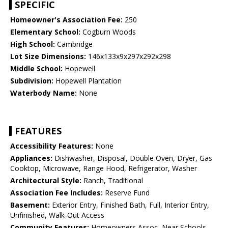
SPECIFIC
Homeowner's Association Fee:
250
Elementary School:
Cogburn Woods
High School:
Cambridge
Lot Size Dimensions:
146x133x9x297x292x298
Middle School:
Hopewell
Subdivision:
Hopewell Plantation
Waterbody Name:
None
FEATURES
Accessibility Features:
None
Appliances:
Dishwasher, Disposal, Double Oven, Dryer, Gas
Cooktop, Microwave, Range Hood, Refrigerator, Washer
Architectural Style:
Ranch, Traditional
Association Fee Includes:
Reserve Fund
Basement:
Exterior Entry, Finished Bath, Full, Interior Entry,
Unfinished, Walk-Out Access
Community Features:
Homeowners Assoc, Near Schools,