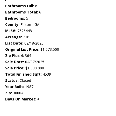
Bathrooms Full:
6
Bathrooms Total:
6
Bedrooms:
5
County:
Fulton - GA
MLS#:
7526448
Acreage:
2.01
List Date:
02/18/2025
Original List Price:
$1,073,500
Zip Plus 4:
3641
Sale Date:
04/07/2025
Sale Price:
$1,030,000
Total Finished Sqft:
4539
Status:
Closed
Year Built:
1987
Zip:
30004
Days On Market:
4