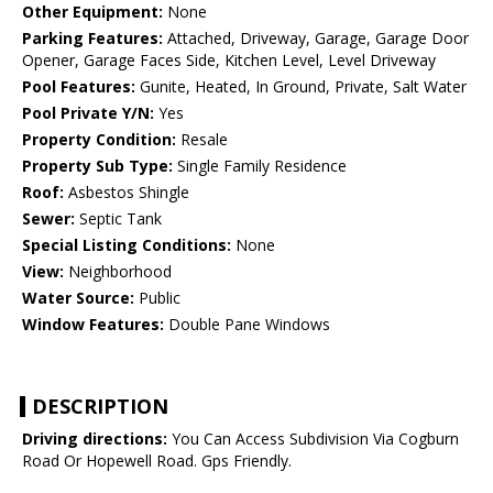
Other Equipment:
None
Parking Features:
Attached, Driveway, Garage, Garage Door
Opener, Garage Faces Side, Kitchen Level, Level Driveway
Pool Features:
Gunite, Heated, In Ground, Private, Salt Water
Pool Private Y/N:
Yes
Property Condition:
Resale
Property Sub Type:
Single Family Residence
Roof:
Asbestos Shingle
Sewer:
Septic Tank
Special Listing Conditions:
None
View:
Neighborhood
Water Source:
Public
Window Features:
Double Pane Windows
DESCRIPTION
Driving directions:
You Can Access Subdivision Via Cogburn
Road Or Hopewell Road. Gps Friendly.