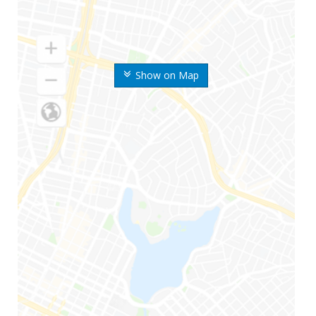
Show on Map