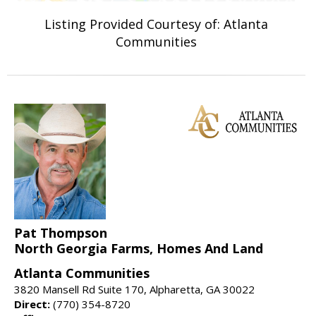
Listing Provided Courtesy of: Atlanta
Communities
Pat Thompson
North Georgia Farms, Homes And Land
Atlanta Communities
3820 Mansell Rd Suite 170, Alpharetta, GA 30022
Direct:
(770) 354-8720