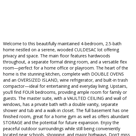
Welcome to this beautifully maintained 4-bedroom, 2.5-bath
home nestled on a serene, wooded CULDESAC lot offering
privacy and space. The main floor features hardwoods
throughout, a separate formal dining room, and a versatile flex
room—perfect for a home office or playroom. The heart of the
home is the stunning kitchen, complete with DOUBLE OVENS
and an OVERSIZED ISLAND, wine refrigerator, and built-in trash
compactor—ideal for entertaining and everyday living. Upstairs,
you’ll find FOUR bedrooms, providing ample room for family or
guests. The master suite, with a VAULTED CEILING and wall of
windows, has a private bath with a double vanity, separate
shower and tub and a walk-in closet. The full basement has one
finished room, great for a home gym as well as offers abundant
STORAGE and the potential for future expansion. Enjoy the
peaceful outdoor surroundings while still being conveniently
located near schools, shopping, and major highways. Don't miss