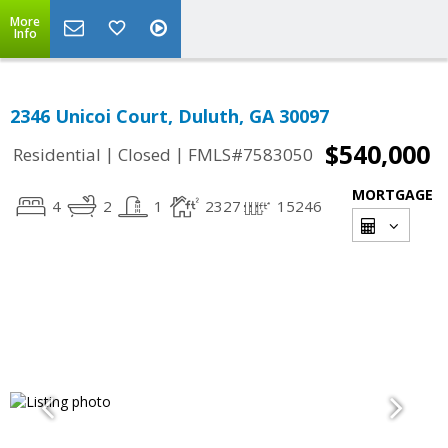
More
Info
2346 Unicoi Court, Duluth, GA 30097
$540,000
|
|
Residential
Closed
FMLS#7583050
MORTGAGE
4
2
1
2327
15246