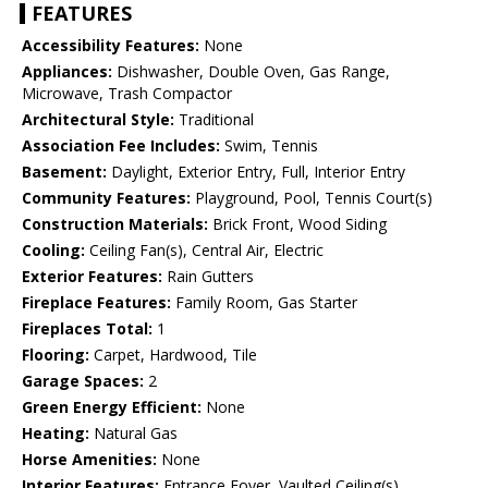
FEATURES
Accessibility Features:
None
Appliances:
Dishwasher, Double Oven, Gas Range,
Microwave, Trash Compactor
Architectural Style:
Traditional
Association Fee Includes:
Swim, Tennis
Basement:
Daylight, Exterior Entry, Full, Interior Entry
Community Features:
Playground, Pool, Tennis Court(s)
Construction Materials:
Brick Front, Wood Siding
Cooling:
Ceiling Fan(s), Central Air, Electric
Exterior Features:
Rain Gutters
Fireplace Features:
Family Room, Gas Starter
Fireplaces Total:
1
Flooring:
Carpet, Hardwood, Tile
Garage Spaces:
2
Green Energy Efficient:
None
Heating:
Natural Gas
Horse Amenities:
None
Interior Features:
Entrance Foyer, Vaulted Ceiling(s)