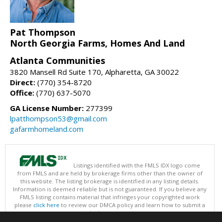
Pat Thompson
North Georgia Farms, Homes And Land
Atlanta Communities
3820 Mansell Rd Suite 170, Alpharetta, GA 30022
Direct:
(770) 354-8720
Office:
(770) 637-5070
GA License Number:
277399
lpatthompson53@gmail.com
gafarmhomeland.com
Listings identified with the FMLS IDX logo come
from FMLS and are held by brokerage firms other than the owner of
this website. The listing brokerage is identified in any listing details.
Information is deemed reliable but is not guaranteed. If you believe any
FMLS listing contains material that infringes your copyrighted work
please
click here
to review our DMCA policy and learn how to submit a
takedown request.
Copyright © 2026 First Multiple Listing Service, Inc