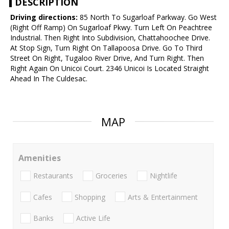
DESCRIPTION
Driving directions:
85 North To Sugarloaf Parkway. Go West
(Right Off Ramp) On Sugarloaf Pkwy. Turn Left On Peachtree
Industrial. Then Right Into Subdivision, Chattahoochee Drive.
At Stop Sign, Turn Right On Tallapoosa Drive. Go To Third
Street On Right, Tugaloo River Drive, And Turn Right. Then
Right Again On Unicoi Court. 2346 Unicoi Is Located Straight
Ahead In The Culdesac.
MAP
Amenities
Restaurants
Groceries
Nightlife
Cafes
Shopping
Arts & Entertainment
Banks
Active Life