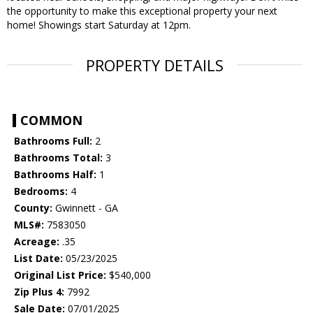
the opportunity to make this exceptional property your next
home! Showings start Saturday at 12pm.
PROPERTY DETAILS
COMMON
Bathrooms Full:
2
Bathrooms Total:
3
Bathrooms Half:
1
Bedrooms:
4
County:
Gwinnett - GA
MLS#:
7583050
Acreage:
.35
List Date:
05/23/2025
Original List Price:
$540,000
Zip Plus 4:
7992
Sale Date:
07/01/2025