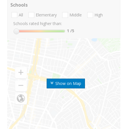
Schools
All
Elementary
Middle
High
Schools rated higher than:
1
/5
Show on Map