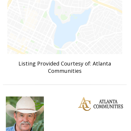
Listing Provided Courtesy of: Atlanta
Communities