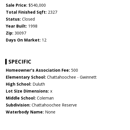
Sale Price:
$540,000
Total Finished Sqft:
2327
Status:
Closed
Year Built:
1998
Zip:
30097
Days On Market:
12
SPECIFIC
Homeowner's Association Fee:
500
Elementary School:
Chattahoochee - Gwinnett
High School:
Duluth
Lot Size Dimensions:
x
Middle School:
Coleman
Subdivision:
Chattahoochee Reserve
Waterbody Name:
None