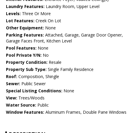
Laundry Features:
Laundry Room, Upper Level
Levels:
Three Or More
Lot Features:
Creek On Lot
Other Equipment:
None
Parking Features:
Attached, Garage, Garage Door Opener,
Garage Faces Front, Kitchen Level
Pool Features:
None
Pool Private Y/N:
No
Property Condition:
Resale
Property Sub Type:
Single Family Residence
Roof:
Composition, Shingle
Sewer:
Public Sewer
Special Listing Conditions:
None
View:
Trees/Woods
Water Source:
Public
Window Features:
Aluminum Frames, Double Pane Windows