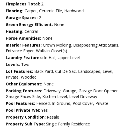
Fireplaces Total:
2
Flooring:
Carpet, Ceramic Tile, Hardwood
Garage Spaces:
2
Green Energy Efficient:
None
Heating:
Central
Horse Amenities:
None
Interior Features:
Crown Molding, Disappearing Attic Stairs,
Entrance Foyer, Walk-In Closet(s)
Laundry Features:
In Hall, Upper Level
Levels:
Two
Lot Features:
Back Yard, Cul-De-Sac, Landscaped, Level,
Private, Wooded
Other Equipment:
None
Parking Features:
Driveway, Garage, Garage Door Opener,
Garage Faces Side, Kitchen Level, Level Driveway
Pool Features:
Fenced, In Ground, Pool Cover, Private
Pool Private Y/N:
Yes
Property Condition:
Resale
Property Sub Type:
Single Family Residence