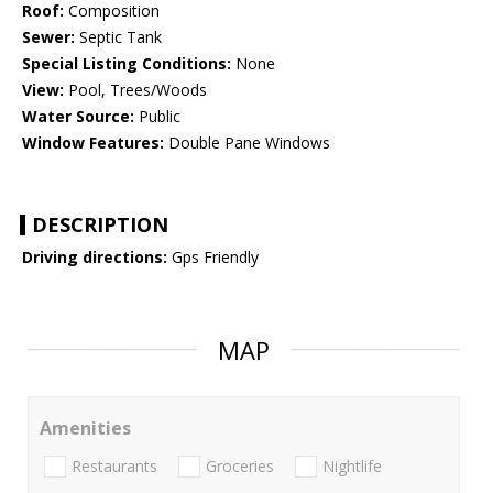
Roof:
Composition
Sewer:
Septic Tank
Special Listing Conditions:
None
View:
Pool, Trees/Woods
Water Source:
Public
Window Features:
Double Pane Windows
DESCRIPTION
Driving directions:
Gps Friendly
MAP
Amenities
Restaurants
Groceries
Nightlife