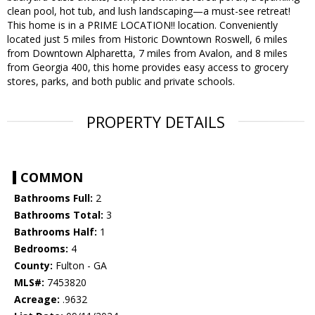
clean pool, hot tub, and lush landscaping—a must-see retreat!
This home is in a PRIME LOCATION!! location. Conveniently
located just 5 miles from Historic Downtown Roswell, 6 miles
from Downtown Alpharetta, 7 miles from Avalon, and 8 miles
from Georgia 400, this home provides easy access to grocery
stores, parks, and both public and private schools.
PROPERTY DETAILS
COMMON
Bathrooms Full:
2
Bathrooms Total:
3
Bathrooms Half:
1
Bedrooms:
4
County:
Fulton - GA
MLS#:
7453820
Acreage:
.9632