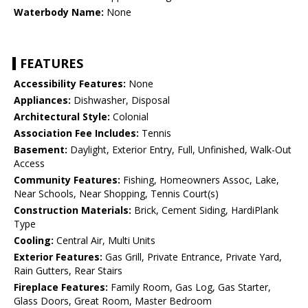
Waterbody Name:
None
FEATURES
Accessibility Features:
None
Appliances:
Dishwasher, Disposal
Architectural Style:
Colonial
Association Fee Includes:
Tennis
Basement:
Daylight, Exterior Entry, Full, Unfinished, Walk-Out
Access
Community Features:
Fishing, Homeowners Assoc, Lake,
Near Schools, Near Shopping, Tennis Court(s)
Construction Materials:
Brick, Cement Siding, HardiPlank
Type
Cooling:
Central Air, Multi Units
Exterior Features:
Gas Grill, Private Entrance, Private Yard,
Rain Gutters, Rear Stairs
Fireplace Features:
Family Room, Gas Log, Gas Starter,
Glass Doors, Great Room, Master Bedroom