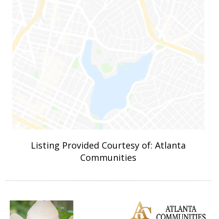
Listing Provided Courtesy of: Atlanta
Communities