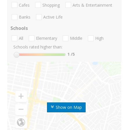
Cafes
Shopping
Arts & Entertainment
Banks
Active Life
Schools
All
Elementary
Middle
High
Schools rated higher than:
1
/5
Show on Map