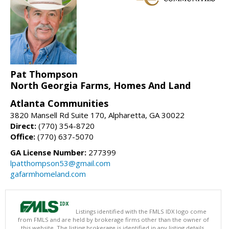
Pat Thompson
North Georgia Farms, Homes And Land
Atlanta Communities
3820 Mansell Rd Suite 170, Alpharetta, GA 30022
Direct:
(770) 354-8720
Office:
(770) 637-5070
GA License Number:
277399
lpatthompson53@gmail.com
gafarmhomeland.com
Listings identified with the FMLS IDX logo come
from FMLS and are held by brokerage firms other than the owner of
this website. The listing brokerage is identified in any listing details.