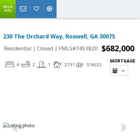
More
Info
230 The Orchard Way, Roswell, GA 30075
$682,000
|
|
Residential
Closed
FMLS#7453820
MORTGAGE
4
2
1
2731
0.9632