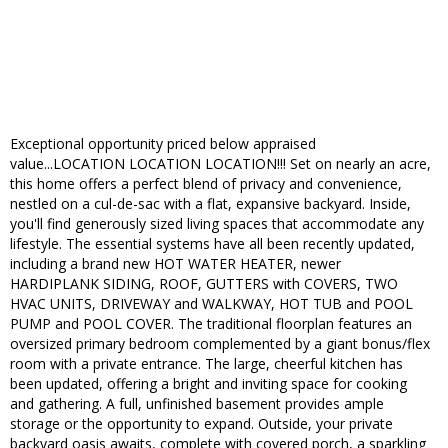
Exceptional opportunity priced below appraised
value...LOCATION LOCATION LOCATION!!! Set on nearly an acre,
this home offers a perfect blend of privacy and convenience,
nestled on a cul-de-sac with a flat, expansive backyard. Inside,
you'll find generously sized living spaces that accommodate any
lifestyle. The essential systems have all been recently updated,
including a brand new HOT WATER HEATER, newer
HARDIPLANK SIDING, ROOF, GUTTERS with COVERS, TWO
HVAC UNITS, DRIVEWAY and WALKWAY, HOT TUB and POOL
PUMP and POOL COVER. The traditional floorplan features an
oversized primary bedroom complemented by a giant bonus/flex
room with a private entrance. The large, cheerful kitchen has
been updated, offering a bright and inviting space for cooking
and gathering. A full, unfinished basement provides ample
storage or the opportunity to expand. Outside, your private
backyard oasis awaits, complete with covered porch, a sparkling