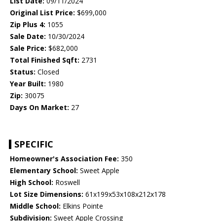
List Date:
09/11/2024
Original List Price:
$699,000
Zip Plus 4:
1055
Sale Date:
10/30/2024
Sale Price:
$682,000
Total Finished Sqft:
2731
Status:
Closed
Year Built:
1980
Zip:
30075
Days On Market:
27
SPECIFIC
Homeowner's Association Fee:
350
Elementary School:
Sweet Apple
High School:
Roswell
Lot Size Dimensions:
61x199x53x108x212x178
Middle School:
Elkins Pointe
Subdivision:
Sweet Apple Crossing