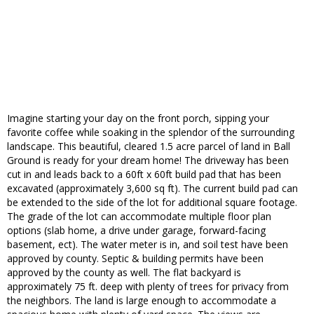
Imagine starting your day on the front porch, sipping your
favorite coffee while soaking in the splendor of the surrounding
landscape. This beautiful, cleared 1.5 acre parcel of land in Ball
Ground is ready for your dream home! The driveway has been
cut in and leads back to a 60ft x 60ft build pad that has been
excavated (approximately 3,600 sq ft). The current build pad can
be extended to the side of the lot for additional square footage.
The grade of the lot can accommodate multiple floor plan
options (slab home, a drive under garage, forward-facing
basement, ect). The water meter is in, and soil test have been
approved by county. Septic & building permits have been
approved by the county as well. The flat backyard is
approximately 75 ft. deep with plenty of trees for privacy from
the neighbors. The land is large enough to accommodate a