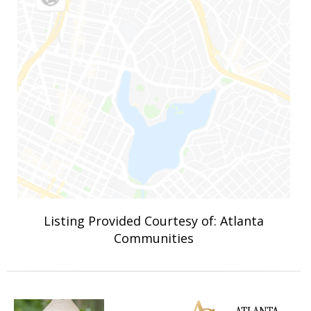
Listing Provided Courtesy of: Atlanta
Communities