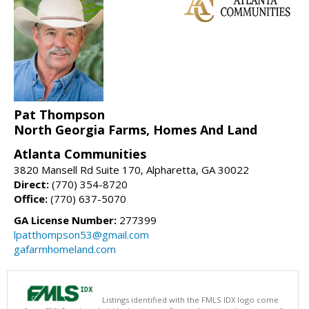
Pat Thompson
North Georgia Farms, Homes And Land
Atlanta Communities
3820 Mansell Rd Suite 170, Alpharetta, GA 30022
Direct:
(770) 354-8720
Office:
(770) 637-5070
GA License Number:
277399
lpatthompson53@gmail.com
gafarmhomeland.com
Listings identified with the FMLS IDX logo come