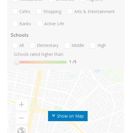
Cafes
Shopping
Arts & Entertainment
Banks
Active Life
Schools
All
Elementary
Middle
High
Schools rated higher than:
1
/5
Show on Map