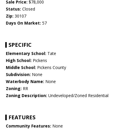
Sale Price:
$78,000
Status:
Closed
Zip:
30107
Days On Market:
57
SPECIFIC
Elementary School:
Tate
High School:
Pickens
Middle School:
Pickens County
Subdivision:
None
Waterbody Name:
None
Zoning:
RR
Zoning Description:
Undeveloped/Zoned Residential
FEATURES
Community Features:
None