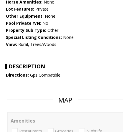
Horse Amenities:
None
Lot Features:
Private
Other Equipment:
None
Pool Private Y/N:
No
Property Sub Type:
Other
Special Listing Conditions:
None
View:
Rural, Trees/Woods
DESCRIPTION
Directions:
Gps Compatible
MAP
Amenities
Restaurants
Groceries
Nightlife