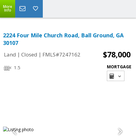
More
Info
2224 Four Mile Church Road, Ball Ground, GA
30107
$78,000
|
|
Land
Closed
FMLS#7247162
MORTGAGE
1.5