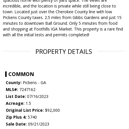
spacious home with plenty of yard space. The views are
incredible, and the location is private while still being close to
town. Located just over the Cherokee County line with low
Pickens County taxes. 2.5 miles from Gibbs Gardens and just 15
minutes to downtown Ball Ground. Only 5 minutes from food
and shopping at Foothills IGA Market. This property is a rare find
with all the initial tests and permits completed!
PROPERTY DETAILS
COMMON
County:
Pickens - GA
MLS#:
7247162
List Date:
07/16/2023
Acreage:
1.5
Original List Price:
$92,000
Zip Plus 4:
5740
Sale Date:
09/21/2023