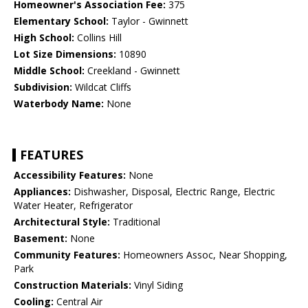
Homeowner's Association Fee:
375
Elementary School:
Taylor - Gwinnett
High School:
Collins Hill
Lot Size Dimensions:
10890
Middle School:
Creekland - Gwinnett
Subdivision:
Wildcat Cliffs
Waterbody Name:
None
FEATURES
Accessibility Features:
None
Appliances:
Dishwasher, Disposal, Electric Range, Electric
Water Heater, Refrigerator
Architectural Style:
Traditional
Basement:
None
Community Features:
Homeowners Assoc, Near Shopping,
Park
Construction Materials:
Vinyl Siding
Cooling:
Central Air