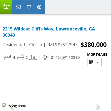
More
Info
2215 Wildcat Cliffs Way, Lawrenceville, GA
30043
$380,000
|
|
Residential
Closed
FMLS#7527947
MORTGAGE
4
2
1
2145
10890