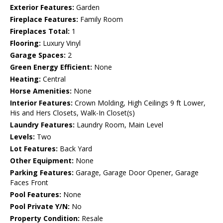
Exterior Features:
Garden
Fireplace Features:
Family Room
Fireplaces Total:
1
Flooring:
Luxury Vinyl
Garage Spaces:
2
Green Energy Efficient:
None
Heating:
Central
Horse Amenities:
None
Interior Features:
Crown Molding, High Ceilings 9 ft Lower,
His and Hers Closets, Walk-In Closet(s)
Laundry Features:
Laundry Room, Main Level
Levels:
Two
Lot Features:
Back Yard
Other Equipment:
None
Parking Features:
Garage, Garage Door Opener, Garage
Faces Front
Pool Features:
None
Pool Private Y/N:
No
Property Condition:
Resale