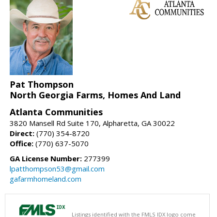
Pat Thompson
North Georgia Farms, Homes And Land
Atlanta Communities
3820 Mansell Rd Suite 170, Alpharetta, GA 30022
Direct:
(770) 354-8720
Office:
(770) 637-5070
GA License Number:
277399
lpatthompson53@gmail.com
gafarmhomeland.com
Listings identified with the FMLS IDX logo come