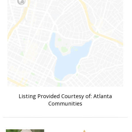
Listing Provided Courtesy of: Atlanta
Communities