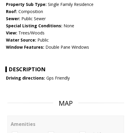
Property Sub Type:
Single Family Residence
Roof:
Composition
Sewer:
Public Sewer
Special Listing Conditions:
None
View:
Trees/Woods
Water Source:
Public
Window Features:
Double Pane Windows
DESCRIPTION
Driving directions:
Gps Friendly
MAP
Amenities