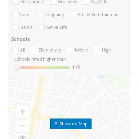
Restaurants
Groceries
Nightlife
Cafes
Shopping
Arts & Entertainment
Banks
Active Life
Schools
All
Elementary
Middle
High
Schools rated higher than:
1
/5
Show on Map