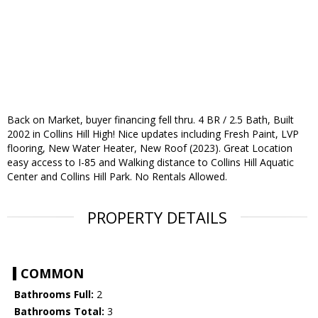
Back on Market, buyer financing fell thru. 4 BR / 2.5 Bath, Built
2002 in Collins Hill High! Nice updates including Fresh Paint, LVP
flooring, New Water Heater, New Roof (2023). Great Location
easy access to I-85 and Walking distance to Collins Hill Aquatic
Center and Collins Hill Park. No Rentals Allowed.
PROPERTY DETAILS
COMMON
Bathrooms Full:
2
Bathrooms Total:
3