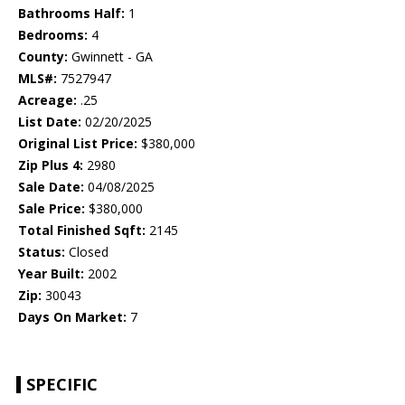
Bathrooms Half:
1
Bedrooms:
4
County:
Gwinnett - GA
MLS#:
7527947
Acreage:
.25
List Date:
02/20/2025
Original List Price:
$380,000
Zip Plus 4:
2980
Sale Date:
04/08/2025
Sale Price:
$380,000
Total Finished Sqft:
2145
Status:
Closed
Year Built:
2002
Zip:
30043
Days On Market:
7
SPECIFIC