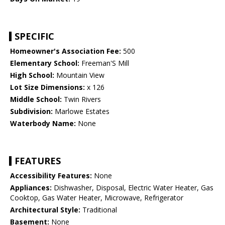
SPECIFIC
Homeowner's Association Fee:
500
Elementary School:
Freeman'S Mill
High School:
Mountain View
Lot Size Dimensions:
x 126
Middle School:
Twin Rivers
Subdivision:
Marlowe Estates
Waterbody Name:
None
FEATURES
Accessibility Features:
None
Appliances:
Dishwasher, Disposal, Electric Water Heater, Gas
Cooktop, Gas Water Heater, Microwave, Refrigerator
Architectural Style:
Traditional
Basement:
None