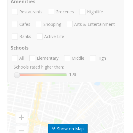
Amenities
Restaurants
Groceries
Nightlife
Cafes
Shopping
Arts & Entertainment
Banks
Active Life
Schools
All
Elementary
Middle
High
Schools rated higher than:
1
/5
Show on Map