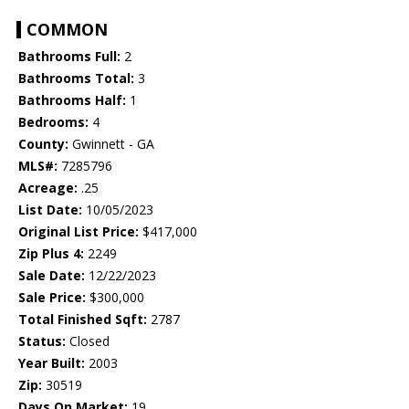
COMMON
Bathrooms Full:
2
Bathrooms Total:
3
Bathrooms Half:
1
Bedrooms:
4
County:
Gwinnett - GA
MLS#:
7285796
Acreage:
.25
List Date:
10/05/2023
Original List Price:
$417,000
Zip Plus 4:
2249
Sale Date:
12/22/2023
Sale Price:
$300,000
Total Finished Sqft:
2787
Status:
Closed
Year Built:
2003
Zip:
30519
Days On Market:
19