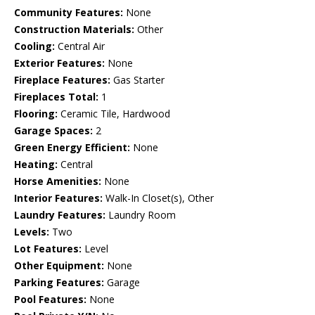
Community Features:
None
Construction Materials:
Other
Cooling:
Central Air
Exterior Features:
None
Fireplace Features:
Gas Starter
Fireplaces Total:
1
Flooring:
Ceramic Tile, Hardwood
Garage Spaces:
2
Green Energy Efficient:
None
Heating:
Central
Horse Amenities:
None
Interior Features:
Walk-In Closet(s), Other
Laundry Features:
Laundry Room
Levels:
Two
Lot Features:
Level
Other Equipment:
None
Parking Features:
Garage
Pool Features:
None