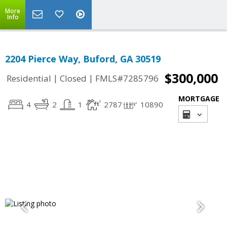
More
Info
2204 Pierce Way, Buford, GA 30519
$300,000
|
|
Residential
Closed
FMLS#7285796
MORTGAGE
4
2
1
2787
10890