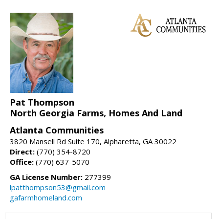
Pat Thompson
North Georgia Farms, Homes And Land
Atlanta Communities
3820 Mansell Rd Suite 170, Alpharetta, GA 30022
Direct:
(770) 354-8720
Office:
(770) 637-5070
GA License Number:
277399
lpatthompson53@gmail.com
gafarmhomeland.com