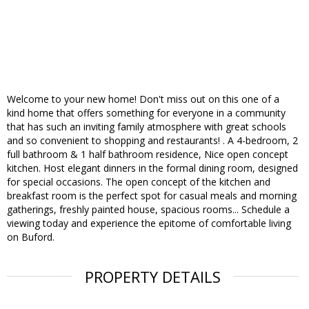
Welcome to your new home! Don't miss out on this one of a
kind home that offers something for everyone in a community
that has such an inviting family atmosphere with great schools
and so convenient to shopping and restaurants! . A 4-bedroom, 2
full bathroom & 1 half bathroom residence, Nice open concept
kitchen. Host elegant dinners in the formal dining room, designed
for special occasions. The open concept of the kitchen and
breakfast room is the perfect spot for casual meals and morning
gatherings, freshly painted house, spacious rooms... Schedule a
viewing today and experience the epitome of comfortable living
on Buford.
PROPERTY DETAILS