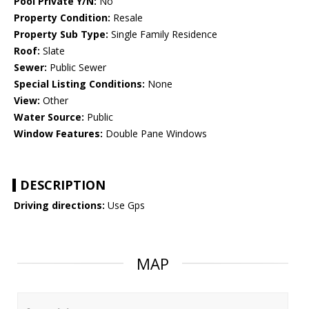
Pool Private Y/N:
No
Property Condition:
Resale
Property Sub Type:
Single Family Residence
Roof:
Slate
Sewer:
Public Sewer
Special Listing Conditions:
None
View:
Other
Water Source:
Public
Window Features:
Double Pane Windows
DESCRIPTION
Driving directions:
Use Gps
MAP