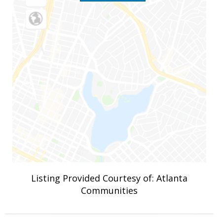
Listing Provided Courtesy of: Atlanta
Communities