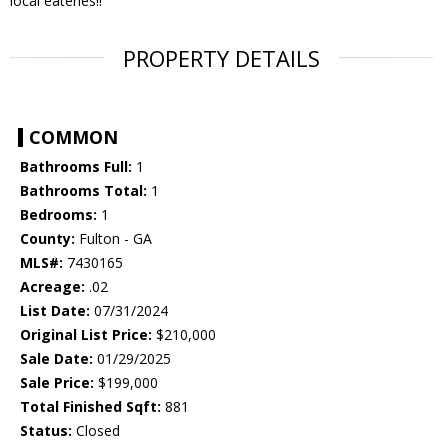
local eateries!!
PROPERTY DETAILS
COMMON
Bathrooms Full:
1
Bathrooms Total:
1
Bedrooms:
1
County:
Fulton - GA
MLS#:
7430165
Acreage:
.02
List Date:
07/31/2024
Original List Price:
$210,000
Sale Date:
01/29/2025
Sale Price:
$199,000
Total Finished Sqft:
881
Status:
Closed