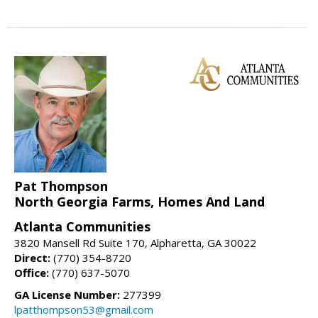
Pat Thompson
North Georgia Farms, Homes And Land
Atlanta Communities
3820 Mansell Rd Suite 170, Alpharetta, GA 30022
Direct:
(770) 354-8720
Office:
(770) 637-5070
GA License Number:
277399
lpatthompson53@gmail.com