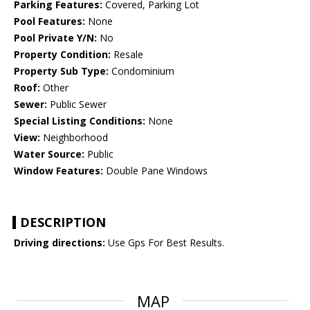
Parking Features:
Covered, Parking Lot
Pool Features:
None
Pool Private Y/N:
No
Property Condition:
Resale
Property Sub Type:
Condominium
Roof:
Other
Sewer:
Public Sewer
Special Listing Conditions:
None
View:
Neighborhood
Water Source:
Public
Window Features:
Double Pane Windows
DESCRIPTION
Driving directions:
Use Gps For Best Results.
MAP