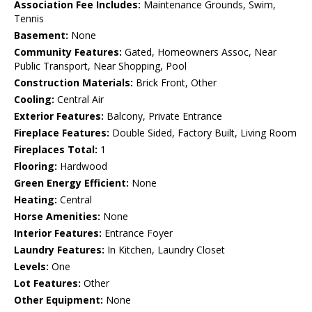
Association Fee Includes:
Maintenance Grounds, Swim,
Tennis
Basement:
None
Community Features:
Gated, Homeowners Assoc, Near
Public Transport, Near Shopping, Pool
Construction Materials:
Brick Front, Other
Cooling:
Central Air
Exterior Features:
Balcony, Private Entrance
Fireplace Features:
Double Sided, Factory Built, Living Room
Fireplaces Total:
1
Flooring:
Hardwood
Green Energy Efficient:
None
Heating:
Central
Horse Amenities:
None
Interior Features:
Entrance Foyer
Laundry Features:
In Kitchen, Laundry Closet
Levels:
One
Lot Features:
Other
Other Equipment:
None