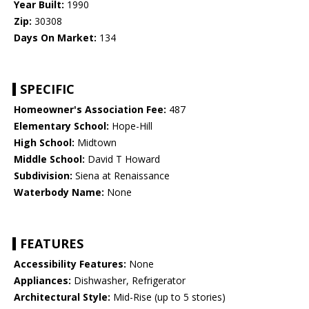
Year Built:
1990
Zip:
30308
Days On Market:
134
SPECIFIC
Homeowner's Association Fee:
487
Elementary School:
Hope-Hill
High School:
Midtown
Middle School:
David T Howard
Subdivision:
Siena at Renaissance
Waterbody Name:
None
FEATURES
Accessibility Features:
None
Appliances:
Dishwasher, Refrigerator
Architectural Style:
Mid-Rise (up to 5 stories)