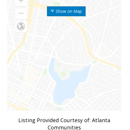
Show on Map
Listing Provided Courtesy of: Atlanta
Communities