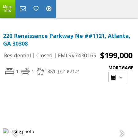
More
Info
220 Renaissance Parkway Ne ##1121, Atlanta,
GA 30308
$199,000
|
|
Residential
Closed
FMLS#7430165
MORTGAGE
1
1
881
871.2