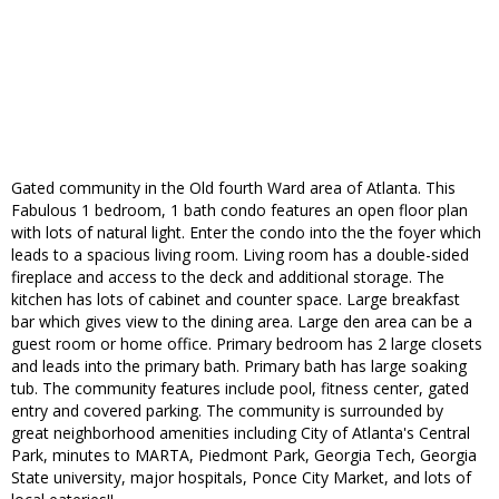
Gated community in the Old fourth Ward area of Atlanta. This
Fabulous 1 bedroom, 1 bath condo features an open floor plan
with lots of natural light. Enter the condo into the the foyer which
leads to a spacious living room. Living room has a double-sided
fireplace and access to the deck and additional storage. The
kitchen has lots of cabinet and counter space. Large breakfast
bar which gives view to the dining area. Large den area can be a
guest room or home office. Primary bedroom has 2 large closets
and leads into the primary bath. Primary bath has large soaking
tub. The community features include pool, fitness center, gated
entry and covered parking. The community is surrounded by
great neighborhood amenities including City of Atlanta's Central
Park, minutes to MARTA, Piedmont Park, Georgia Tech, Georgia
State university, major hospitals, Ponce City Market, and lots of