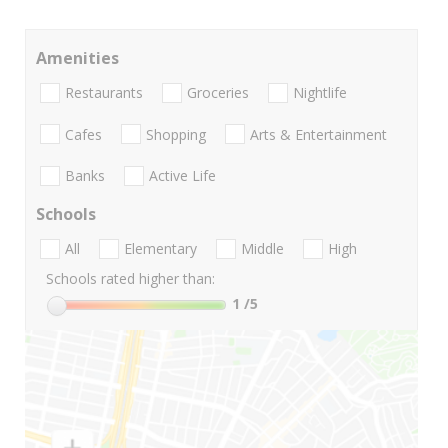
Amenities
Restaurants
Groceries
Nightlife
Cafes
Shopping
Arts & Entertainment
Banks
Active Life
Schools
All
Elementary
Middle
High
Schools rated higher than:
1
/5