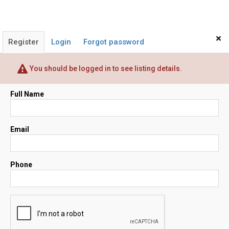
×
Register
Login
Forgot password
You should be logged in to see listing details.
Full Name
Email
Phone