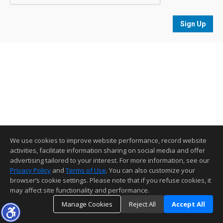
Sign Up
We use cookies to improve website performance, record website
activities, facilitate information sharing on social media and offer
advertising tailored to your interest. For more information, see our
Privacy Policy
and
Terms of Use
. You can also customize your
browser’s cookie settings. Please note that if you refuse cookies, it
may affect site functionality and performance.
Manage Cookies
Reject All
Accept All