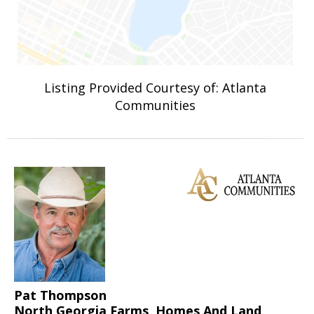
Listing Provided Courtesy of: Atlanta
Communities
Pat Thompson
North Georgia Farms, Homes And Land