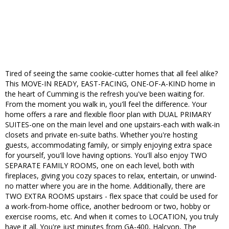
Tired of seeing the same cookie-cutter homes that all feel alike?
This MOVE-IN READY, EAST-FACING, ONE-OF-A-KIND home in
the heart of Cumming is the refresh you've been waiting for.
From the moment you walk in, you'll feel the difference. Your
home offers a rare and flexible floor plan with DUAL PRIMARY
SUITES-one on the main level and one upstairs-each with walk-in
closets and private en-suite baths. Whether you're hosting
guests, accommodating family, or simply enjoying extra space
for yourself, you'll love having options. You'll also enjoy TWO
SEPARATE FAMILY ROOMS, one on each level, both with
fireplaces, giving you cozy spaces to relax, entertain, or unwind-
no matter where you are in the home. Additionally, there are
TWO EXTRA ROOMS upstairs - flex space that could be used for
a work-from-home office, another bedroom or two, hobby or
exercise rooms, etc. And when it comes to LOCATION, you truly
have it all. You're just minutes from GA-400, Halcyon, The