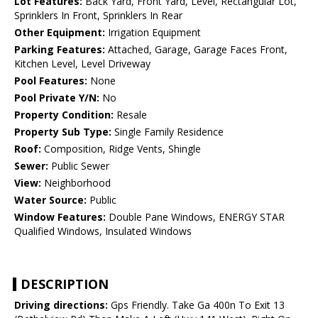
Lot Features:
Back Yard, Front Yard, Level, Rectangular Lot,
Sprinklers In Front, Sprinklers In Rear
Other Equipment:
Irrigation Equipment
Parking Features:
Attached, Garage, Garage Faces Front,
Kitchen Level, Level Driveway
Pool Features:
None
Pool Private Y/N:
No
Property Condition:
Resale
Property Sub Type:
Single Family Residence
Roof:
Composition, Ridge Vents, Shingle
Sewer:
Public Sewer
View:
Neighborhood
Water Source:
Public
Window Features:
Double Pane Windows, ENERGY STAR
Qualified Windows, Insulated Windows
DESCRIPTION
Driving directions:
Gps Friendly. Take Ga 400n To Exit 13