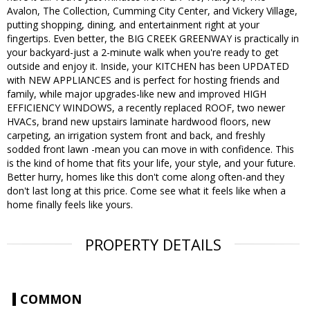
Avalon, The Collection, Cumming City Center, and Vickery Village,
putting shopping, dining, and entertainment right at your
fingertips. Even better, the BIG CREEK GREENWAY is practically in
your backyard-just a 2-minute walk when you're ready to get
outside and enjoy it. Inside, your KITCHEN has been UPDATED
with NEW APPLIANCES and is perfect for hosting friends and
family, while major upgrades-like new and improved HIGH
EFFICIENCY WINDOWS, a recently replaced ROOF, two newer
HVACs, brand new upstairs laminate hardwood floors, new
carpeting, an irrigation system front and back, and freshly
sodded front lawn -mean you can move in with confidence. This
is the kind of home that fits your life, your style, and your future.
Better hurry, homes like this don't come along often-and they
don't last long at this price. Come see what it feels like when a
home finally feels like yours.
PROPERTY DETAILS
COMMON