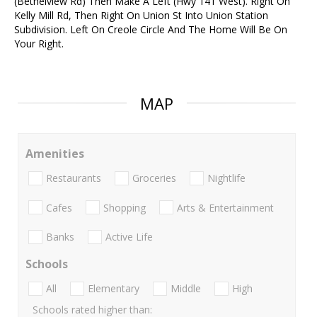
(Bethelview Rd) Then Make A Left (Hwy 141 West). Right On
Kelly Mill Rd, Then Right On Union St Into Union Station
Subdivision. Left On Creole Circle And The Home Will Be On
Your Right.
MAP
Amenities
Restaurants
Groceries
Nightlife
Cafes
Shopping
Arts & Entertainment
Banks
Active Life
Schools
All
Elementary
Middle
High
Schools rated higher than: