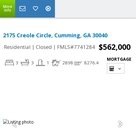
More
Info
2175 Creole Circle, Cumming, GA 30040
$562,000
|
|
Residential
Closed
FMLS#7741284
MORTGAGE
3
3
1
2898
8276.4