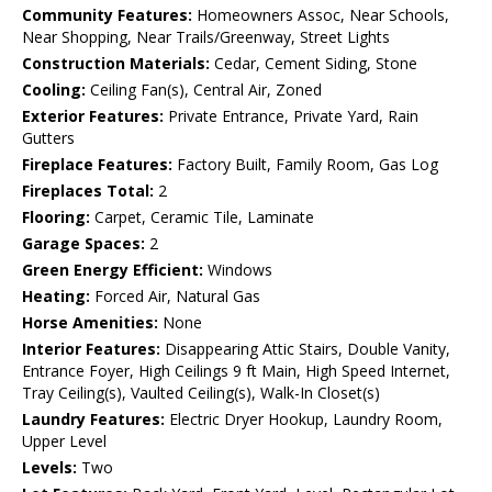
Community Features:
Homeowners Assoc, Near Schools,
Near Shopping, Near Trails/Greenway, Street Lights
Construction Materials:
Cedar, Cement Siding, Stone
Cooling:
Ceiling Fan(s), Central Air, Zoned
Exterior Features:
Private Entrance, Private Yard, Rain
Gutters
Fireplace Features:
Factory Built, Family Room, Gas Log
Fireplaces Total:
2
Flooring:
Carpet, Ceramic Tile, Laminate
Garage Spaces:
2
Green Energy Efficient:
Windows
Heating:
Forced Air, Natural Gas
Horse Amenities:
None
Interior Features:
Disappearing Attic Stairs, Double Vanity,
Entrance Foyer, High Ceilings 9 ft Main, High Speed Internet,
Tray Ceiling(s), Vaulted Ceiling(s), Walk-In Closet(s)
Laundry Features:
Electric Dryer Hookup, Laundry Room,
Upper Level
Levels:
Two