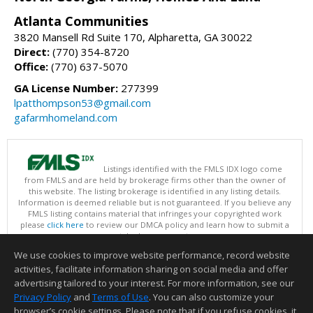
Atlanta Communities
3820 Mansell Rd Suite 170, Alpharetta, GA 30022
Direct:
(770) 354-8720
Office:
(770) 637-5070
GA License Number:
277399
lpatthompson53@gmail.com
gafarmhomeland.com
Listings identified with the FMLS IDX logo come
from FMLS and are held by brokerage firms other than the owner of
this website. The listing brokerage is identified in any listing details.
Information is deemed reliable but is not guaranteed. If you believe any
FMLS listing contains material that infringes your copyrighted work
please
click here
to review our DMCA policy and learn how to submit a
takedown request.
Copyright © 2026 First Multiple Listing Service, Inc
We use cookies to improve website performance, record website
This content last updated on 08/08/2026 03:30 PM.
activities, facilitate information sharing on social media and offer
Information deemed reliable but not guaranteed to be accurate.
advertising tailored to your interest. For more information, see our
Privacy Policy
and
Terms of Use
. You can also customize your
browser’s cookie settings. Please note that if you refuse cookies, it