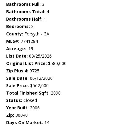
Bathrooms Full:
3
Bathrooms Total:
4
Bathrooms Half:
1
Bedrooms:
3
County:
Forsyth - GA
MLS#:
7741284
Acreage:
.19
List Date:
03/25/2026
Original List Price:
$580,000
Zip Plus 4:
9725
Sale Date:
06/12/2026
Sale Price:
$562,000
Total Finished Sqft:
2898
Status:
Closed
Year Built:
2006
Zip:
30040
Days On Market:
14