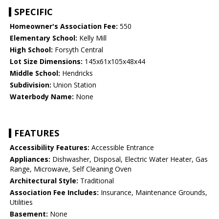
SPECIFIC
Homeowner's Association Fee:
550
Elementary School:
Kelly Mill
High School:
Forsyth Central
Lot Size Dimensions:
145x61x105x48x44
Middle School:
Hendricks
Subdivision:
Union Station
Waterbody Name:
None
FEATURES
Accessibility Features:
Accessible Entrance
Appliances:
Dishwasher, Disposal, Electric Water Heater, Gas
Range, Microwave, Self Cleaning Oven
Architectural Style:
Traditional
Association Fee Includes:
Insurance, Maintenance Grounds,
Utilities
Basement:
None