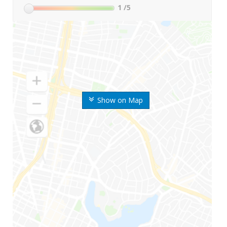
1
/5
Show on Map