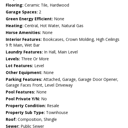
Flooring:
Ceramic Tile, Hardwood
Garage Spaces:
2
Green Energy Efficient:
None
Heating:
Central, Hot Water, Natural Gas
Horse Amenities:
None
Interior Features:
Bookcases, Crown Molding, High Ceilings
9 ft Main, Wet Bar
Laundry Features:
In Hall, Main Level
Levels:
Three Or More
Lot Features:
Level
Other Equipment:
None
Parking Features:
Attached, Garage, Garage Door Opener,
Garage Faces Front, Level Driveway
Pool Features:
None
Pool Private Y/N:
No
Property Condition:
Resale
Property Sub Type:
Townhouse
Roof:
Composition, Shingle
Sewer:
Public Sewer