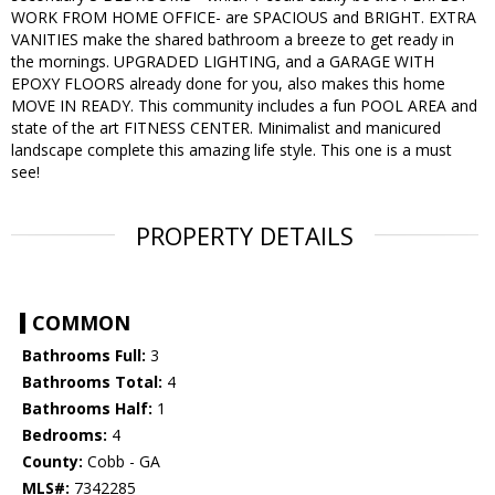
WORK FROM HOME OFFICE- are SPACIOUS and BRIGHT. EXTRA
VANITIES make the shared bathroom a breeze to get ready in
the mornings. UPGRADED LIGHTING, and a GARAGE WITH
EPOXY FLOORS already done for you, also makes this home
MOVE IN READY. This community includes a fun POOL AREA and
state of the art FITNESS CENTER. Minimalist and manicured
landscape complete this amazing life style. This one is a must
see!
PROPERTY DETAILS
COMMON
Bathrooms Full:
3
Bathrooms Total:
4
Bathrooms Half:
1
Bedrooms:
4
County:
Cobb - GA
MLS#:
7342285