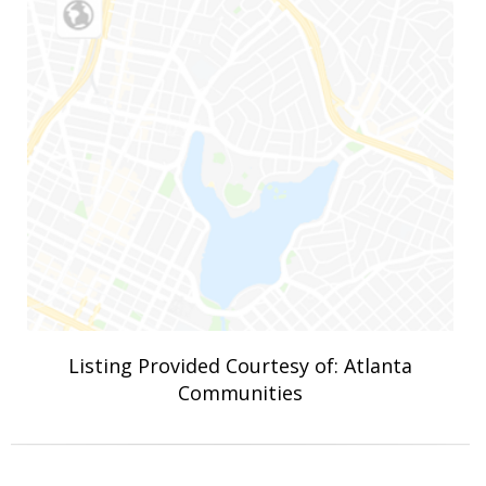
Listing Provided Courtesy of: Atlanta
Communities