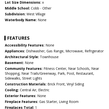
Lot Size Dimensions:
x
Middle School:
Cobb - Other
Subdivision:
West Village
Waterbody Name:
None
FEATURES
Accessibility Features:
None
Appliances:
Dishwasher, Gas Range, Microwave, Refrigerator
Architectural Style:
Townhouse
Basement:
None
Community Features:
Fitness Center, Near Schools, Near
Shopping, Near Trails/Greenway, Park, Pool, Restaurant,
Sidewalks, Street Lights
Construction Materials:
Brick Front, Vinyl Siding
Cooling:
Central Air, Electric
Exterior Features:
None
Fireplace Features:
Gas Starter, Living Room
Fireplaces Total:
1