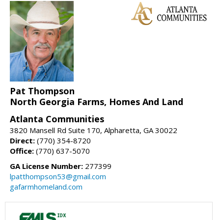
Pat Thompson
North Georgia Farms, Homes And Land
Atlanta Communities
3820 Mansell Rd Suite 170, Alpharetta, GA 30022
Direct:
(770) 354-8720
Office:
(770) 637-5070
GA License Number:
277399
lpatthompson53@gmail.com
gafarmhomeland.com