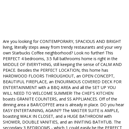
Are you looking for CONTEMPORARY, SPACIOUS AND BRIGHT
living, literally steps away from trendy restaurants and your very
own Starbucks Coffee neighborhood? Look no further! This
PERFECT 4 bedrooms, 3.5 full bathrooms home is right in the
MIDDLE OF EVERYTHING, still keeping the sense of CALM AND
PEACE. Besides the PERFECT LOCATION, this home has
HARDWOOD FLOORS THROUGHOUT, an OPEN CONCEPT,
BEAUTIFUL FIREPLACE, an ENOURMOUS COVERED DECK FOR
ENTERTAINMENT with a BBQ AREA and all the SET UP YOU
WILL NEED TO WELCOME SUMMER! The CHEF'S KITCHEN
boasts GRANITE COUNTERS, and SS APPLIANCES. Off of the
dinning area a BAR/COFFEE area is already in place. DO you hear
EASY ENTERTAINING, AGAIN?? The MASTER SUITE is AMPLE,
boasting WALK IN CLOSET, and a HUGE BATHROOM with
SHOWER, DOUBLE VANITIES, and an INVITING BATHTUB. The
secondary 3 BEDROOMS - which 1 could easily be the PERFECT