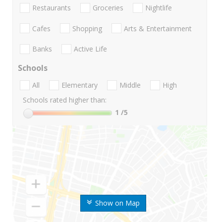
Restaurants
Groceries
Nightlife
Cafes
Shopping
Arts & Entertainment
Banks
Active Life
Schools
All
Elementary
Middle
High
Schools rated higher than:
1
/5
Show on Map