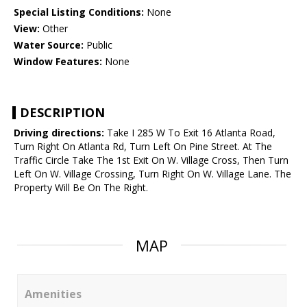
Special Listing Conditions:
None
View:
Other
Water Source:
Public
Window Features:
None
DESCRIPTION
Driving directions:
Take I 285 W To Exit 16 Atlanta Road,
Turn Right On Atlanta Rd, Turn Left On Pine Street. At The
Traffic Circle Take The 1st Exit On W. Village Cross, Then Turn
Left On W. Village Crossing, Turn Right On W. Village Lane. The
Property Will Be On The Right.
MAP
Amenities