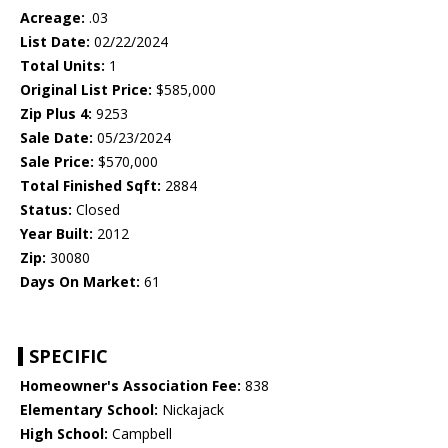
Acreage:
.03
List Date:
02/22/2024
Total Units:
1
Original List Price:
$585,000
Zip Plus 4:
9253
Sale Date:
05/23/2024
Sale Price:
$570,000
Total Finished Sqft:
2884
Status:
Closed
Year Built:
2012
Zip:
30080
Days On Market:
61
SPECIFIC
Homeowner's Association Fee:
838
Elementary School:
Nickajack
High School:
Campbell