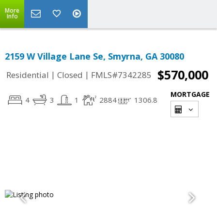
More
Info
2159 W Village Lane Se, Smyrna, GA 30080
$570,000
|
|
Residential
Closed
FMLS#7342285
MORTGAGE
4
3
1
2884
1306.8