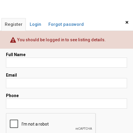
×
Register
Login
Forgot password
You should be logged in to see listing details.
Full Name
Email
Phone