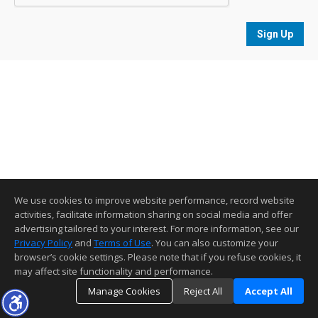
Sign Up
We use cookies to improve website performance, record website
activities, facilitate information sharing on social media and offer
advertising tailored to your interest. For more information, see our
Privacy Policy
and
Terms of Use
. You can also customize your
browser’s cookie settings. Please note that if you refuse cookies, it
may affect site functionality and performance.
Manage Cookies
Reject All
Accept All