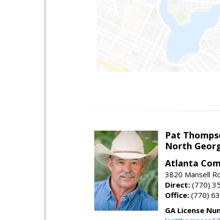
Pat Thomps
North Georg
Atlanta Com
3820 Mansell Rd
Direct:
(770) 3
Office:
(770) 6
GA License Nu