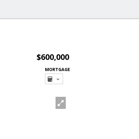
$600,000
MORTGAGE