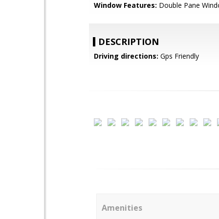
Window Features:
Double Pane Win
DESCRIPTION
Driving directions:
Gps Friendly
Amenities