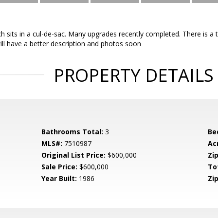
ch sits in a cul-de-sac. Many upgrades recently completed. There is 
ill have a better description and photos soon
PROPERTY DETAILS
Bathrooms Total:
3
Be
MLS#:
7510987
Ac
Original List Price:
$600,000
Zip
Sale Price:
$600,000
To
Year Built:
1986
Zip