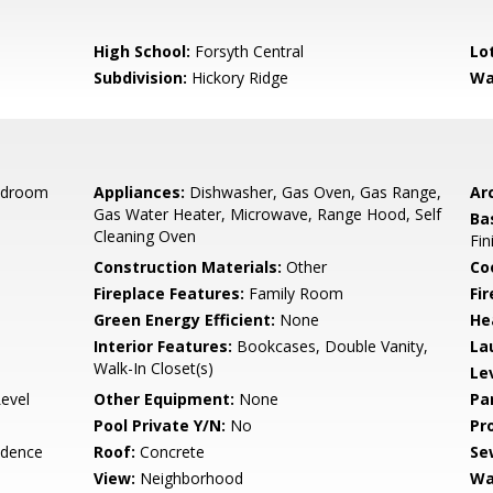
High School:
Forsyth Central
Lo
Subdivision:
Hickory Ridge
Wa
edroom
Appliances:
Dishwasher, Gas Oven, Gas Range,
Arc
Gas Water Heater, Microwave, Range Hood, Self
Ba
Cleaning Oven
Fin
Construction Materials:
Other
Co
Fireplace Features:
Family Room
Fi
Green Energy Efficient:
None
He
Interior Features:
Bookcases, Double Vanity,
La
Walk-In Closet(s)
Le
Level
Other Equipment:
None
Pa
Pool Private Y/N:
No
Pr
idence
Roof:
Concrete
Se
View:
Neighborhood
Wa