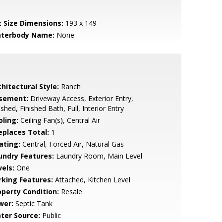
t Size Dimensions:
193 x 149
terbody Name:
None
hitectural Style:
Ranch
sement:
Driveway Access, Exterior Entry,
ished, Finished Bath, Full, Interior Entry
oling:
Ceiling Fan(s), Central Air
replaces Total:
1
ating:
Central, Forced Air, Natural Gas
undry Features:
Laundry Room, Main Level
vels:
One
rking Features:
Attached, Kitchen Level
operty Condition:
Resale
wer:
Septic Tank
ter Source:
Public