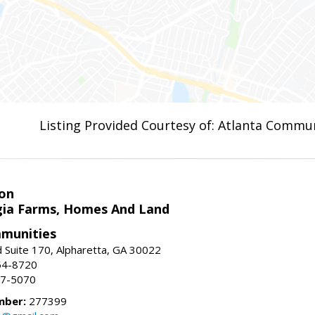
Listing Provided Courtesy of: Atlanta Commun
on
ia Farms, Homes And Land
munities
 Suite 170, Alpharetta, GA 30022
54-8720
37-5070
mber:
277399