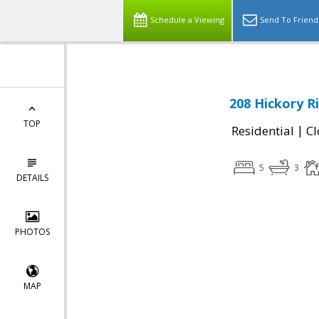
Schedule a Viewing
Send To Friend
208 Hickory R
TOP
|
Residential
Cl
5
3
DETAILS
PHOTOS
MAP