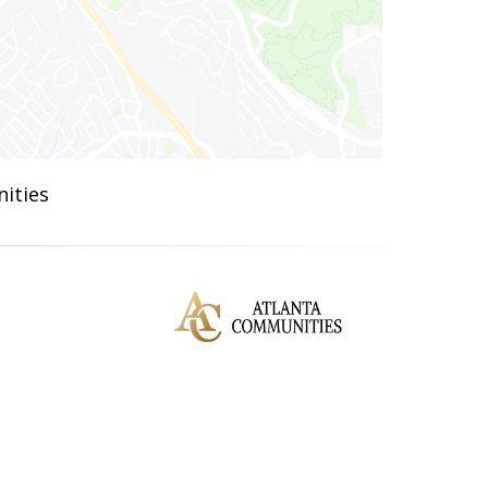
ities