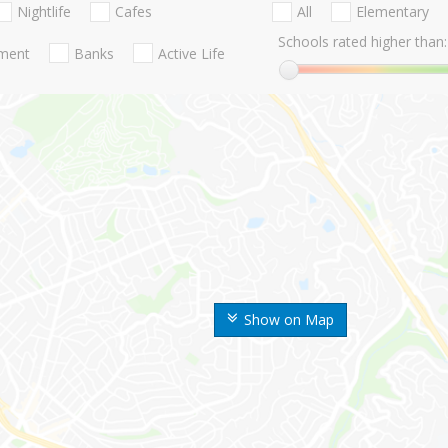
Nightlife
Cafes
All
Elementary
Schools rated higher than:
nment
Banks
Active Life
Show on Map