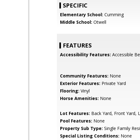
SPECIFIC
Elementary School:
Cumming
Middle School:
Otwell
FEATURES
Accessibility Features:
Accessible B
Community Features:
None
Exterior Features:
Private Yard
Flooring:
Vinyl
Horse Amenities:
None
Lot Features:
Back Yard, Front Yard, 
Pool Features:
None
Property Sub Type:
Single Family Res
Special Listing Conditions:
None