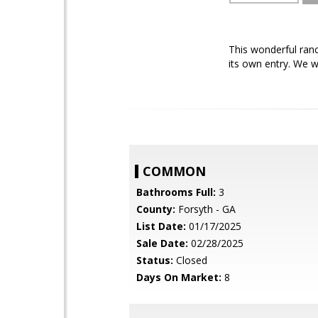
This wonderful ran
its own entry. We w
COMMON
Bathrooms Full:
3
County:
Forsyth - GA
List Date:
01/17/2025
Sale Date:
02/28/2025
Status:
Closed
Days On Market:
8