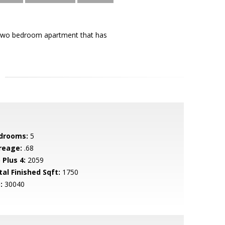
a two bedroom apartment that has
drooms:
5
reage:
.68
 Plus 4:
2059
tal Finished Sqft:
1750
:
30040