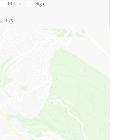
Middle
High
1
/5