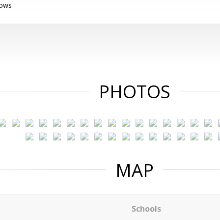
dows
PHOTOS
MAP
Schools