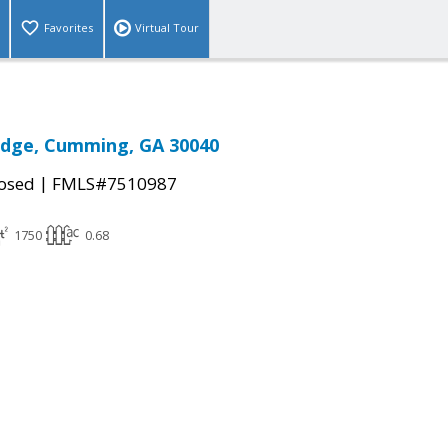
Favorites
Virtual Tour
idge, Cumming, GA 30040
|
osed
FMLS#7510987
1750
0.68