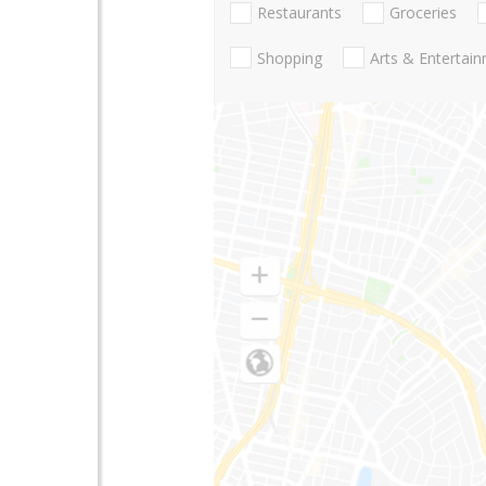
Restaurants
Groceries
Shopping
Arts & Entertai