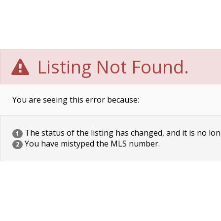
Listing Not Found.
You are seeing this error because:
The status of the listing has changed, and it is no lon
1
You have mistyped the MLS number.
2