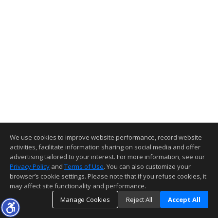
We use cookies to improve website performance, record website
activities, facilitate information sharing on social media and offer
advertising tailored to your interest. For more information, see our
Privacy Policy
and
Terms of Use
. You can also customize your
browser’s cookie settings. Please note that if you refuse cookies, it
may affect site functionality and performance.
Manage Cookies
Reject All
Accept All