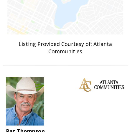
Listing Provided Courtesy of: Atlanta
Communities
Pat Thompson