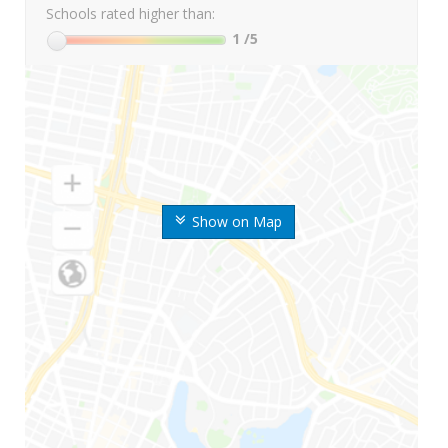
Schools rated higher than:
1
/5
Show on Map