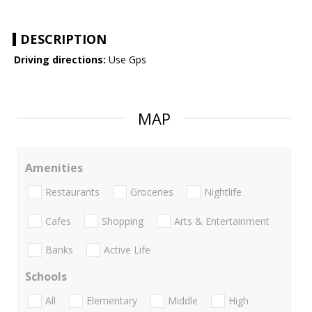
DESCRIPTION
Driving directions:
Use Gps
MAP
Amenities
Restaurants
Groceries
Nightlife
Cafes
Shopping
Arts & Entertainment
Banks
Active Life
Schools
All
Elementary
Middle
High