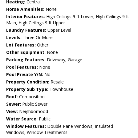
Heating:
Central
Horse Amenities:
None
Interior Features:
High Ceilings 9 ft Lower, High Ceilings 9 ft
Main, High Ceilings 9 ft Upper
Laundry Features:
Upper Level
Levels:
Three Or More
Lot Features:
Other
Other Equipment:
None
Parking Features:
Driveway, Garage
Pool Features:
None
Pool Private Y/N:
No
Property Condition:
Resale
Property Sub Type:
Townhouse
Roof:
Composition
Sewer:
Public Sewer
View:
Neighborhood
Water Source:
Public
Window Features:
Double Pane Windows, Insulated
Windows, Window Treatments