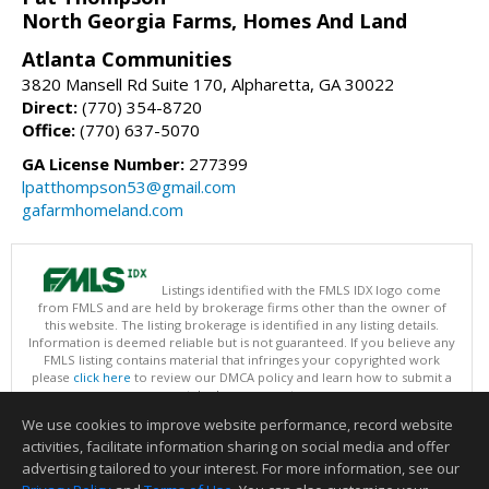
North Georgia Farms, Homes And Land
Atlanta Communities
3820 Mansell Rd Suite 170, Alpharetta, GA 30022
Direct:
(770) 354-8720
Office:
(770) 637-5070
GA License Number:
277399
lpatthompson53@gmail.com
gafarmhomeland.com
Listings identified with the FMLS IDX logo come
from FMLS and are held by brokerage firms other than the owner of
this website. The listing brokerage is identified in any listing details.
Information is deemed reliable but is not guaranteed. If you believe any
FMLS listing contains material that infringes your copyrighted work
please
click here
to review our DMCA policy and learn how to submit a
takedown request.
Copyright © 2026 First Multiple Listing Service, Inc
We use cookies to improve website performance, record website
This content last updated on 08/07/2026 03:30 PM.
activities, facilitate information sharing on social media and offer
Information deemed reliable but not guaranteed to be accurate.
advertising tailored to your interest. For more information, see our