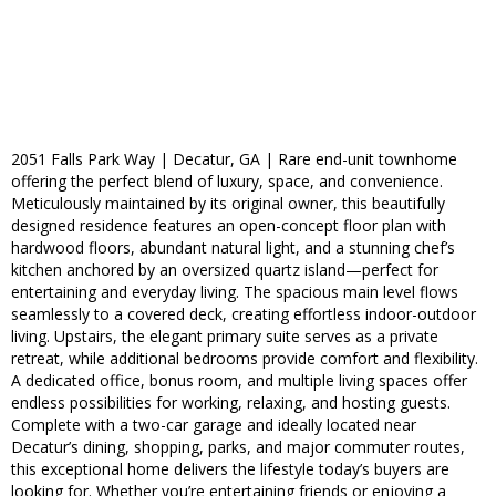
2051 Falls Park Way | Decatur, GA | Rare end-unit townhome
offering the perfect blend of luxury, space, and convenience.
Meticulously maintained by its original owner, this beautifully
designed residence features an open-concept floor plan with
hardwood floors, abundant natural light, and a stunning chef’s
kitchen anchored by an oversized quartz island—perfect for
entertaining and everyday living. The spacious main level flows
seamlessly to a covered deck, creating effortless indoor-outdoor
living. Upstairs, the elegant primary suite serves as a private
retreat, while additional bedrooms provide comfort and flexibility.
A dedicated office, bonus room, and multiple living spaces offer
endless possibilities for working, relaxing, and hosting guests.
Complete with a two-car garage and ideally located near
Decatur’s dining, shopping, parks, and major commuter routes,
this exceptional home delivers the lifestyle today’s buyers are
looking for. Whether you’re entertaining friends or enjoying a