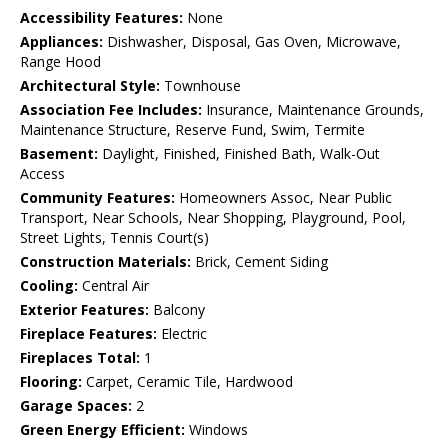
Accessibility Features:
None
Appliances:
Dishwasher, Disposal, Gas Oven, Microwave,
Range Hood
Architectural Style:
Townhouse
Association Fee Includes:
Insurance, Maintenance Grounds,
Maintenance Structure, Reserve Fund, Swim, Termite
Basement:
Daylight, Finished, Finished Bath, Walk-Out
Access
Community Features:
Homeowners Assoc, Near Public
Transport, Near Schools, Near Shopping, Playground, Pool,
Street Lights, Tennis Court(s)
Construction Materials:
Brick, Cement Siding
Cooling:
Central Air
Exterior Features:
Balcony
Fireplace Features:
Electric
Fireplaces Total:
1
Flooring:
Carpet, Ceramic Tile, Hardwood
Garage Spaces:
2
Green Energy Efficient:
Windows