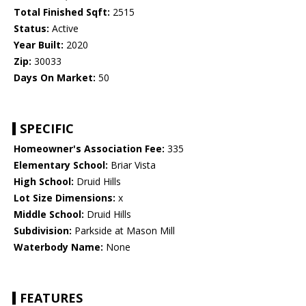
Total Finished Sqft:
2515
Status:
Active
Year Built:
2020
Zip:
30033
Days On Market:
50
SPECIFIC
Homeowner's Association Fee:
335
Elementary School:
Briar Vista
High School:
Druid Hills
Lot Size Dimensions:
x
Middle School:
Druid Hills
Subdivision:
Parkside at Mason Mill
Waterbody Name:
None
FEATURES