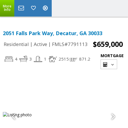
More
Info
2051 Falls Park Way, Decatur, GA 30033
$659,000
|
|
Residential
Active
FMLS#7791113
MORTGAGE
4
3
1
2515
871.2