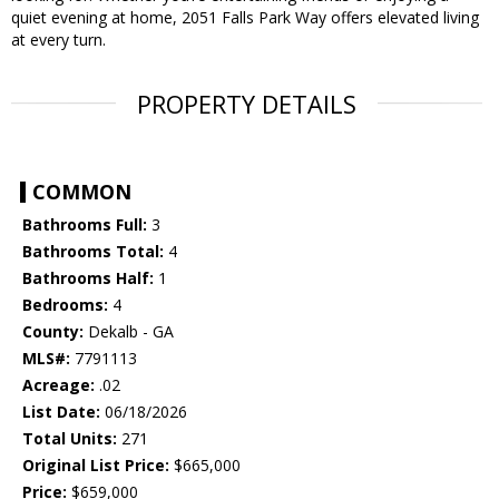
quiet evening at home, 2051 Falls Park Way offers elevated living
at every turn.
PROPERTY DETAILS
COMMON
Bathrooms Full:
3
Bathrooms Total:
4
Bathrooms Half:
1
Bedrooms:
4
County:
Dekalb - GA
MLS#:
7791113
Acreage:
.02
List Date:
06/18/2026
Total Units:
271
Original List Price:
$665,000
Price:
$659,000