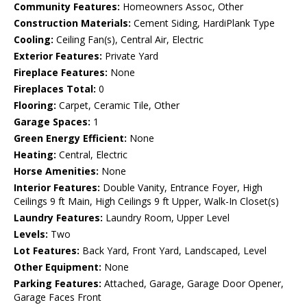
Community Features:
Homeowners Assoc, Other
Construction Materials:
Cement Siding, HardiPlank Type
Cooling:
Ceiling Fan(s), Central Air, Electric
Exterior Features:
Private Yard
Fireplace Features:
None
Fireplaces Total:
0
Flooring:
Carpet, Ceramic Tile, Other
Garage Spaces:
1
Green Energy Efficient:
None
Heating:
Central, Electric
Horse Amenities:
None
Interior Features:
Double Vanity, Entrance Foyer, High
Ceilings 9 ft Main, High Ceilings 9 ft Upper, Walk-In Closet(s)
Laundry Features:
Laundry Room, Upper Level
Levels:
Two
Lot Features:
Back Yard, Front Yard, Landscaped, Level
Other Equipment:
None
Parking Features:
Attached, Garage, Garage Door Opener,
Garage Faces Front