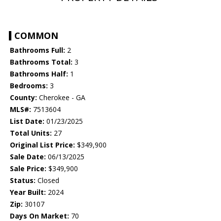
COMMON
Bathrooms Full:
2
Bathrooms Total:
3
Bathrooms Half:
1
Bedrooms:
3
County:
Cherokee - GA
MLS#:
7513604
List Date:
01/23/2025
Total Units:
27
Original List Price:
$349,900
Sale Date:
06/13/2025
Sale Price:
$349,900
Status:
Closed
Year Built:
2024
Zip:
30107
Days On Market:
70