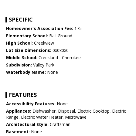
SPECIFIC
Homeowner's Association Fee:
175
Elementary School:
Ball Ground
High School:
Creekview
Lot Size Dimensions:
0x0x0x0
Middle School:
Creekland - Cherokee
Subdivision:
Valley Park
Waterbody Name:
None
FEATURES
Accessibility Features:
None
Appliances:
Dishwasher, Disposal, Electric Cooktop, Electric
Range, Electric Water Heater, Microwave
Architectural Style:
Craftsman
Basement:
None