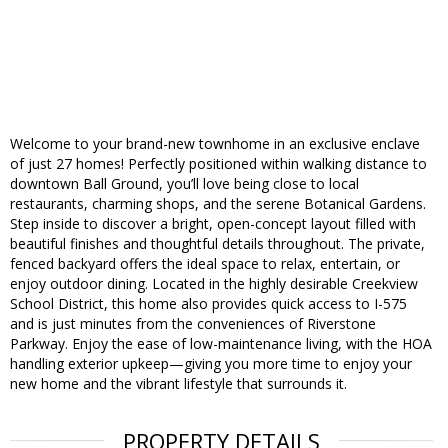
Welcome to your brand-new townhome in an exclusive enclave
of just 27 homes! Perfectly positioned within walking distance to
downtown Ball Ground, you’ll love being close to local
restaurants, charming shops, and the serene Botanical Gardens.
Step inside to discover a bright, open-concept layout filled with
beautiful finishes and thoughtful details throughout. The private,
fenced backyard offers the ideal space to relax, entertain, or
enjoy outdoor dining. Located in the highly desirable Creekview
School District, this home also provides quick access to I-575
and is just minutes from the conveniences of Riverstone
Parkway. Enjoy the ease of low-maintenance living, with the HOA
handling exterior upkeep—giving you more time to enjoy your
new home and the vibrant lifestyle that surrounds it.
PROPERTY DETAILS