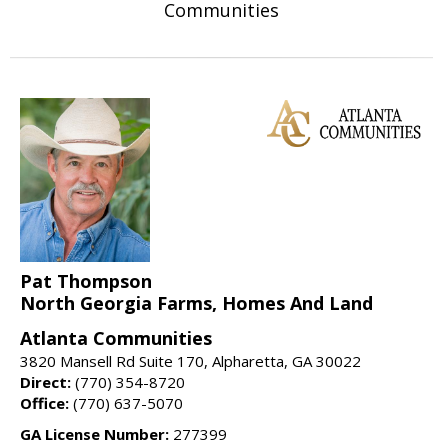
Communities
Pat Thompson
North Georgia Farms, Homes And Land
Atlanta Communities
3820 Mansell Rd Suite 170, Alpharetta, GA 30022
Direct:
(770) 354-8720
Office:
(770) 637-5070
GA License Number:
277399