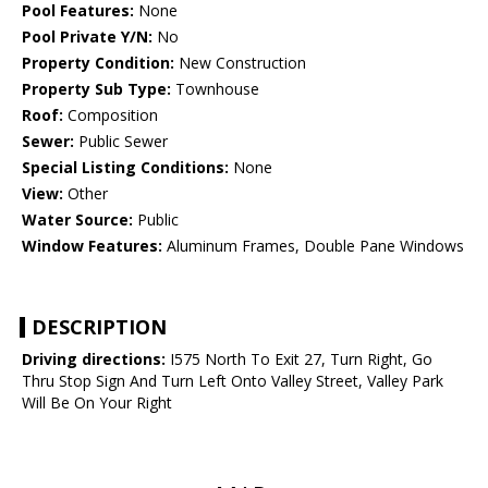
Pool Features:
None
Pool Private Y/N:
No
Property Condition:
New Construction
Property Sub Type:
Townhouse
Roof:
Composition
Sewer:
Public Sewer
Special Listing Conditions:
None
View:
Other
Water Source:
Public
Window Features:
Aluminum Frames, Double Pane Windows
DESCRIPTION
Driving directions:
I575 North To Exit 27, Turn Right, Go
Thru Stop Sign And Turn Left Onto Valley Street, Valley Park
Will Be On Your Right