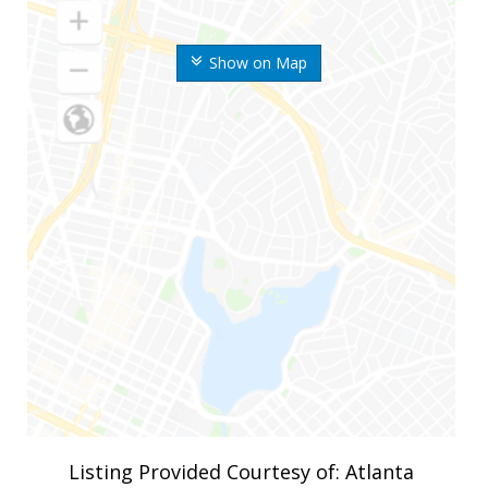
Show on Map
Listing Provided Courtesy of: Atlanta