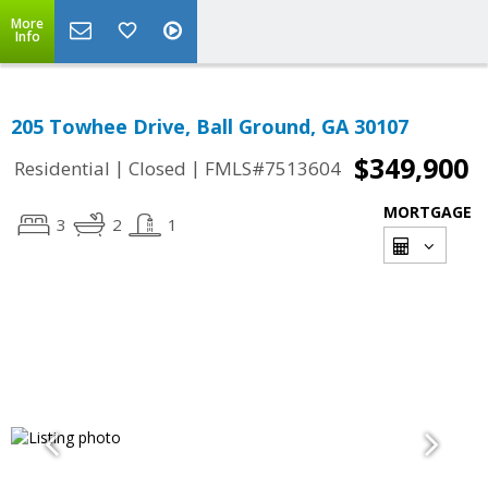
More
Info
205 Towhee Drive, Ball Ground, GA 30107
$349,900
|
|
Residential
Closed
FMLS#7513604
MORTGAGE
3
2
1