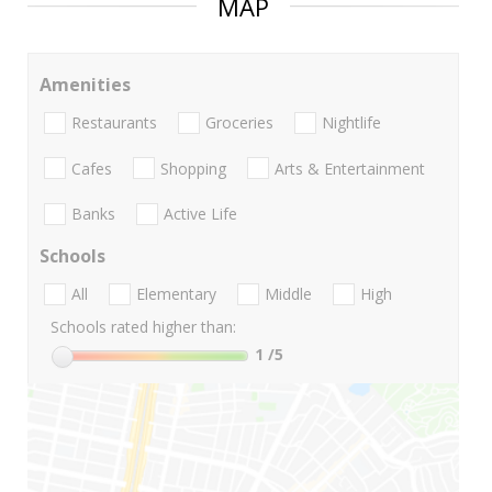
MAP
Amenities
Restaurants
Groceries
Nightlife
Cafes
Shopping
Arts & Entertainment
Banks
Active Life
Schools
All
Elementary
Middle
High
Schools rated higher than:
1
/5