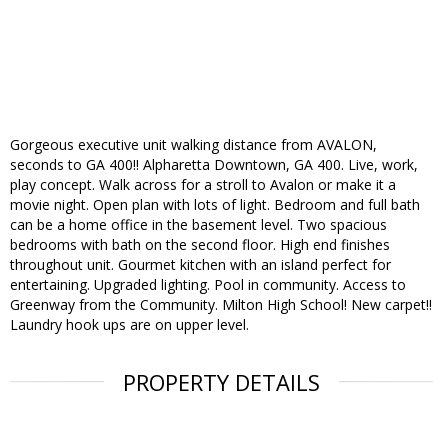
Gorgeous executive unit walking distance from AVALON,
seconds to GA 400!! Alpharetta Downtown, GA 400. Live, work,
play concept. Walk across for a stroll to Avalon or make it a
movie night. Open plan with lots of light. Bedroom and full bath
can be a home office in the basement level. Two spacious
bedrooms with bath on the second floor. High end finishes
throughout unit. Gourmet kitchen with an island perfect for
entertaining. Upgraded lighting. Pool in community. Access to
Greenway from the Community. Milton High School! New carpet!!
Laundry hook ups are on upper level.
PROPERTY DETAILS