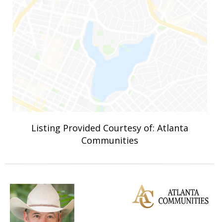
Listing Provided Courtesy of: Atlanta
Communities