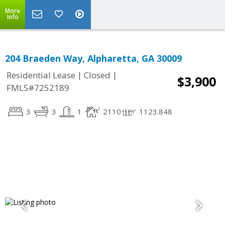
More
Info
204 Braeden Way, Alpharetta, GA 30009
|
|
Residential Lease
Closed
$3,900
FMLS#7252189
3
3
1
2110
1123.848