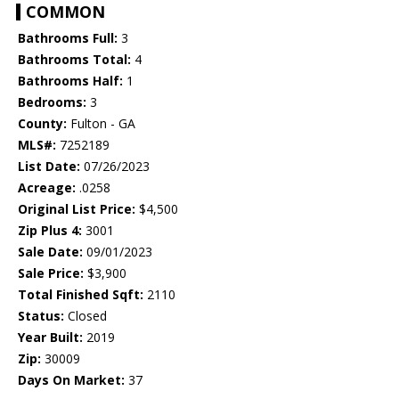
COMMON
Bathrooms Full:
3
Bathrooms Total:
4
Bathrooms Half:
1
Bedrooms:
3
County:
Fulton - GA
MLS#:
7252189
List Date:
07/26/2023
Acreage:
.0258
Original List Price:
$4,500
Zip Plus 4:
3001
Sale Date:
09/01/2023
Sale Price:
$3,900
Total Finished Sqft:
2110
Status:
Closed
Year Built:
2019
Zip:
30009
Days On Market:
37