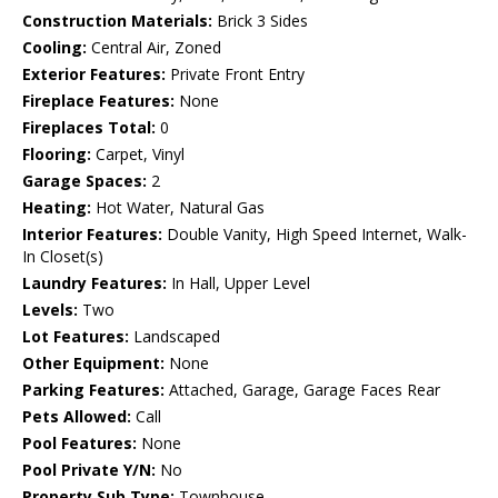
Construction Materials:
Brick 3 Sides
Cooling:
Central Air, Zoned
Exterior Features:
Private Front Entry
Fireplace Features:
None
Fireplaces Total:
0
Flooring:
Carpet, Vinyl
Garage Spaces:
2
Heating:
Hot Water, Natural Gas
Interior Features:
Double Vanity, High Speed Internet, Walk-
In Closet(s)
Laundry Features:
In Hall, Upper Level
Levels:
Two
Lot Features:
Landscaped
Other Equipment:
None
Parking Features:
Attached, Garage, Garage Faces Rear
Pets Allowed:
Call
Pool Features:
None
Pool Private Y/N:
No
Property Sub Type:
Townhouse