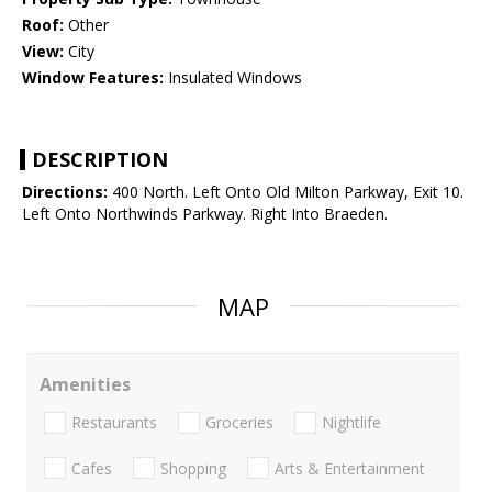
Roof:
Other
View:
City
Window Features:
Insulated Windows
DESCRIPTION
Directions:
400 North. Left Onto Old Milton Parkway, Exit 10.
Left Onto Northwinds Parkway. Right Into Braeden.
MAP
Amenities
Restaurants
Groceries
Nightlife
Cafes
Shopping
Arts & Entertainment