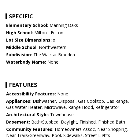
SPECIFIC
Elementary School:
Manning Oaks
High School:
Milton - Fulton
Lot Size Dimensions:
x
Middle School:
Northwestern
Subdivision:
The Walk at Braeden
Waterbody Name:
None
FEATURES
Accessibility Features:
None
Appliances:
Dishwasher, Disposal, Gas Cooktop, Gas Range,
Gas Water Heater, Microwave, Range Hood, Refrigerator
Architectural Style:
Townhouse
Basement:
Bath/Stubbed, Daylight, Finished, Finished Bath
Community Features:
Homeowners Assoc, Near Shopping,
Near Trails/Greenway, Pool, Sidewalks, Street Lights