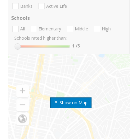
Banks
Active Life
Schools
All
Elementary
Middle
High
Schools rated higher than:
1
/5
Show on Map