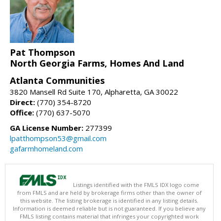
Pat Thompson
North Georgia Farms, Homes And Land
Atlanta Communities
3820 Mansell Rd Suite 170, Alpharetta, GA 30022
Direct:
(770) 354-8720
Office:
(770) 637-5070
GA License Number:
277399
lpatthompson53@gmail.com
gafarmhomeland.com
Listings identified with the FMLS IDX logo come
from FMLS and are held by brokerage firms other than the owner of
this website. The listing brokerage is identified in any listing details.
Information is deemed reliable but is not guaranteed. If you believe any
FMLS listing contains material that infringes your copyrighted work