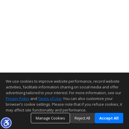
We use cookies to improve website performance, record website
activities, facilitate information sharing on social media and offer
advertising tailored to your interest. For more information, see our
Privacy Policy
and
Terms of Use
. You can also customize your
browser’s cookie settings. Please note that if you refuse cookies, it
may affect site functionality and performance.
Manage Cookies
Reject All
Accept All