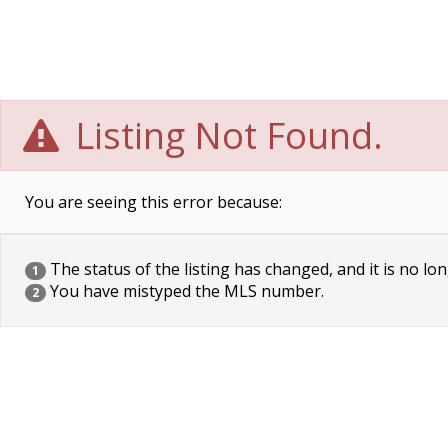
Listing Not Found.
You are seeing this error because:
The status of the listing has changed, and it is no lon
1
You have mistyped the MLS number.
2