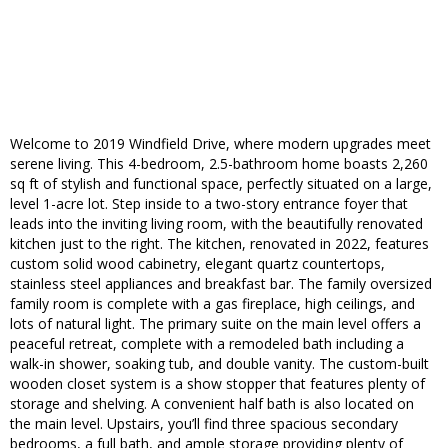
Welcome to 2019 Windfield Drive, where modern upgrades meet
serene living. This 4-bedroom, 2.5-bathroom home boasts 2,260
sq ft of stylish and functional space, perfectly situated on a large,
level 1-acre lot. Step inside to a two-story entrance foyer that
leads into the inviting living room, with the beautifully renovated
kitchen just to the right. The kitchen, renovated in 2022, features
custom solid wood cabinetry, elegant quartz countertops,
stainless steel appliances and breakfast bar. The family oversized
family room is complete with a gas fireplace, high ceilings, and
lots of natural light. The primary suite on the main level offers a
peaceful retreat, complete with a remodeled bath including a
walk-in shower, soaking tub, and double vanity. The custom-built
wooden closet system is a show stopper that features plenty of
storage and shelving. A convenient half bath is also located on
the main level. Upstairs, you’ll find three spacious secondary
bedrooms, a full bath, and ample storage providing plenty of