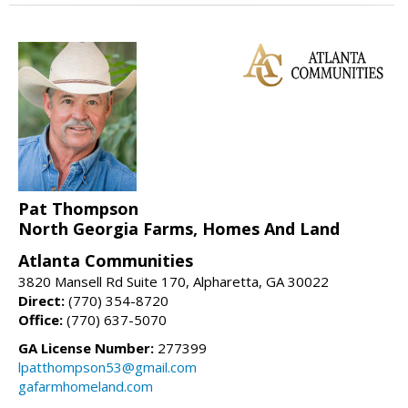
Pat Thompson
North Georgia Farms, Homes And Land
Atlanta Communities
3820 Mansell Rd Suite 170, Alpharetta, GA 30022
Direct:
(770) 354-8720
Office:
(770) 637-5070
GA License Number:
277399
lpatthompson53@gmail.com
gafarmhomeland.com