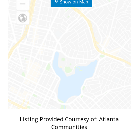
Show on Map
Listing Provided Courtesy of: Atlanta
Communities