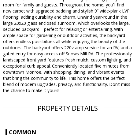
room for family and guests. Throughout the home, you’ll find
new carpet with upgraded padding and stylish 9” wide-plank LVP
flooring, adding durability and charm. Unwind year-round in the
large 20x20 glass enclosed sunroom, which overlooks the large,
secluded backyard—perfect for relaxing or entertaining. With
ample space for gardening or outdoor activities, the backyard
offers endless possibilities all while enjoying the beauty of the
outdoors. The backyard offers 220v amp service for an RV, and a
gated entry for easy access off Snows Mill Rd. The professionally
landscaped front yard features fresh mulch, custom lighting, and
exceptional curb appeal. Conveniently located five minutes from
downtown Monroe, with shopping, dining, and vibrant events
that bring the community to life. This home offers the perfect
blend of modern upgrades, privacy, and functionality. Don’t miss
the chance to make it yours!
PROPERTY DETAILS
COMMON