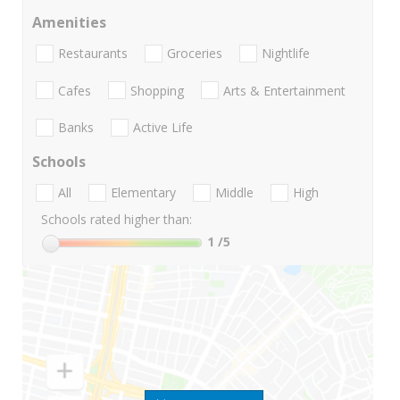
Amenities
Restaurants
Groceries
Nightlife
Cafes
Shopping
Arts & Entertainment
Banks
Active Life
Schools
All
Elementary
Middle
High
Schools rated higher than:
1
/5