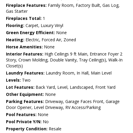
Fireplace Features:
Family Room, Factory Built, Gas Log,
Gas Starter
Fireplaces Total:
1
Flooring:
Carpet, Luxury Vinyl
Green Energy Efficient:
None
Heating:
Electric, Forced Air, Zoned
Horse Amenities:
None
Interior Features:
High Ceilings 9 ft Main, Entrance Foyer 2
Story, Crown Molding, Double Vanity, Tray Ceiling(s), Walk-In
Closet(s)
Laundry Features:
Laundry Room, In Hall, Main Level
Levels:
Two
Lot Features:
Back Yard, Level, Landscaped, Front Yard
Other Equipment:
None
Parking Features:
Driveway, Garage Faces Front, Garage
Door Opener, Level Driveway, RV Access/Parking
Pool Features:
None
Pool Private Y/N:
No
Property Condition:
Resale