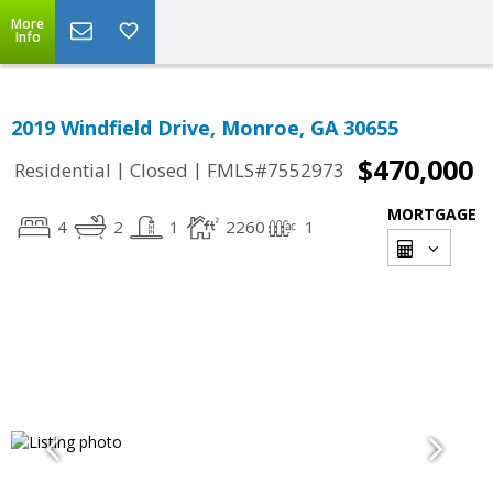
More
Info
2019 Windfield Drive, Monroe, GA 30655
$470,000
|
|
Residential
Closed
FMLS#7552973
MORTGAGE
4
2
1
2260
1