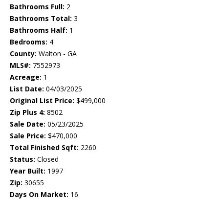
Bathrooms Full:
2
Bathrooms Total:
3
Bathrooms Half:
1
Bedrooms:
4
County:
Walton - GA
MLS#:
7552973
Acreage:
1
List Date:
04/03/2025
Original List Price:
$499,000
Zip Plus 4:
8502
Sale Date:
05/23/2025
Sale Price:
$470,000
Total Finished Sqft:
2260
Status:
Closed
Year Built:
1997
Zip:
30655
Days On Market:
16