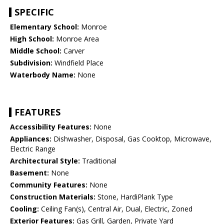
SPECIFIC
Elementary School:
Monroe
High School:
Monroe Area
Middle School:
Carver
Subdivision:
Windfield Place
Waterbody Name:
None
FEATURES
Accessibility Features:
None
Appliances:
Dishwasher, Disposal, Gas Cooktop, Microwave,
Electric Range
Architectural Style:
Traditional
Basement:
None
Community Features:
None
Construction Materials:
Stone, HardiPlank Type
Cooling:
Ceiling Fan(s), Central Air, Dual, Electric, Zoned
Exterior Features:
Gas Grill, Garden, Private Yard