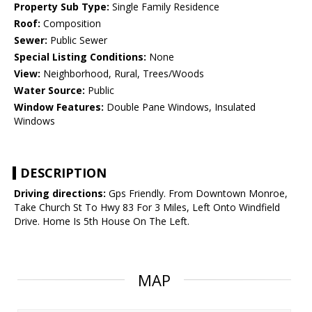
Property Sub Type:
Single Family Residence
Roof:
Composition
Sewer:
Public Sewer
Special Listing Conditions:
None
View:
Neighborhood, Rural, Trees/Woods
Water Source:
Public
Window Features:
Double Pane Windows, Insulated
Windows
DESCRIPTION
Driving directions:
Gps Friendly. From Downtown Monroe,
Take Church St To Hwy 83 For 3 Miles, Left Onto Windfield
Drive. Home Is 5th House On The Left.
MAP