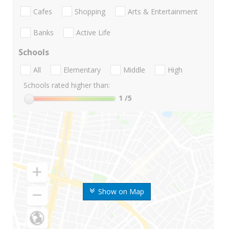
Cafes
Shopping
Arts & Entertainment
Banks
Active Life
Schools
All
Elementary
Middle
High
Schools rated higher than:
1
/5
Show on Map