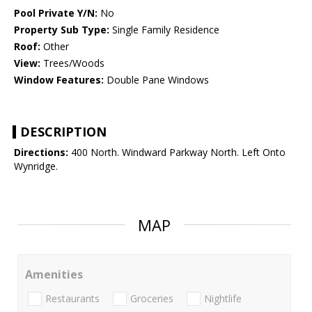
Pool Private Y/N:
No
Property Sub Type:
Single Family Residence
Roof:
Other
View:
Trees/Woods
Window Features:
Double Pane Windows
DESCRIPTION
Directions:
400 North. Windward Parkway North. Left Onto
Wynridge.
MAP
Amenities
Restaurants
Groceries
Nightlife