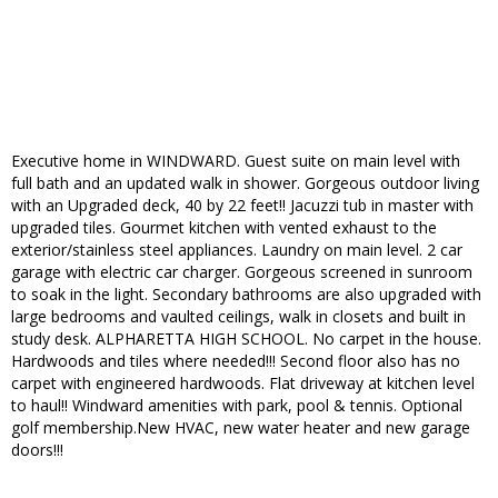
Executive home in WINDWARD. Guest suite on main level with
full bath and an updated walk in shower. Gorgeous outdoor living
with an Upgraded deck, 40 by 22 feet!! Jacuzzi tub in master with
upgraded tiles. Gourmet kitchen with vented exhaust to the
exterior/stainless steel appliances. Laundry on main level. 2 car
garage with electric car charger. Gorgeous screened in sunroom
to soak in the light. Secondary bathrooms are also upgraded with
large bedrooms and vaulted ceilings, walk in closets and built in
study desk. ALPHARETTA HIGH SCHOOL. No carpet in the house.
Hardwoods and tiles where needed!!! Second floor also has no
carpet with engineered hardwoods. Flat driveway at kitchen level
to haul!! Windward amenities with park, pool & tennis. Optional
golf membership.New HVAC, new water heater and new garage
doors!!!