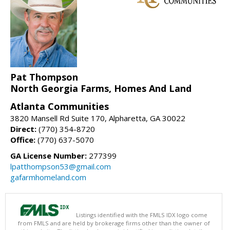
Pat Thompson
North Georgia Farms, Homes And Land
Atlanta Communities
3820 Mansell Rd Suite 170, Alpharetta, GA 30022
Direct:
(770) 354-8720
Office:
(770) 637-5070
GA License Number:
277399
lpatthompson53@gmail.com
gafarmhomeland.com
Listings identified with the FMLS IDX logo come
from FMLS and are held by brokerage firms other than the owner of