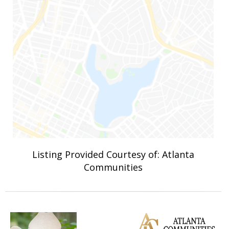
Listing Provided Courtesy of: Atlanta
Communities