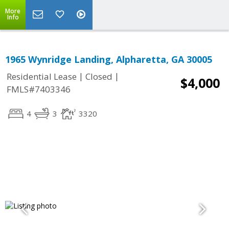
More
Info
1965 Wynridge Landing, Alpharetta, GA 30005
|
|
Residential Lease
Closed
$4,000
FMLS#7403346
4
3
3320