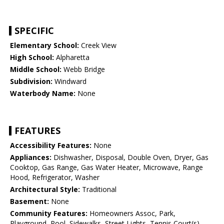
SPECIFIC
Elementary School:
Creek View
High School:
Alpharetta
Middle School:
Webb Bridge
Subdivision:
Windward
Waterbody Name:
None
FEATURES
Accessibility Features:
None
Appliances:
Dishwasher, Disposal, Double Oven, Dryer, Gas
Cooktop, Gas Range, Gas Water Heater, Microwave, Range
Hood, Refrigerator, Washer
Architectural Style:
Traditional
Basement:
None
Community Features:
Homeowners Assoc, Park,
Playground, Pool, Sidewalks, Street Lights, Tennis Court(s)