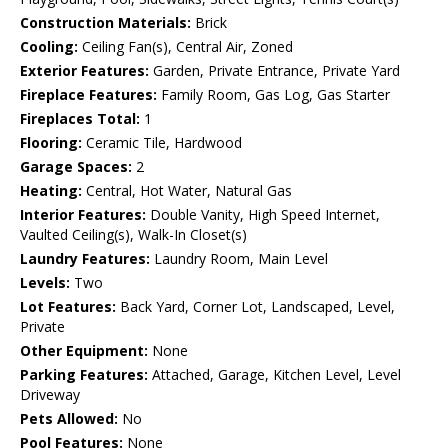
Construction Materials:
Brick
Cooling:
Ceiling Fan(s), Central Air, Zoned
Exterior Features:
Garden, Private Entrance, Private Yard
Fireplace Features:
Family Room, Gas Log, Gas Starter
Fireplaces Total:
1
Flooring:
Ceramic Tile, Hardwood
Garage Spaces:
2
Heating:
Central, Hot Water, Natural Gas
Interior Features:
Double Vanity, High Speed Internet,
Vaulted Ceiling(s), Walk-In Closet(s)
Laundry Features:
Laundry Room, Main Level
Levels:
Two
Lot Features:
Back Yard, Corner Lot, Landscaped, Level,
Private
Other Equipment:
None
Parking Features:
Attached, Garage, Kitchen Level, Level
Driveway
Pets Allowed:
No
Pool Features:
None