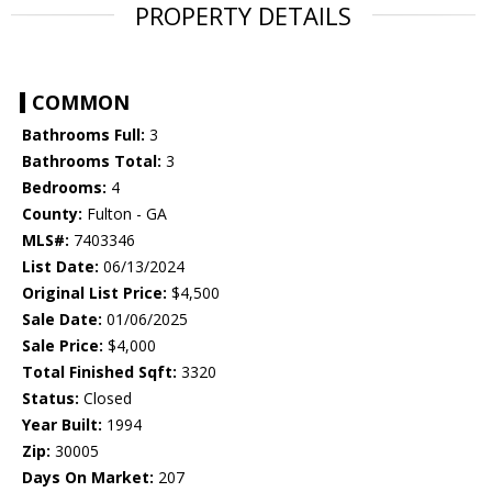
PROPERTY DETAILS
COMMON
Bathrooms Full:
3
Bathrooms Total:
3
Bedrooms:
4
County:
Fulton - GA
MLS#:
7403346
List Date:
06/13/2024
Original List Price:
$4,500
Sale Date:
01/06/2025
Sale Price:
$4,000
Total Finished Sqft:
3320
Status:
Closed
Year Built:
1994
Zip:
30005
Days On Market:
207