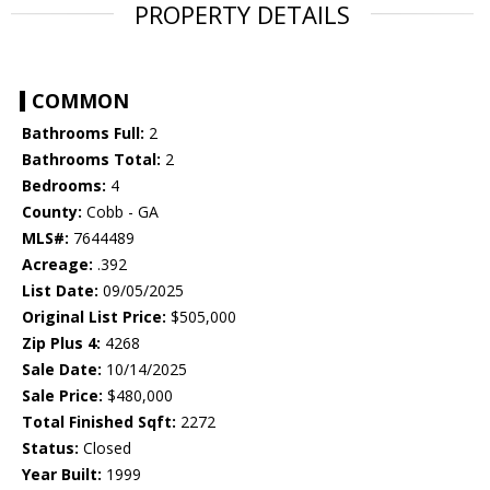
PROPERTY DETAILS
COMMON
Bathrooms Full:
2
Bathrooms Total:
2
Bedrooms:
4
County:
Cobb - GA
MLS#:
7644489
Acreage:
.392
List Date:
09/05/2025
Original List Price:
$505,000
Zip Plus 4:
4268
Sale Date:
10/14/2025
Sale Price:
$480,000
Total Finished Sqft:
2272
Status:
Closed
Year Built:
1999