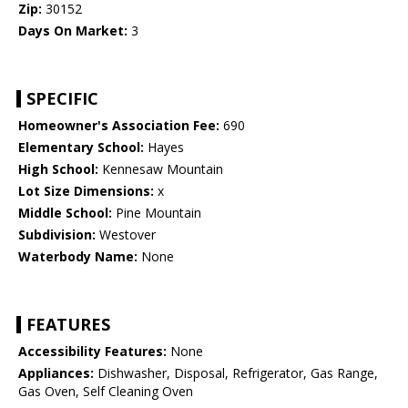
Zip:
30152
Days On Market:
3
SPECIFIC
Homeowner's Association Fee:
690
Elementary School:
Hayes
High School:
Kennesaw Mountain
Lot Size Dimensions:
x
Middle School:
Pine Mountain
Subdivision:
Westover
Waterbody Name:
None
FEATURES
Accessibility Features:
None
Appliances:
Dishwasher, Disposal, Refrigerator, Gas Range,
Gas Oven, Self Cleaning Oven