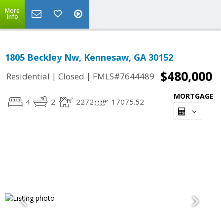
More
Info
1805 Beckley Nw, Kennesaw, GA 30152
$480,000
|
|
Residential
Closed
FMLS#7644489
MORTGAGE
4
2
2272
17075.52