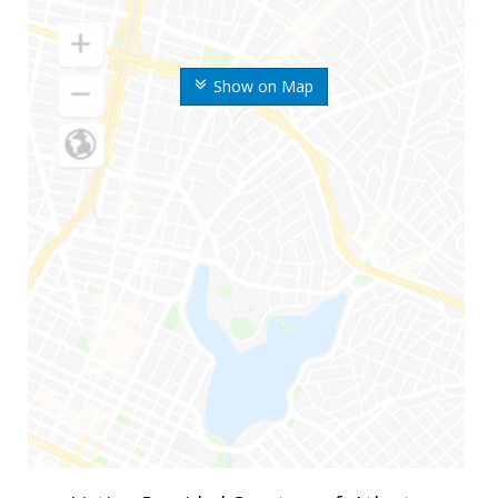
Show on Map