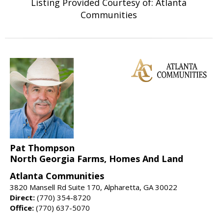
Listing Provided Courtesy of: Atlanta
Communities
Pat Thompson
North Georgia Farms, Homes And Land
Atlanta Communities
3820 Mansell Rd Suite 170, Alpharetta, GA 30022
Direct:
(770) 354-8720
Office:
(770) 637-5070