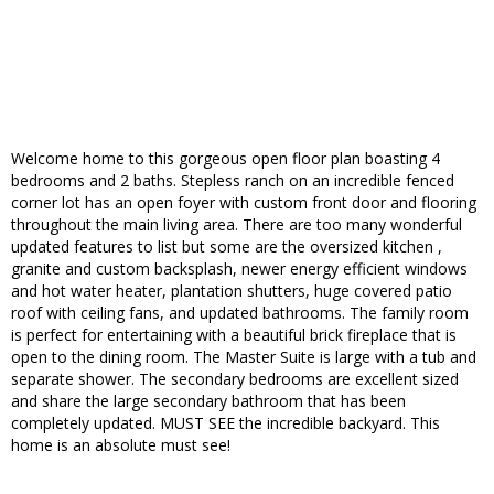
Welcome home to this gorgeous open floor plan boasting 4
bedrooms and 2 baths. Stepless ranch on an incredible fenced
corner lot has an open foyer with custom front door and flooring
throughout the main living area. There are too many wonderful
updated features to list but some are the oversized kitchen ,
granite and custom backsplash, newer energy efficient windows
and hot water heater, plantation shutters, huge covered patio
roof with ceiling fans, and updated bathrooms. The family room
is perfect for entertaining with a beautiful brick fireplace that is
open to the dining room. The Master Suite is large with a tub and
separate shower. The secondary bedrooms are excellent sized
and share the large secondary bathroom that has been
completely updated. MUST SEE the incredible backyard. This
home is an absolute must see!