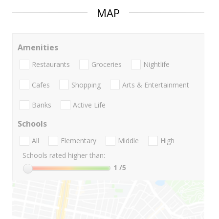
MAP
Amenities
Restaurants
Groceries
Nightlife
Cafes
Shopping
Arts & Entertainment
Banks
Active Life
Schools
All
Elementary
Middle
High
Schools rated higher than:
1
/5