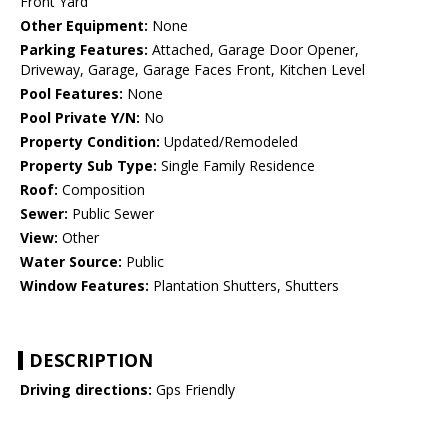
Front Yard
Other Equipment:
None
Parking Features:
Attached, Garage Door Opener,
Driveway, Garage, Garage Faces Front, Kitchen Level
Pool Features:
None
Pool Private Y/N:
No
Property Condition:
Updated/Remodeled
Property Sub Type:
Single Family Residence
Roof:
Composition
Sewer:
Public Sewer
View:
Other
Water Source:
Public
Window Features:
Plantation Shutters, Shutters
DESCRIPTION
Driving directions:
Gps Friendly