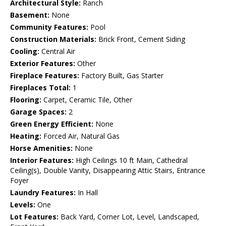
Architectural Style:
Ranch
Basement:
None
Community Features:
Pool
Construction Materials:
Brick Front, Cement Siding
Cooling:
Central Air
Exterior Features:
Other
Fireplace Features:
Factory Built, Gas Starter
Fireplaces Total:
1
Flooring:
Carpet, Ceramic Tile, Other
Garage Spaces:
2
Green Energy Efficient:
None
Heating:
Forced Air, Natural Gas
Horse Amenities:
None
Interior Features:
High Ceilings 10 ft Main, Cathedral
Ceiling(s), Double Vanity, Disappearing Attic Stairs, Entrance
Foyer
Laundry Features:
In Hall
Levels:
One
Lot Features:
Back Yard, Corner Lot, Level, Landscaped,