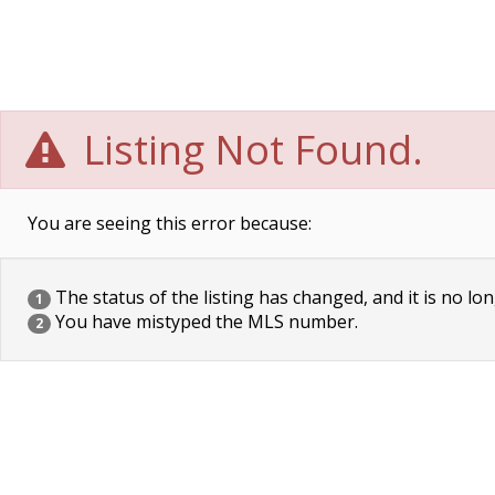
Listing Not Found.
You are seeing this error because:
The status of the listing has changed, and it is no lon
1
You have mistyped the MLS number.
2