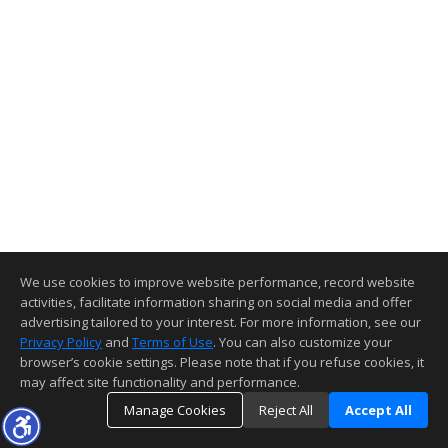
We use cookies to improve website performance, record website
activities, facilitate information sharing on social media and offer
advertising tailored to your interest. For more information, see our
Privacy Policy
and
Terms of Use
. You can also customize your
browser’s cookie settings. Please note that if you refuse cookies, it
may affect site functionality and performance.
Manage Cookies
Reject All
Accept All