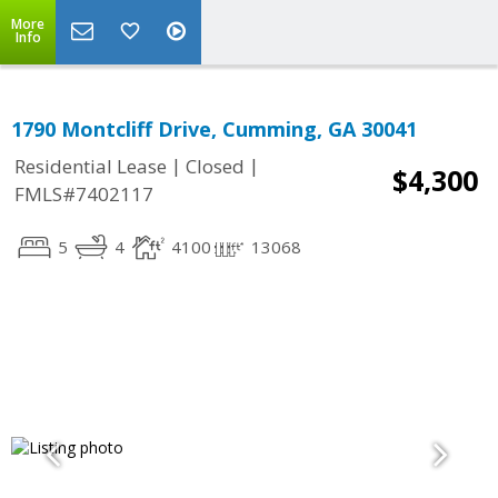
More
Info
1790 Montcliff Drive, Cumming, GA 30041
|
|
Residential Lease
Closed
$4,300
FMLS#7402117
5
4
4100
13068