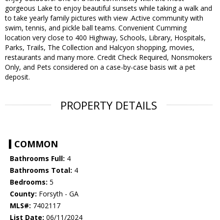
gorgeous Lake to enjoy beautiful sunsets while taking a walk and
to take yearly family pictures with view .Active community with
swim, tennis, and pickle ball teams. Convenient Cumming
location very close to 400 Highway, Schools, Library, Hospitals,
Parks, Trails, The Collection and Halcyon shopping, movies,
restaurants and many more. Credit Check Required, Nonsmokers
Only, and Pets considered on a case-by-case basis wit a pet
deposit.
PROPERTY DETAILS
COMMON
Bathrooms Full:
4
Bathrooms Total:
4
Bedrooms:
5
County:
Forsyth - GA
MLS#:
7402117
List Date:
06/11/2024