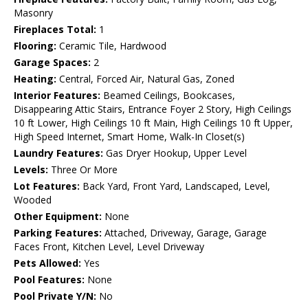
Masonry
Fireplaces Total:
1
Flooring:
Ceramic Tile, Hardwood
Garage Spaces:
2
Heating:
Central, Forced Air, Natural Gas, Zoned
Interior Features:
Beamed Ceilings, Bookcases,
Disappearing Attic Stairs, Entrance Foyer 2 Story, High Ceilings
10 ft Lower, High Ceilings 10 ft Main, High Ceilings 10 ft Upper,
High Speed Internet, Smart Home, Walk-In Closet(s)
Laundry Features:
Gas Dryer Hookup, Upper Level
Levels:
Three Or More
Lot Features:
Back Yard, Front Yard, Landscaped, Level,
Wooded
Other Equipment:
None
Parking Features:
Attached, Driveway, Garage, Garage
Faces Front, Kitchen Level, Level Driveway
Pets Allowed:
Yes
Pool Features:
None
Pool Private Y/N:
No