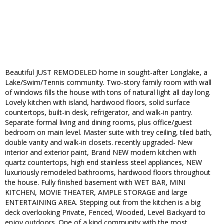
Beautiful JUST REMODELED home in sought-after Longlake, a
Lake/Swim/Tennis community. Two-story family room with wall
of windows fills the house with tons of natural light all day long.
Lovely kitchen with island, hardwood floors, solid surface
countertops, built-in desk, refrigerator, and walk-in pantry.
Separate formal living and dining rooms, plus office/guest
bedroom on main level. Master suite with trey ceiling, tiled bath,
double vanity and walk-in closets. recently upgraded- New
interior and exterior paint, Brand NEW modern kitchen with
quartz countertops, high end stainless steel appliances, NEW
luxuriously remodeled bathrooms, hardwood floors throughout
the house. Fully finished basement with WET BAR, MINI
KITCHEN, MOVIE THEATER, AMPLE STORAGE and large
ENTERTAINING AREA. Stepping out from the kitchen is a big
deck overlooking Private, Fenced, Wooded, Level Backyard to
enjoy outdoors. One of a kind community with the most