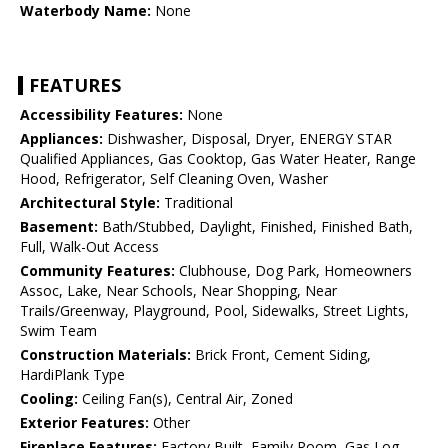
Waterbody Name:
None
FEATURES
Accessibility Features:
None
Appliances:
Dishwasher, Disposal, Dryer, ENERGY STAR
Qualified Appliances, Gas Cooktop, Gas Water Heater, Range
Hood, Refrigerator, Self Cleaning Oven, Washer
Architectural Style:
Traditional
Basement:
Bath/Stubbed, Daylight, Finished, Finished Bath,
Full, Walk-Out Access
Community Features:
Clubhouse, Dog Park, Homeowners
Assoc, Lake, Near Schools, Near Shopping, Near
Trails/Greenway, Playground, Pool, Sidewalks, Street Lights,
Swim Team
Construction Materials:
Brick Front, Cement Siding,
HardiPlank Type
Cooling:
Ceiling Fan(s), Central Air, Zoned
Exterior Features:
Other
Fireplace Features:
Factory Built, Family Room, Gas Log,