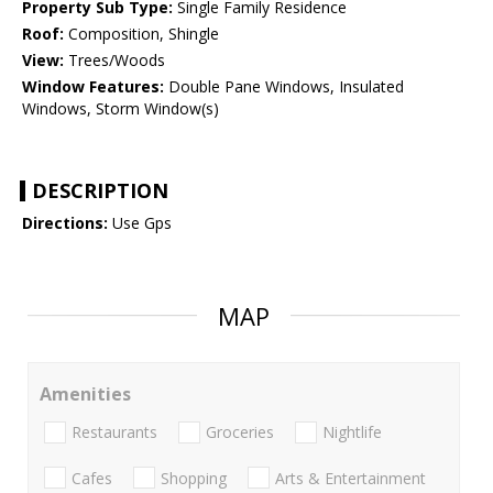
Property Sub Type:
Single Family Residence
Roof:
Composition, Shingle
View:
Trees/Woods
Window Features:
Double Pane Windows, Insulated
Windows, Storm Window(s)
DESCRIPTION
Directions:
Use Gps
MAP
Amenities
Restaurants
Groceries
Nightlife
Cafes
Shopping
Arts & Entertainment