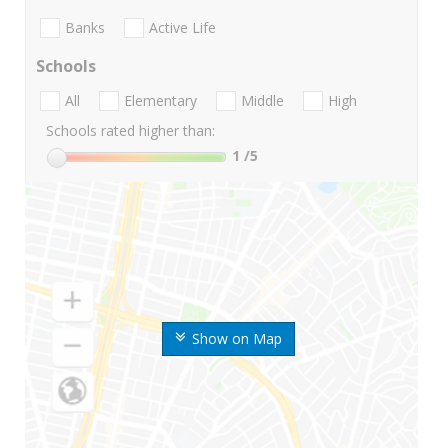
Banks
Active Life
Schools
All
Elementary
Middle
High
Schools rated higher than:
1
/5
Show on Map