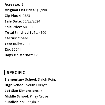
Acreage:
.3
Original List Price:
$3,990
Zip Plus 4:
0823
Sale Date:
06/28/2024
Sale Price:
$4,300
Total Finished Sqft:
4100
Status:
Closed
Year Built:
2004
Zip:
30041
Days On Market:
17
SPECIFIC
Elementary School:
Shiloh Point
High School:
South Forsyth
Lot Size Dimensions:
x
Middle School:
Piney Grove
Subdivision:
Longlake