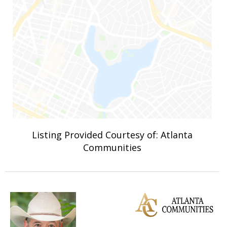
Listing Provided Courtesy of: Atlanta
Communities