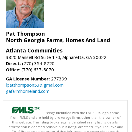
Pat Thompson
North Georgia Farms, Homes And Land
Atlanta Communities
3820 Mansell Rd Suite 170, Alpharetta, GA 30022
Direct:
(770) 354-8720
Office:
(770) 637-5070
GA License Number:
277399
lpatthompson53@gmail.com
gafarmhomeland.com
Listings identified with the FMLS IDX logo come
from FMLS and are held by brokerage firms other than the owner of
this website. The listing brokerage is identified in any listing details.
Information is deemed reliable but is not guaranteed. If you believe any
FMLS listing contains material that infringes your copyrighted work